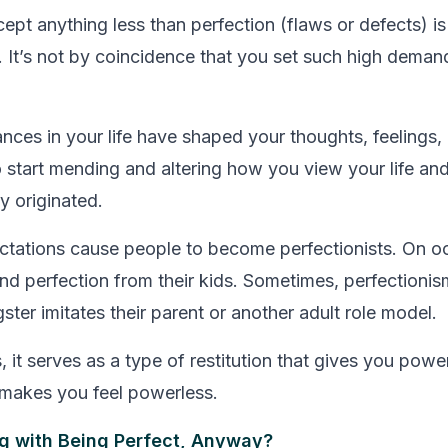
cept anything less than perfection (flaws or defects) 
. It’s not by coincidence that you set such high deman
nces in your life have shaped your thoughts, feelings,
o start mending and altering how you view your life and
y originated.
ctations cause people to become perfectionists. On o
d perfection from their kids. Sometimes, perfectionism
ter imitates their parent or another adult role model.
, it serves as a type of restitution that gives you powe
t makes you feel powerless.
g with Being Perfect, Anyway?