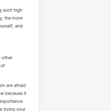
ng such high
ly, the more
ourself, and
y other
 of
on are afraid
ow because it
 importance
e trying your