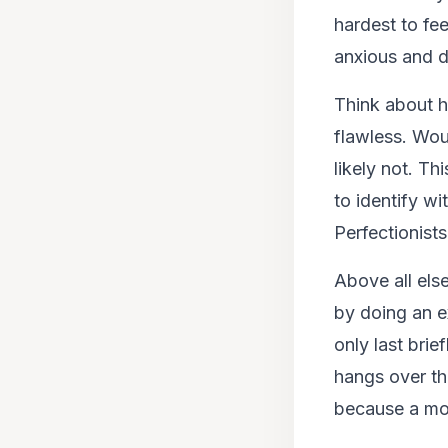
hardest to fe
anxious and d
Think about h
flawless. Wou
likely not. T
to identify wi
Perfectionists
Above all els
by doing an ex
only last brie
hangs over th
because a more