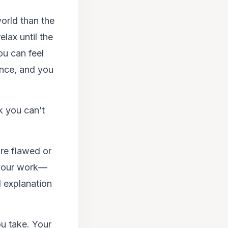
orld than the
lax until the
ou can feel
ence, and you
k you can’t
are flawed or
 your work—
d explanation
ou take. Your