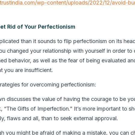
etrustindia.com/wp-content/uploads/2022/12/avoid-bu
et Rid of Your Perfectionism
licated than it sounds to flip perfectionism on its hea
you changed your relationship with yourself in order to
ned behavior, as well as the fear of being evaluated an
t you are insufficient.
trategies for overcoming perfectionism:
n discusses the value of having the courage to be you
, “The Gifts of Imperfection.” It’s more important to 
ly, flaws and all, than to seek external approval.
h you might be afraid of making a mistake, you can c