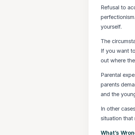
Refusal to ac
perfectionism
yourself.
The circumsta
If you want t
out where the
Parental expe
parents deman
and the youngs
In other cases
situation tha
What’s Wron