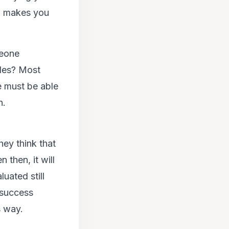
sm makes you
meone
gles? Most
e must be able
h.
hey think that
 then, it will
luated still
 success
s way.