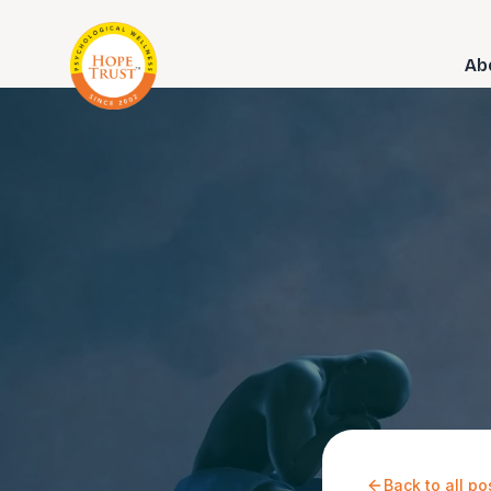
Ab
Back to all po