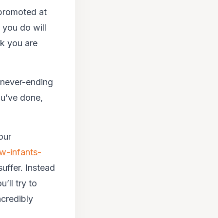
 promoted at
 you do will
nk you are
a never-ending
ou’ve done,
our
w-infants-
 suffer. Instead
’ll try to
ncredibly