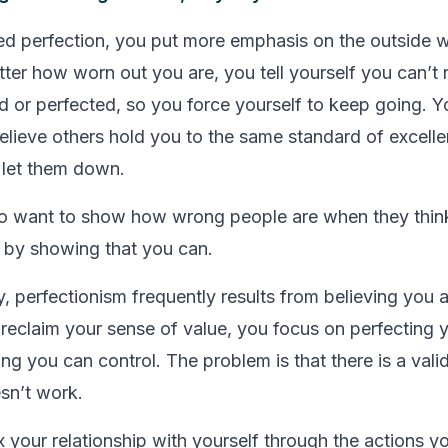
 perfection, you put more emphasis on the outside w
ter how worn out you are, you tell yourself you can’t re
ed or perfected, so you force yourself to keep going. Y
 believe others hold you to the same standard of excell
 let them down.
so want to show how wrong people are when they thin
 by showing that you can.
, perfectionism frequently results from believing you 
 reclaim your sense of value, you focus on perfecting
ng you can control. The problem is that there is a vali
esn’t work.
x your relationship with yourself through the actions y