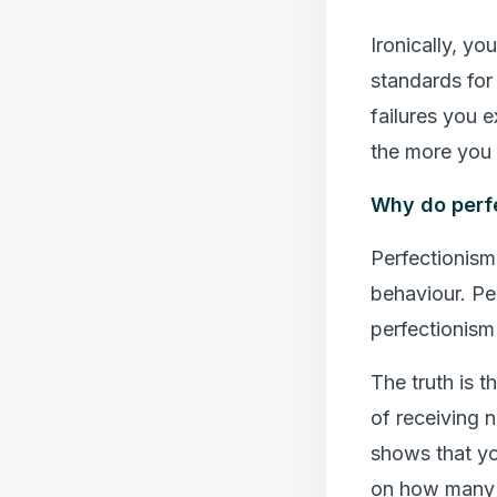
Ironically, y
standards for 
failures you e
the more you 
Why do perfe
Perfectionism’
behaviour. Pe
perfectionism 
The truth is t
of receiving 
shows that yo
on how many o