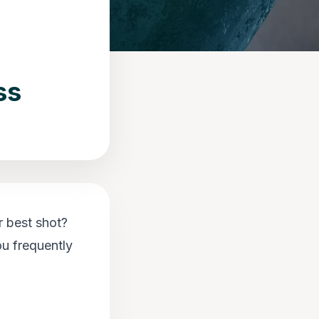
ss
r best shot?
ou frequently