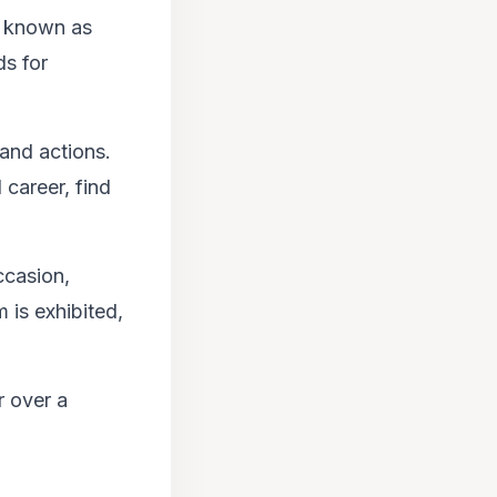
is known as
ds for
 and actions.
 career, find
ccasion,
 is exhibited,
r over a