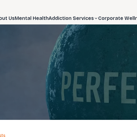
out Us
Mental Health
Addiction Services
Corporate Well
sts