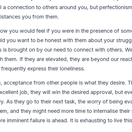
el a connection to others around you, but perfectioni
istances you from them.
ow you would feel if you were in the presence of so
ld you want to be honest with them about your strug
his is brought on by our need to connect with others. W
th them. If they are elevated, they are beyond our reac
 frequently express their loneliness.
e, acceptance from other people is what they desire. T
cellent job, they will win the desired approval, but even
fly. As they go to their next task, the worry of being eva
em, and they might need more time to internalise their
 imminent failure is ahead. It is exhausting to live thi