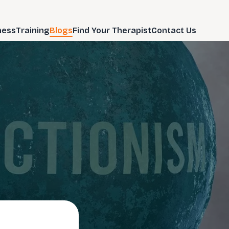
ness
Training
Blogs
Find Your Therapist
Contact Us