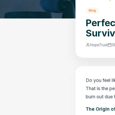
Blog
Perfec
Surviv
HopeTrust
1
Do you feel l
That is the p
burn out due t
The Origin o