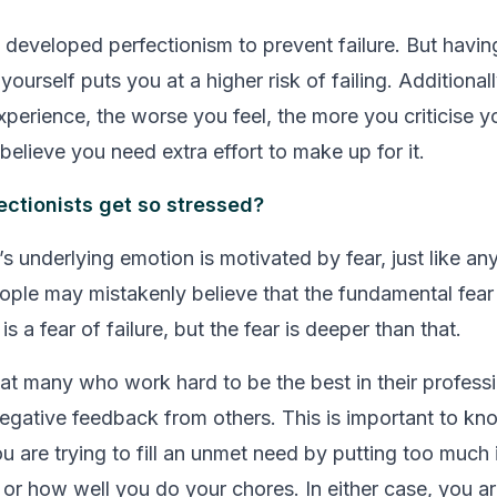
ou developed perfectionism to prevent failure. But havi
yourself puts you at a higher risk of failing. Additional
xperience, the worse you feel, the more you criticise y
believe you need extra effort to make up for it.
ctionists get so stressed?
s underlying emotion is motivated by fear, just like an
ople may mistakenly believe that the fundamental fear
is a fear of failure, but the fear is deeper than that.
hat many who work hard to be the best in their professi
negative feedback from others. This is important to kn
u are trying to fill an unmet need by putting too much
r how well you do your chores. In either case, you ar