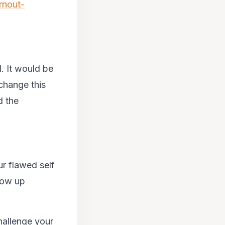
rnout-
d. It would be
 change this
d the
r flawed self
show up
hallenge your