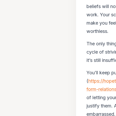
beliefs will 
work. Your sc
make you feel 
worthless.
The only thin
cycle of stri
it’s still insuff
You’ll keep pu
(
https://hope
form-relation
of letting you
justify them.
embarrassed.