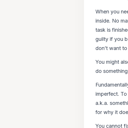
When you need
inside. No mat
task is finish
guilty if you
don’t want to
You might al
do something
Fundamentally
imperfect. To
a.k.a. somethi
for why it do
You cannot fi