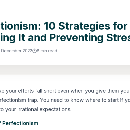
tionism: 10 Strategies for
ing It and Preventing Stre
3 December 2022
8 min read
ike your efforts fall short even when you give them you
erfectionism trap. You need to know where to start if y
o your irrational expectations.
f Perfectionism