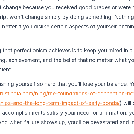
not change because you received good grades or were
ript won’t change simply by doing something. Nothing
better if you dislike certain aspects of yourself or thi
g that perfectionism achieves is to keep you mired in 
ving, achievement, and the belief that no matter what y
icient.
shing yourself so hard that you’ll lose your balance. Y
trustindia.com/blog/the-foundations-of-connection-ho
ships-and-the-long-term-impact-of-early-bonds/
) will
r accomplishments satisfy your need for affirmation, you
 And when failure shows up, you’ll be devastated and i