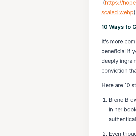
!(
https://hop
scaled.webp
)
10 Ways to G
It’s more comp
beneficial if 
deeply ingrai
conviction tha
Here are 10 s
Brene Brow
in her book
authentical
Even thoug