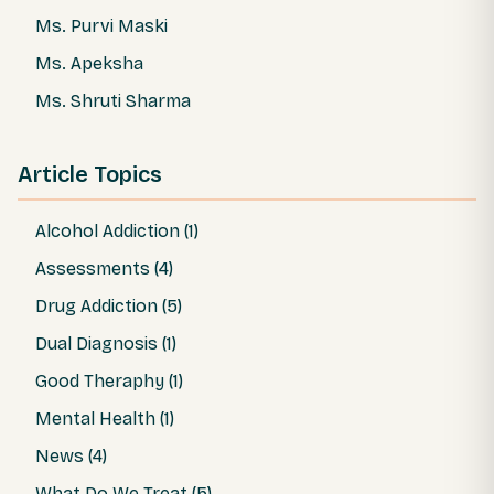
Ms. Purvi Maski
Ms. Apeksha
Ms. Shruti Sharma
Article Topics
Alcohol Addiction (1)
Assessments (4)
Drug Addiction (5)
Dual Diagnosis (1)
Good Theraphy (1)
Mental Health (1)
News (4)
What Do We Treat (5)