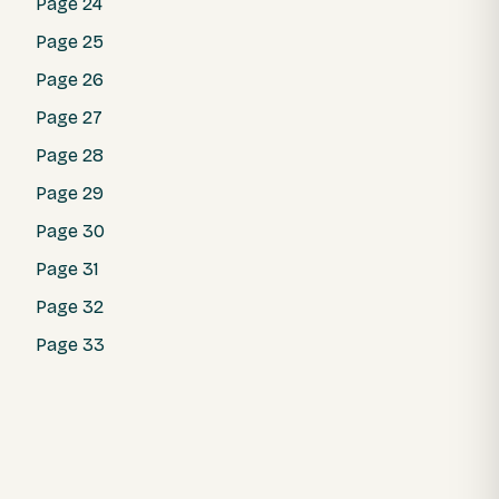
Page 24
Page 25
Page 26
Page 27
Page 28
Page 29
Page 30
Page 31
Page 32
Page 33