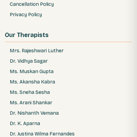
Cancellation Policy
Privacy Policy
Our Therapists
Mrs. Rajeshwari Luther
Dr. Vidhya Sagar
Ms. Muskan Gupta
Ms. Akansha Kabra
Ms. Sneha Sesha
Ms. Arani Shankar
Dr. Nishanth Vemana
Dr. K. Aparna
Dr. Justina Wilma Fernandes