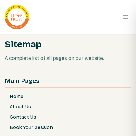
Sitemap
A complete list of all pages on our website.
Main Pages
Home
About Us
Contact Us
Book Your Session