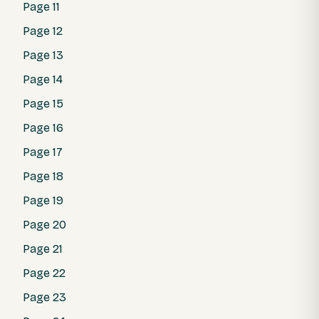
Page 11
Page 12
Page 13
Page 14
Page 15
Page 16
Page 17
Page 18
Page 19
Page 20
Page 21
Page 22
Page 23