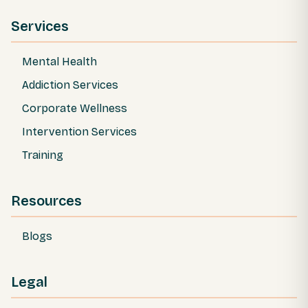
Services
Mental Health
Addiction Services
Corporate Wellness
Intervention Services
Training
Resources
Blogs
Legal