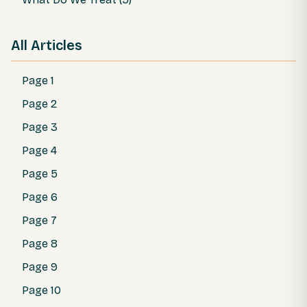
All Articles
Page 1
Page 2
Page 3
Page 4
Page 5
Page 6
Page 7
Page 8
Page 9
Page 10