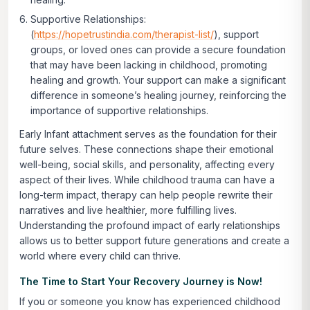
Supportive Relationships:
(
https://hopetrustindia.com/therapist-list/
), support
groups, or loved ones can provide a secure foundation
that may have been lacking in childhood, promoting
healing and growth. Your support can make a significant
difference in someone’s healing journey, reinforcing the
importance of supportive relationships.
Early Infant attachment serves as the foundation for their
future selves. These connections shape their emotional
well-being, social skills, and personality, affecting every
aspect of their lives. While childhood trauma can have a
long-term impact, therapy can help people rewrite their
narratives and live healthier, more fulfilling lives.
Understanding the profound impact of early relationships
allows us to better support future generations and create a
world where every child can thrive.
The Time to Start Your Recovery Journey is Now!
If you or someone you know has experienced childhood