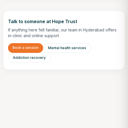
Talk to someone at Hope Trust
If anything here felt familiar, our team in Hyderabad offers
in-clinic and online support.
Book a session
Mental health services
Addiction recovery