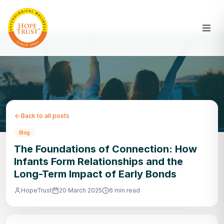
Back to all posts
Blog
The Foundations of Connection: How
Infants Form Relationships and the
Long-Term Impact of Early Bonds
HopeTrust
20 March 2025
6 min read