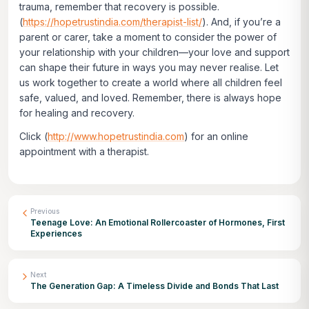
trauma, remember that recovery is possible.
(
https://hopetrustindia.com/therapist-list/
). And, if you’re a
parent or carer, take a moment to consider the power of
your relationship with your children—your love and support
can shape their future in ways you may never realise. Let
us work together to create a world where all children feel
safe, valued, and loved. Remember, there is always hope
for healing and recovery.
Click
(
http://www.hopetrustindia.com
)
for an online
appointment with a therapist.
Previous
Teenage Love: An Emotional Rollercoaster of Hormones, First
Experiences
Next
The Generation Gap: A Timeless Divide and Bonds That Last