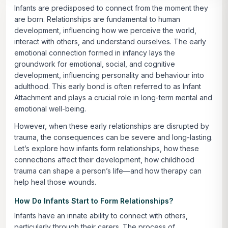
Infants are predisposed to connect from the moment they
are born. Relationships are fundamental to human
development, influencing how we perceive the world,
interact with others, and understand ourselves. The early
emotional connection formed in infancy lays the
groundwork for emotional, social, and cognitive
development, influencing personality and behaviour into
adulthood. This early bond is often referred to as Infant
Attachment and plays a crucial role in long-term mental and
emotional well-being.
However, when these early relationships are disrupted by
trauma, the consequences can be severe and long-lasting.
Let’s explore how infants form relationships, how these
connections affect their development, how childhood
trauma can shape a person’s life—and how therapy can
help heal those wounds.
How Do Infants Start to Form Relationships?
Infants have an innate ability to connect with others,
particularly through their carers. The process of