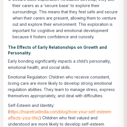
their carers as a ‘secure base’ to explore their
surroundings. This means that they feel safe and secure
when their carers are present, allowing them to venture
out and explore their environment. This exploration is
important for cognitive and emotional development
because it fosters confidence and curiosity.
The Effects of Early Relationships on Growth and
Personality
Early bonding significantly impacts a child’s personality,
emotional health, and social skills.
Emotional Regulation:
Children who receive consistent,
loving care are more likely to develop strong emotional
regulation abilities. They learn to manage stress, express
themselves appropriately, and deal with difficulties.
Self-Esteem and Identity:
(
https://hopetrustindia.com/blog/how-your-self-esteem-
affects-your-life/
) Children who feel valued and
understood are more likely to develop self-esteem.