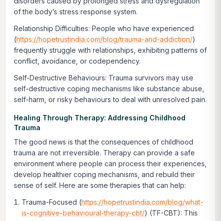
disorders caused by prolonged stress and dysregulation
of the body’s stress response system.
Relationship Difficulties:
People who have experienced
(
https://hopetrustindia.com/blog/trauma-and-addiction/
)
frequently struggle with relationships, exhibiting patterns of
conflict, avoidance, or codependency.
Self-Destructive Behaviours:
Trauma survivors may use
self-destructive coping mechanisms like substance abuse,
self-harm, or risky behaviours to deal with unresolved pain.
Healing Through Therapy: Addressing Childhood
Trauma
The good news is that the consequences of childhood
trauma are not irreversible. Therapy can provide a safe
environment where people can process their experiences,
develop healthier coping mechanisms, and rebuild their
sense of self. Here are some therapies that can help:
Trauma-Focused (
https://hopetrustindia.com/blog/what-
is-cognitive-behavioural-therapy-cbt/
) (TF-CBT):
This