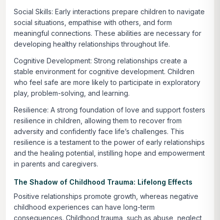
Social Skills:
Early interactions prepare children to navigate
social situations, empathise with others, and form
meaningful connections. These abilities are necessary for
developing healthy relationships throughout life.
Cognitive Development:
Strong relationships create a
stable environment for cognitive development. Children
who feel safe are more likely to participate in exploratory
play, problem-solving, and learning.
Resilience:
A strong foundation of love and support fosters
resilience in children, allowing them to recover from
adversity and confidently face life’s challenges. This
resilience is a testament to the power of early relationships
and the healing potential, instilling hope and empowerment
in parents and caregivers.
The Shadow of Childhood Trauma: Lifelong Effects
Positive relationships promote growth, whereas negative
childhood experiences can have long-term
consequences. Childhood trauma, such as abuse, neglect,