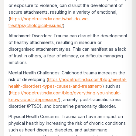
or exposure to violence, can disrupt the development of
secure attachments, resulting in a variety of emotional,
(
https://hopetrustindia.com/what-do-we-
treat/psychological-issues/
):
Attachment Disorders:
Trauma can disrupt the development
of healthy attachments, resulting in insecure or
disorganised attachment styles. This can manifest as a lack
of trust in others, a fear of intimacy, or difficulty managing
emotions.
Mental Health Challenges:
Childhood trauma increases the
risk of developing (
https://hopetrustindia.com/blog/mental-
health-disorders-types-causes-and-treatment/
) such as
(
https://hopetrustindia.com/blog/everything-you-should-
know-about-depression/
), anxiety, post-traumatic stress
disorder (PTSD), and borderline personality disorder.
Physical Health Concerns:
Trauma can have an impact on
physical health by increasing the risk of chronic conditions
such as heart disease, diabetes, and autoimmune