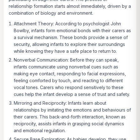
relationship formation starts almost immediately, driven by a
combination of biology and environment.
Attachment Theory:
According to psychologist John
Bowlby, infants form emotional bonds with their carers as
a survival mechanism. These bonds provide a sense of
security, allowing infants to explore their surroundings
while knowing they have a safe place to return to.
Nonverbal Communication:
Before they can speak,
infants communicate using nonverbal cues such as
making eye contact, responding to facial expressions,
feeling comforted by touch, and reacting to different
vocal tones. Carers who respond sensitively to these
cues help the infant develop a sense of trust and safety.
Mirroring and Reciprocity:
Infants learn about
relationships by imitating the emotions and behaviours of
their carers. This back-and-forth interaction, known as
reciprocity, assists infants in grasping social dynamics
and emotional regulation.
Secure Base Exploration:
As babies develop, they use