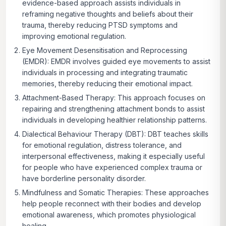
evidence-based approach assists individuals in
reframing negative thoughts and beliefs about their
trauma, thereby reducing PTSD symptoms and
improving emotional regulation.
Eye Movement Desensitisation and Reprocessing
(EMDR): EMDR
involves guided eye movements to assist
individuals in processing and integrating traumatic
memories, thereby reducing their emotional impact.
Attachment-Based Therapy:
This approach focuses on
repairing and strengthening attachment bonds to assist
individuals in developing healthier relationship patterns.
Dialectical Behaviour Therapy (DBT):
DBT teaches skills
for emotional regulation, distress tolerance, and
interpersonal effectiveness, making it especially useful
for people who have experienced complex trauma or
have borderline personality disorder.
Mindfulness and Somatic Therapies
: These approaches
help people reconnect with their bodies and develop
emotional awareness, which promotes physiological
healing.