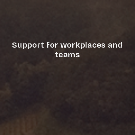
Support for workplaces and
teams