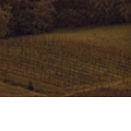
What we give