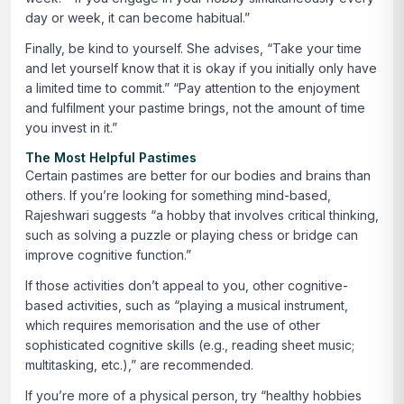
day or week, it can become habitual.”
Finally, be kind to yourself. She advises, “Take your time
and let yourself know that it is okay if you initially only have
a limited time to commit.” “Pay attention to the enjoyment
and fulfilment your pastime brings, not the amount of time
you invest in it.”
The Most Helpful Pastimes
Certain pastimes are better for our bodies and brains than
others. If you’re looking for something mind-based,
Rajeshwari suggests “a hobby that involves critical thinking,
such as solving a puzzle or playing chess or bridge can
improve cognitive function.”
If those activities don’t appeal to you, other cognitive-
based activities, such as “playing a musical instrument,
which requires memorisation and the use of other
sophisticated cognitive skills (e.g., reading sheet music;
multitasking, etc.),” are recommended.
If you’re more of a physical person, try “healthy hobbies