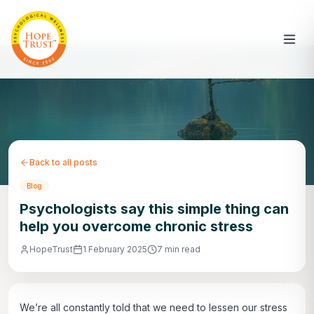
Back to all posts
Blog
Psychologists say this simple thing can
help you overcome chronic stress
HopeTrust
1 February 2025
7 min read
We’re all constantly told that we need to lessen our stress