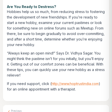
Are You Ready to Destress?
Hobbies help us so much, from reducing stress to fostering
the development of new friendships. If you’re ready to
start a new hobby, examine your current pastimes or look
for something new on online forums such as Meetup. From
there, be sure to begin gradually to avoid over-committing,
and after a short time, determine whether you’re enjoying
your new hobby.
“Always keep an open mind!” Says Dr. Vidhya Sagar. You
might think the pastime isn’t for you initially, but you’ll enjoy
it. Getting out of our comfort zones can be beneficial. With
these tips, you can quickly use your new hobby as a stress
reliever!
If you need support, click
(
http://www.hoptrustindia.com
)
for an online appointment with a therapist.
Previous