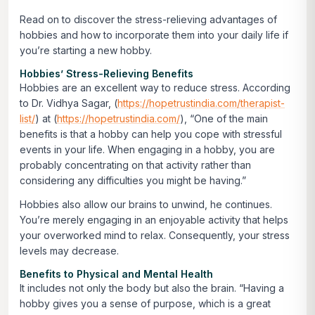
Read on to discover the stress-relieving advantages of
hobbies and how to incorporate them into your daily life if
you’re starting a new hobby.
Hobbies’ Stress-Relieving Benefits
Hobbies are an excellent way to reduce stress. According
to Dr. Vidhya Sagar, (
https://hopetrustindia.com/therapist-
list/
) at (
https://hopetrustindia.com/
), “One of the main
benefits is that a hobby can help you cope with stressful
events in your life. When engaging in a hobby, you are
probably concentrating on that activity rather than
considering any difficulties you might be having.”
Hobbies also allow our brains to unwind, he continues.
You’re merely engaging in an enjoyable activity that helps
your overworked mind to relax. Consequently, your stress
levels may decrease.
Benefits to Physical and Mental Health
It includes not only the body but also the brain. “Having a
hobby gives you a sense of purpose, which is a great