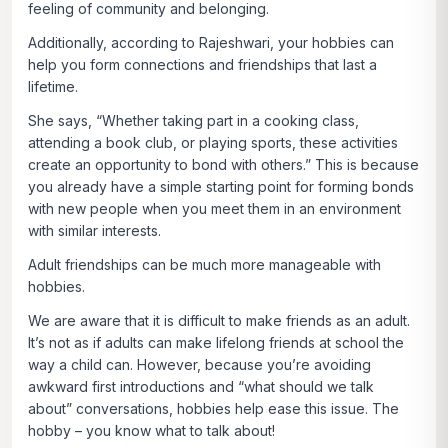
feeling of community and belonging.
Additionally, according to Rajeshwari, your hobbies can
help you form connections and friendships that last a
lifetime.
She says, “Whether taking part in a cooking class,
attending a book club, or playing sports, these activities
create an opportunity to bond with others.” This is because
you already have a simple starting point for forming bonds
with new people when you meet them in an environment
with similar interests.
Adult friendships can be much more manageable with
hobbies.
We are aware that it is difficult to make friends as an adult.
It’s not as if adults can make lifelong friends at school the
way a child can. However, because you’re avoiding
awkward first introductions and “what should we talk
about” conversations, hobbies help ease this issue. The
hobby – you know what to talk about!