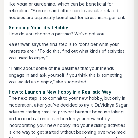
like yoga or gardening, which can be beneficial for
relaxation. “Exercise and other cardiovascular-related
hobbies are especially beneficial for stress management.
Selecting Your Ideal Hobby
How do you choose a pastime? We’ve got you.
Rajeshwari says the first step is to “consider what your
interests are.” “To do this, find out what kinds of activities
you used to enjoy.”
“Think about some of the pastimes that your friends
engage in and ask yourself if you think this is something
you would also enjoy,” she suggested.
How to Launch a New Hobby in a Realistic Way
The next step is to commit to your new hobby, but only in
moderation, after you’ve decided to try it. Dr.Vidhya Sagar
advises starting small to prevent burnout because taking
on too much at once can burden your new hobby.
Incorporating your new hobby into your existing activities
is one way to get started without becoming overwhelmed.