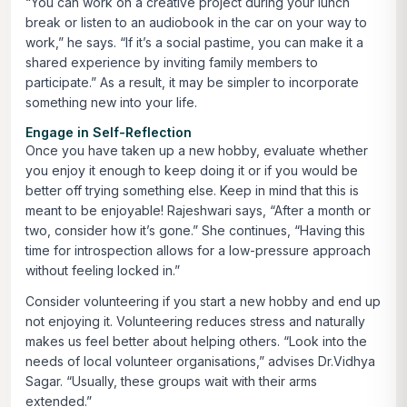
“You can work on a creative project during your lunch
break or listen to an audiobook in the car on your way to
work,” he says. “If it’s a social pastime, you can make it a
shared experience by inviting family members to
participate.” As a result, it may be simpler to incorporate
something new into your life.
Engage in Self-Reflection
Once you have taken up a new hobby, evaluate whether
you enjoy it enough to keep doing it or if you would be
better off trying something else. Keep in mind that this is
meant to be enjoyable! Rajeshwari says, “After a month or
two, consider how it’s gone.” She continues, “Having this
time for introspection allows for a low-pressure approach
without feeling locked in.”
Consider volunteering if you start a new hobby and end up
not enjoying it. Volunteering reduces stress and naturally
makes us feel better about helping others. “Look into the
needs of local volunteer organisations,” advises Dr.Vidhya
Sagar. “Usually, these groups wait with their arms
extended.”