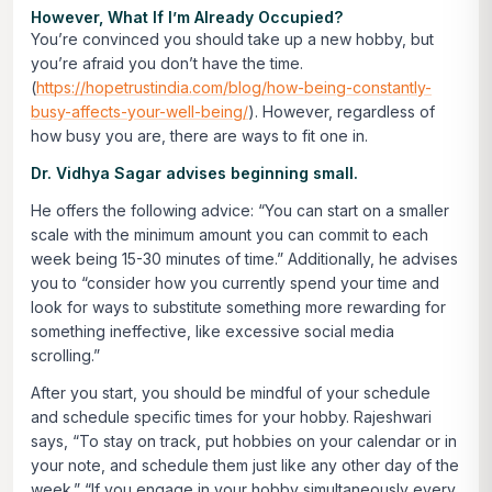
However, What If I’m Already Occupied?
You’re convinced you should take up a new hobby, but
you’re afraid you don’t have the time.
(
https://hopetrustindia.com/blog/how-being-constantly-
busy-affects-your-well-being/
). However, regardless of
how busy you are, there are ways to fit one in.
Dr. Vidhya Sagar advises beginning small.
He offers the following advice: “You can start on a smaller
scale with the minimum amount you can commit to each
week being 15-30 minutes of time.” Additionally, he advises
you to “consider how you currently spend your time and
look for ways to substitute something more rewarding for
something ineffective, like excessive social media
scrolling.”
After you start, you should be mindful of your schedule
and schedule specific times for your hobby. Rajeshwari
says, “To stay on track, put hobbies on your calendar or in
your note, and schedule them just like any other day of the
week.” “If you engage in your hobby simultaneously every