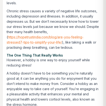
levels.
Chronic stress causes a variety of negative life outcomes,
including depression and illnesses. In addition, it usually
depresses us. But we don’t necessarily know how to lower
our stress levels just because we know we should. Despite
their many health benefits,
(
https://hopetrustindia.com/blog/are-you-feeling-
stressed7-tips-to-simplify-your-life/
), like taking a walk or
practising deep breathing, can be tedious.
The One Thing That Really Works
However, a hobby is one way to enjoy yourself while
reducing stress!
A hobby doesn’t have to be something you’re naturally
good at; it can be anything you do for enjoyment that you
don’t intend to make money from. Consider a hobby as an
enjoyable way to take care of yourself. You’re engaging in
a pleasurable activity that enhances your mental and
physical health and lowers cortisol levels, also known as
the stress hormone.