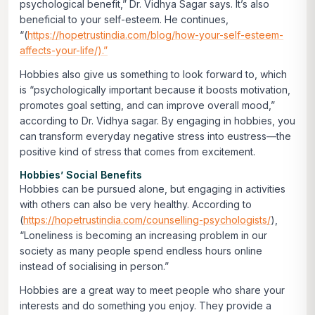
psychological benefit,” Dr. Vidhya Sagar says. It’s also
beneficial to your self-esteem. He continues,
“(
https://hopetrustindia.com/blog/how-your-self-esteem-
affects-your-life/).”
Hobbies also give us something to look forward to, which
is “psychologically important because it boosts motivation,
promotes goal setting, and can improve overall mood,”
according to Dr. Vidhya sagar. By engaging in hobbies, you
can transform everyday negative stress into eustress—the
positive kind of stress that comes from excitement.
Hobbies’ Social Benefits
Hobbies can be pursued alone, but engaging in activities
with others can also be very healthy. According to
(
https://hopetrustindia.com/counselling-psychologists/
),
“Loneliness is becoming an increasing problem in our
society as many people spend endless hours online
instead of socialising in person.”
Hobbies are a great way to meet people who share your
interests and do something you enjoy. They provide a