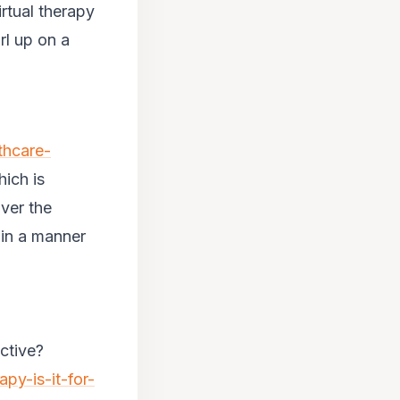
irtual therapy
rl up on a
thcare-
hich is
over the
 in a manner
ctive?
apy-is-it-for-