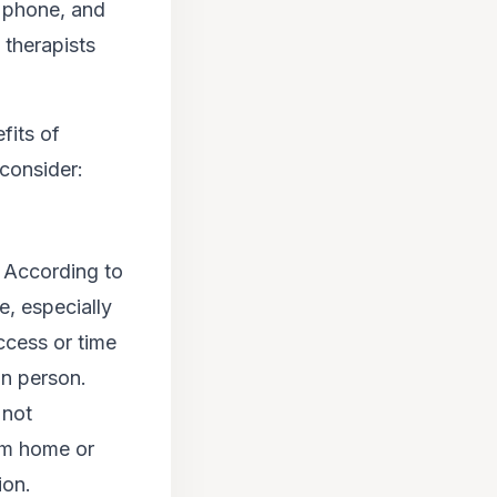
, phone, and
 therapists
fits of
consider:
. According to
, especially
ccess or time
in person.
 not
om home or
ion.