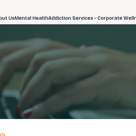
out Us
Mental Health
Addiction Services
Corporate Well
sts