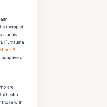
alth
 a therapist
essionals
(CBT), trauma
-share-5-
aladaptive or
who are
al health
r those with