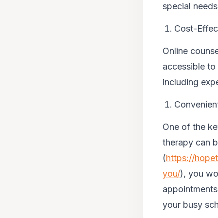
special needs 
Cost-Effec
Online counse
accessible to
including exp
Convenient
One of the ke
therapy can b
(
https://hope
you/
), you wo
appointments.
your busy sc