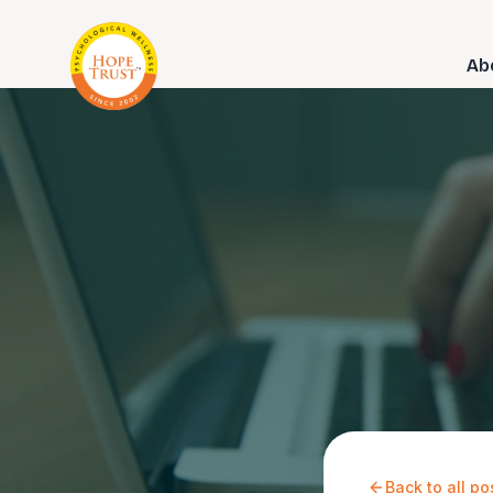
Ab
Back to all po