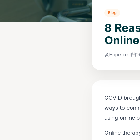
Blog
8 Rea
Online
HopeTrust
1
COVID brought
ways to conne
using online p
Online therapy