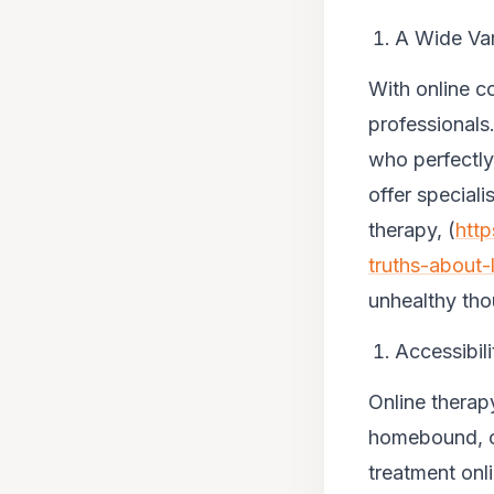
A Wide Var
With online c
professionals.
who perfectly
offer special
therapy, (
http
truths-about-
unhealthy
tho
Accessibili
Online therapy
homebound, or
treatment onl