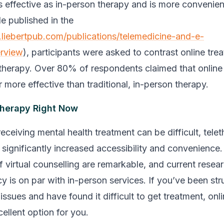
 as effective as in-person therapy and is more convenient
le published in the
.liebertpub.com/publications/telemedicine-and-e-
erview
), participants were asked to contrast online tre
therapy. Over 80% of respondents claimed that online
r more effective than traditional, in-person therapy.
Therapy Right Now
eceiving mental health treatment can be difficult, tele
 significantly increased accessibility and convenience
 virtual counselling are remarkable, and current resear
acy is on par with in-person services. If you’ve been st
issues and have found it difficult to get treatment, onl
ellent option for you.