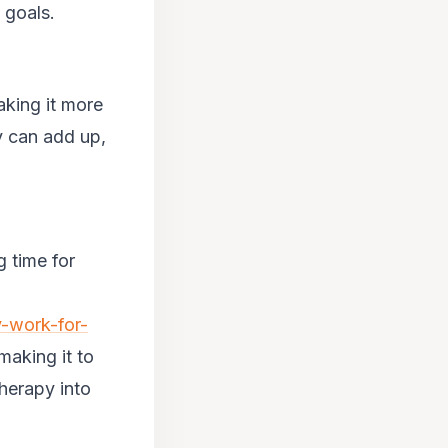
 goals.
aking it more
y can add up,
.
g time for
y-work-for-
making it to
herapy into