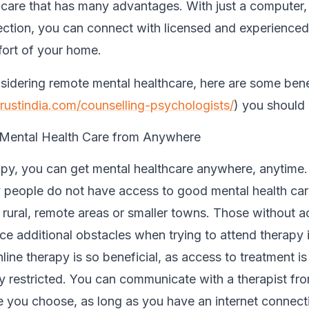
 care that has many advantages. With just a computer
ection, you can connect with licensed and experienced
ort of your home.
nsidering remote mental healthcare, here are some bene
trustindia.com/counselling-psychologists/
) you should 
 Mental Health Care from Anywhere
apy, you can get mental healthcare anywhere, anytime
 people do not have access to good mental health care
n rural, remote areas or smaller towns. Those without a
ace additional obstacles when trying to attend therapy 
line therapy is so beneficial, as access to treatment is
y restricted. You can communicate with a therapist fr
 you choose, as long as you have an internet connect