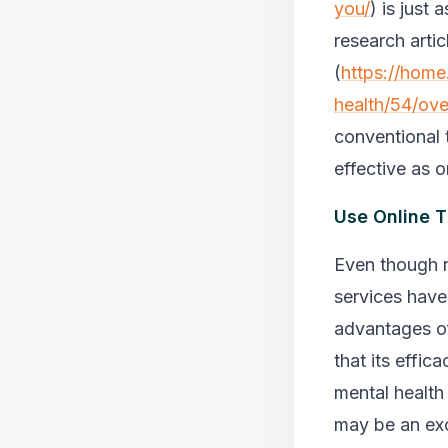
you/
) is just
research artic
(
https://home
health/54/ov
conventional 
effective as o
Use Online 
Even though r
services have
advantages of
that its effic
mental health 
may be an exc