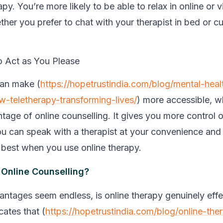
apy. You’re more likely to be able to relax in online or v
her you prefer to chat with your therapist in bed or cu
 Act as You Please
can make (
https://hopetrustindia.com/blog/mental-heal
w-teletherapy-transforming-lives/
) more accessible, w
tage of online counselling. It gives you more control 
u can speak with a therapist at your convenience and
u best when you use online therapy.
Online Counselling?
antages seem endless, is online therapy genuinely effe
cates that (
https://hopetrustindia.com/blog/online-ther