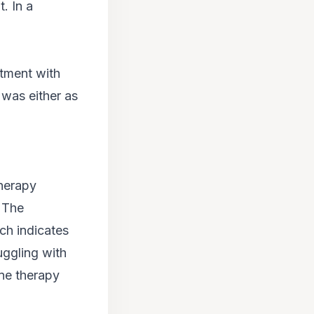
. In a
atment with
 was either as
therapy
. The
ch indicates
ruggling with
ine therapy