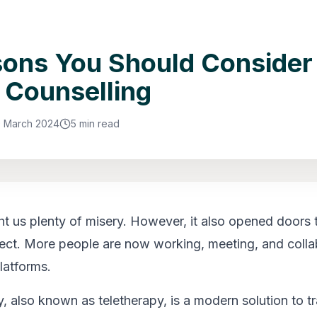
sons You Should Consider
 Counselling
9 March 2024
5 min read
 us plenty of misery. However, it also opened doors 
ct. More people are now working, meeting, and colla
latforms.
, also known as teletherapy, is a modern solution to tr