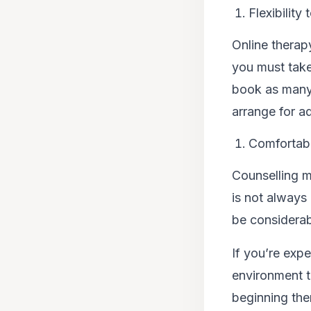
Flexibility
Online therapy
you must take
book as many 
arrange for ad
Comfortab
Counselling m
is not always 
be considerab
If you’re exp
environment th
beginning the