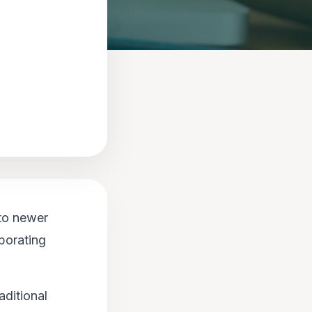
to newer
borating
aditional