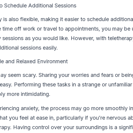
 to Schedule Additional Sessions
 is also flexible, making it easier to schedule additiona
 time off work or travel to appointments, you may be 
sessions as you would like. However, with teletherap
ditional sessions easily.
le and Relaxed Environment
ay seem scary. Sharing your worries and fears or bein
easy. Performing these tasks in a strange or unfamiliar
ly more intimidating.
eriencing anxiety, the process may go more smoothly i
at you feel at ease in, particularly if you’re nervous a
rapy. Having control over your surroundings is a signif