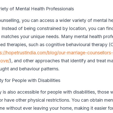
iety of Mental Health Professionals
ounselling, you can access a wider variety of mental he
 Instead of being constrained by location, you can find
 matches your unique needs. Many mental health prof
ised therapies, such as cognitive behavioural therapy 
s://hopetrustindia.com/blog/our-marriage-counsellors
love/
), and other approaches that identify and treat m
ught and behaviour patterns.
ty for People with Disabilities
 is also accessible for people with disabilities, those 
 have other physical restrictions. You can obtain ment
ine without ever leaving your home, making it easier fo