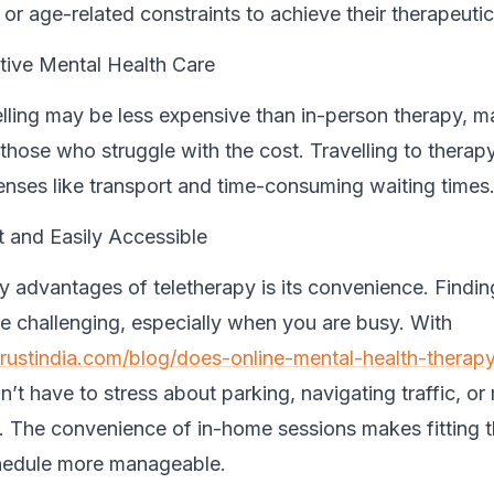
or age-related constraints to achieve their therapeutic
tive Mental Health Care
lling may be less expensive than in-person therapy, m
 those who struggle with the cost. Travelling to therap
enses like transport and time-consuming waiting times
 and Easily Accessible
y advantages of teletherapy is its convenience. Findin
e challenging, especially when you are busy. With
trustindia.com/blog/does-online-mental-health-therap
n’t have to stress about parking, navigating traffic, or 
 The convenience of in-home sessions makes fitting t
hedule more manageable.