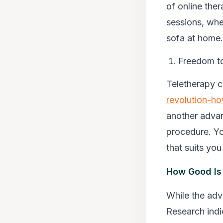
of online ther
sessions, whet
sofa at home.
Freedom to
Teletherapy 
revolution-ho
another advan
procedure. Yo
that suits yo
How Good Is 
While the adv
Research indi