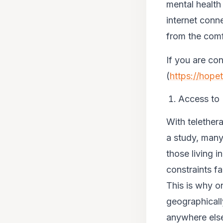
mental health
internet conn
from the comf
If you are co
(
https://hope
Access to
With telether
a study, many
those living i
constraints f
This is why on
geographicall
anywhere else