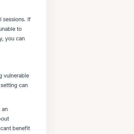
l sessions. If
unable to
y, you can
g vulnerable
 setting can
n an
bout
icant benefit