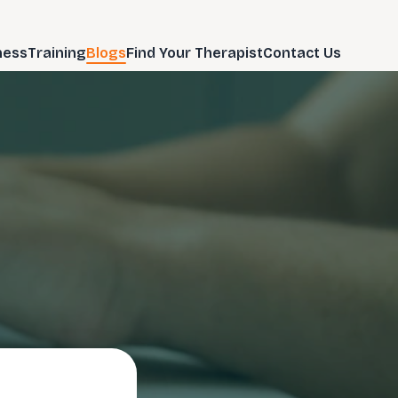
ness
Training
Blogs
Find Your Therapist
Contact Us