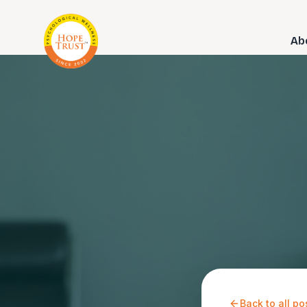
Ab
Back to all po