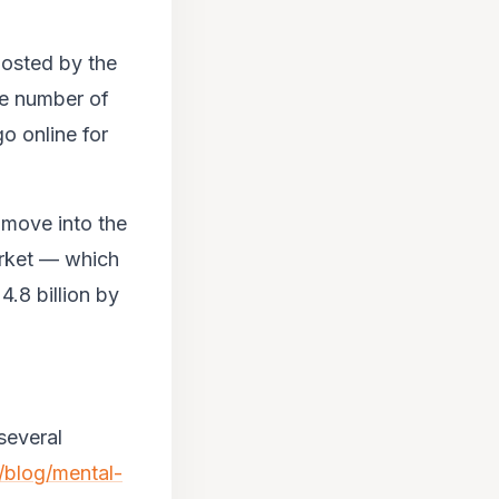
oosted by the
ive number of
o online for
 move into the
arket — which
.8 billion by
several
/blog/mental-