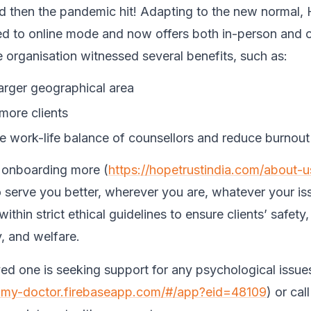
 then the pandemic hit! Adapting to the new normal,
ed to online mode and now offers both in-person and o
e organisation witnessed several benefits, such as:
larger geographical area
more clients
e work-life balance of counsellors and reduce burnout 
 onboarding more (
https://hopetrustindia.com/about-
o serve you better, wherever you are, whatever your issu
within strict ethical guidelines to ensure clients’ safety,
y, and welfare.
oved one is seeking support for any psychological issue
t-my-doctor.firebaseapp.com/#/app?eid=48109
)
or cal