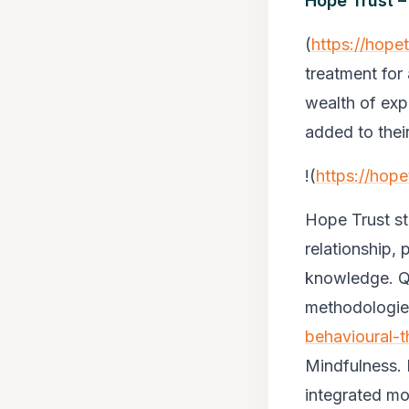
Hope Trust –
(
https://hope
treatment for 
wealth of exp
added to thei
!(
https://hop
Hope Trust st
relationship, 
knowledge. Qu
methodologie
behavioural-t
Mindfulness. 
integrated mod