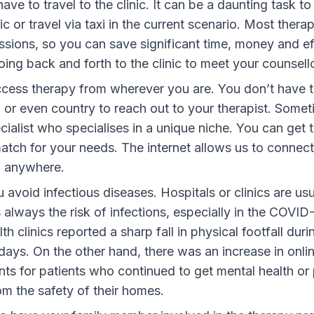
ave to travel to the clinic.
It can be a daunting task to 
ic or travel via taxi in the current scenario. Most thera
essions, so you can save significant time, money and ef
ing back and forth to the clinic to meet your counsello
cess therapy from wherever you are.
You don’t have t
or even country to reach out to your therapist. Some
ialist who specialises in a unique niche. You can get 
match for your needs. The internet allows us to connec
m anywhere.
u avoid infectious diseases
. Hospitals or clinics are u
 always the risk of infections, especially in the COVI
th clinics reported a sharp fall in physical footfall duri
ays. On the other hand, there was an increase in onli
ts for patients who continued to get mental health or
om the safety of their homes.