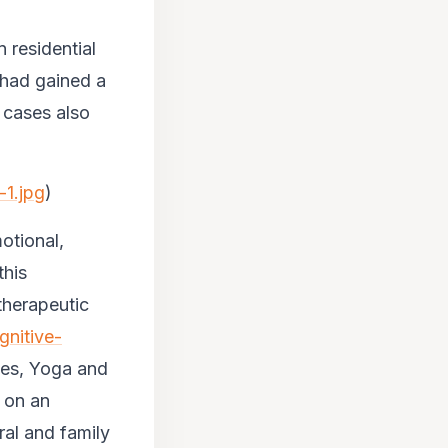
 residential
t had gained a
 cases also
-1.jpg
)
otional,
this
therapeutic
gnitive-
ies, Yoga and
d on an
ral and family