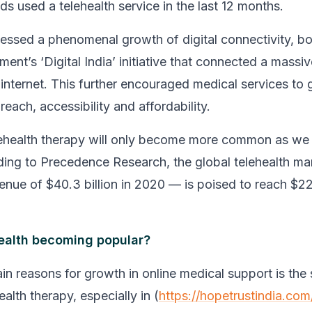
s used a telehealth service in the last 12 months.
nessed a phenomenal growth of digital connectivity, b
ment’s ‘Digital India’ initiative that connected a mass
internet. This further encouraged medical services to g
each, accessibility and affordability.
lehealth therapy will only become more common as we
ding to Precedence Research, the global telehealth m
enue of $40.3 billion in 2020 — is poised to reach $224
ealth becoming popular?
in reasons for growth in online medical support is the 
ealth therapy, especially in (
https://hopetrustindia.com