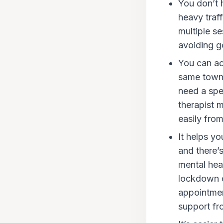
You don’t h
heavy traff
multiple s
avoiding go
You can ac
same town 
need a spec
therapist 
easily fro
It helps yo
and there’s
mental heal
lockdown d
appointmen
support fr