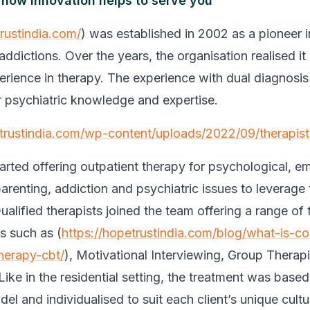
 how innovation helps to serve you
trustindia.com/
) was established in 2002 as a pioneer in
addictions. Over the years, the organisation realised i
erience in therapy. The experience with dual diagnosis
r psychiatric knowledge and expertise.
etrustindia.com/wp-content/uploads/2022/09/therapist
arted offering outpatient therapy for psychological, em
parenting, addiction and psychiatric issues to leverage 
alified therapists joined the team offering a range of 
s such as (
https://hopetrustindia.com/blog/what-is-co
herapy-cbt/
), Motivational Interviewing, Group Therap
Like in the residential setting, the treatment was base
el and individualised to suit each client’s unique cultu