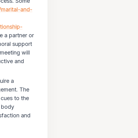
ocess.
Some
/marital-and-
tionship-
e a partner or
moral support
 meeting will
uctive and
uire a
gement. The
 cues to the
e body
isfaction and