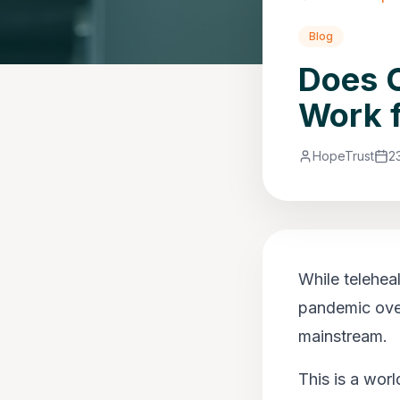
Blog
Does O
Work 
HopeTrust
2
While telehea
pandemic over
mainstream.
This is a wor