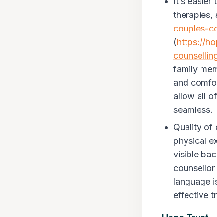
It’s easie
therapies, 
couples-co
(
https://h
counsellin
family memb
and comfort
allow all 
seamless.
Quality of
physical e
visible ba
counsellor 
language is
effective 