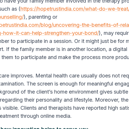
r to have your family member involved in the therapy pr
such as (
https://hopetrustindia.com/what-do-we-treat
unselling/
), parenting or
opetrustindia.com/blog/uncovering-the-benefits-of-rela
g-how-it-can-help-strengthen-your-bond/
), may requir
er to participate in a session. Or it might just be for 
. If the family member is in another location, a digital
of them to participate and make the process more prod
 care improves.
Mental health care usually does not req
xamination. The screen is enough for meaningful enga
ckground of the client’s home environment gives subtle
regarding their personality and lifestyle. Moreover, th
 visible. Clients and therapists have reported high sat
treatment through online media.