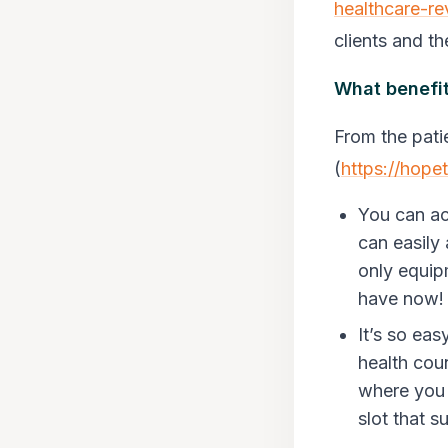
healthcare-re
clients and th
What benefit
From the pati
(
https://hope
You can ac
can easily
only equip
have now
It’s so ea
health cou
where you 
slot that s