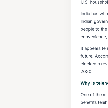
U.S. household
India has wit
Indian govern
people to the 
convenience, r
It appears te
future. Accor
clocked a rev
2030.
Why is teleh
One of the ma
benefits teleh