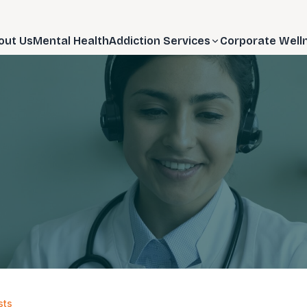
out Us
Mental Health
Addiction Services
Corporate Well
sts