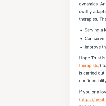
dynamics. And
swiftly adapt
therapies. Th
Serving a 
Can serve 
Improve th
Hope Trust is
therapists/
) t
is carried out 
confidentialit
If you or a l
(
https://mee