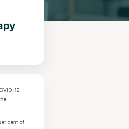
apy
 COVID-19
the
er cent of