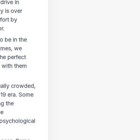
drive in
py is over
fort by
r.
o be in the
times, we
the perfect
t with them
sually crowded,
D-19 era. Some
ng the
ne
 psychological