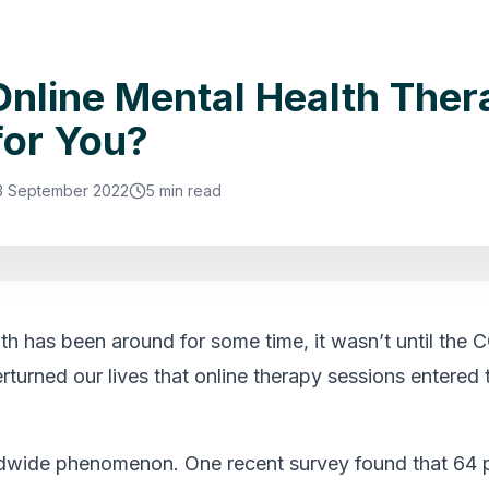
nline Mental Health Ther
for You?
3 September 2022
5 min read
lth has been around for some time, it wasn’t until the
turned our lives that online therapy sessions entered 
ldwide phenomenon. One recent survey found that 64 p