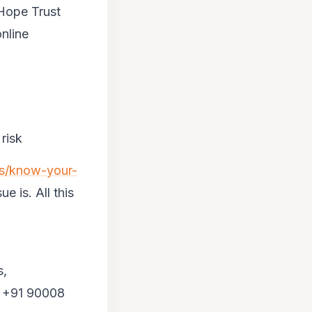
 Hope Trust
nline
risk
us/know-your-
e is. All this
s,
l +91 90008