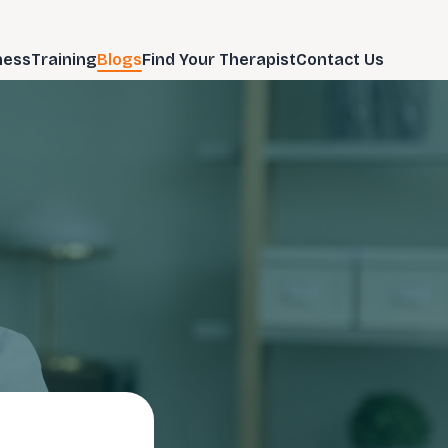
ness
Training
Blogs
Find Your Therapist
Contact Us