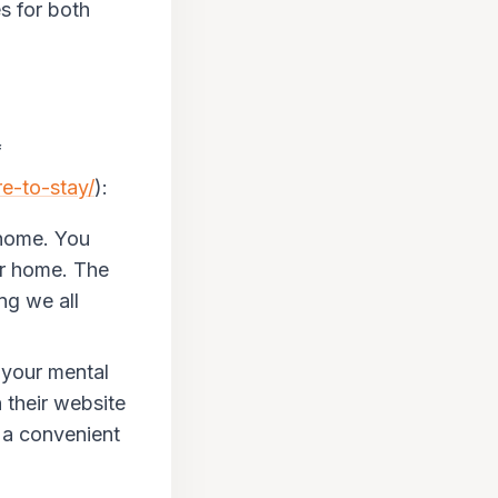
es for both
f
re-to-stay/
):
 home. You
ur home. The
ng we all
your mental
 their website
 a convenient