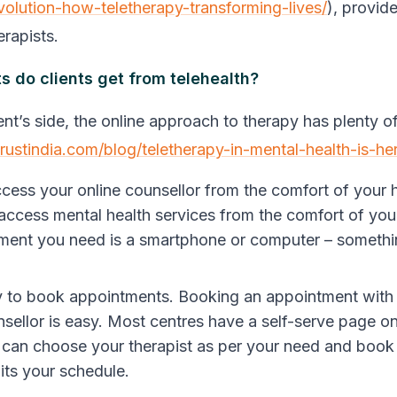
volution-how-teletherapy-transforming-lives/
), provid
erapists.
s do clients get from telehealth?
ent’s side, the online approach to therapy has plenty o
trustindia.com/blog/teletherapy-in-mental-health-is-he
cess your online counsellor from the comfort of your
 access
mental health services from the comfort of yo
ment you need is a smartphone or computer – somethi
!
sy to book appointments.
Booking an appointment with 
nsellor is easy. Most centres have a self-serve page on
can choose your therapist as per your need and book
uits your schedule.