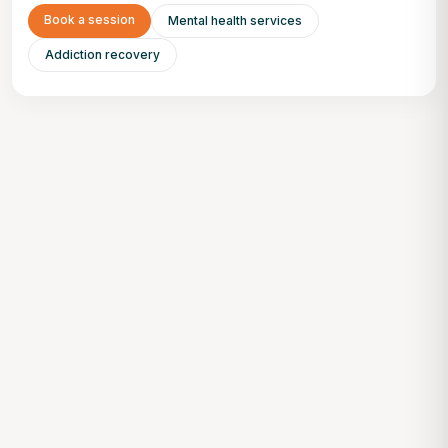
Book a session
Mental health services
Addiction recovery