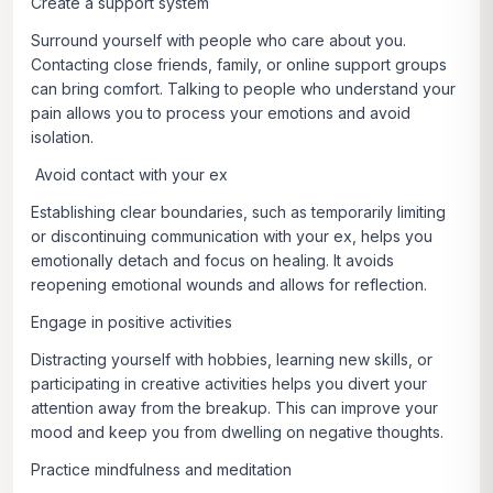
Create a support system
Surround yourself with people who care about you.
Contacting close friends, family, or online support groups
can bring comfort. Talking to people who understand your
pain allows you to process your emotions and avoid
isolation.
Avoid contact with your ex
Establishing clear boundaries, such as temporarily limiting
or discontinuing communication with your ex, helps you
emotionally detach and focus on healing. It avoids
reopening emotional wounds and allows for reflection.
Engage in positive activities
Distracting yourself with hobbies, learning new skills, or
participating in creative activities helps you divert your
attention away from the breakup. This can improve your
mood and keep you from dwelling on negative thoughts.
Practice mindfulness and meditation