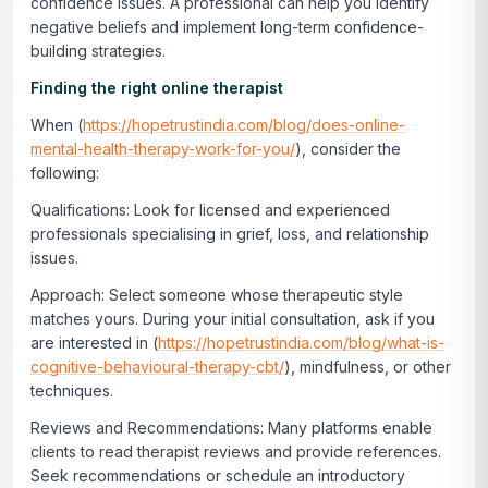
confidence issues. A professional can help you identify
negative beliefs and implement long-term confidence-
building strategies.
Finding the right online therapist
When (
https://hopetrustindia.com/blog/does-online-
mental-health-therapy-work-for-you/
), consider the
following:
Qualifications:
Look for licensed and experienced
professionals specialising in grief, loss, and relationship
issues.
Approach:
Select someone whose therapeutic style
matches yours. During your initial consultation, ask if you
are interested in (
https://hopetrustindia.com/blog/what-is-
cognitive-behavioural-therapy-cbt/
), mindfulness, or other
techniques.
Reviews and Recommendations:
Many platforms enable
clients to read therapist reviews and provide references.
Seek recommendations or schedule an introductory