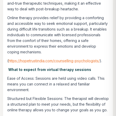
and-true therapeutic techniques, making it an effective
way to deal with post-breakup heartache.
Online therapy provides relief by providing a comforting
and accessible way to seek emotional support, particularly
during difficult life transitions such as a breakup. It enables
individuals to communicate with licensed professionals
from the comfort of their homes, offering a safe
environment to express their emotions and develop
coping mechanisms.
(
https://hopetrustindia.com/counselling-psychologists/
).
What to expect from virtual therapy sessions
Ease of Access:
Sessions are held using video calls. This
means you can connect in a relaxed and familiar
environment.
Structured but Flexible Sessions:
The therapist will develop
a structured plan to meet your needs, but the flexibility of
online therapy allows you to change your goals as you go.