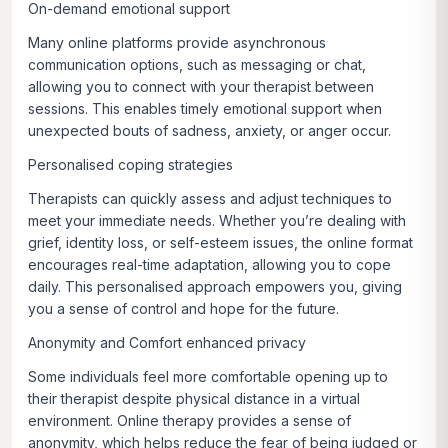
On-demand emotional support
Many online platforms provide asynchronous
communication options, such as messaging or chat,
allowing you to connect with your therapist between
sessions. This enables timely emotional support when
unexpected bouts of sadness, anxiety, or anger occur.
Personalised coping strategies
Therapists can quickly assess and adjust techniques to
meet your immediate needs. Whether you’re dealing with
grief, identity loss, or self-esteem issues, the online format
encourages real-time adaptation, allowing you to cope
daily. This personalised approach empowers you, giving
you a sense of control and hope for the future.
Anonymity and Comfort enhanced privacy
Some individuals feel more comfortable opening up to
their therapist despite physical distance in a virtual
environment. Online therapy provides a sense of
anonymity, which helps reduce the fear of being judged or