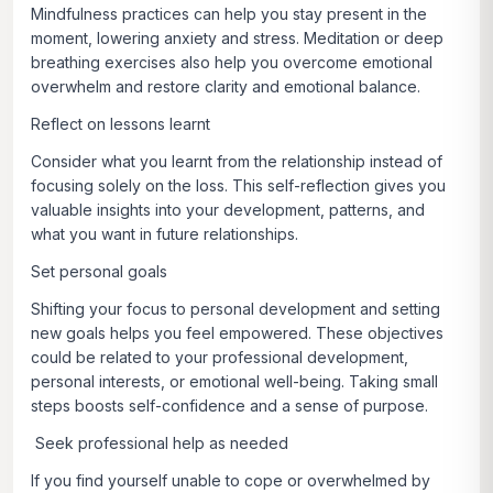
Mindfulness practices can help you stay present in the
moment, lowering anxiety and stress. Meditation or deep
breathing exercises also help you overcome emotional
overwhelm and restore clarity and emotional balance.
Reflect on lessons learnt
Consider what you learnt from the relationship instead of
focusing solely on the loss. This self-reflection gives you
valuable insights into your development, patterns, and
what you want in future relationships.
Set personal goals
Shifting your focus to personal development and setting
new goals helps you feel empowered. These objectives
could be related to your professional development,
personal interests, or emotional well-being. Taking small
steps boosts self-confidence and a sense of purpose.
Seek professional help as needed
If you find yourself unable to cope or overwhelmed by