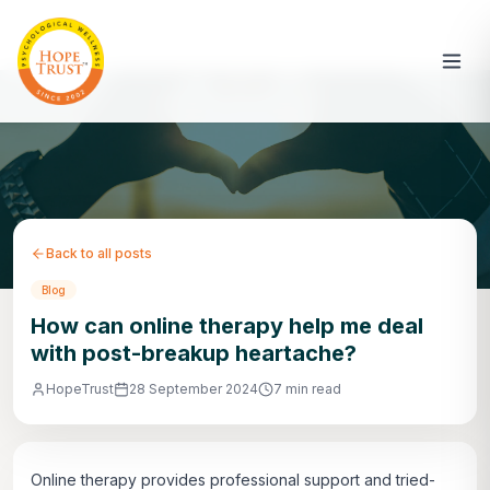
Back to all posts
Blog
How can online therapy help me deal
with post-breakup heartache?
HopeTrust
28 September 2024
7 min read
Online therapy provides professional support and tried-