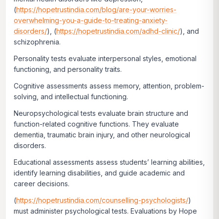
(
https://hopetrustindia.com/blog/are-your-worries-
overwhelming-you-a-guide-to-treating-anxiety-
disorders/
), (
https://hopetrustindia.com/adhd-clinic/
), and
schizophrenia.
Personality tests evaluate interpersonal styles, emotional
functioning, and personality traits.
Cognitive assessments assess memory, attention, problem-
solving, and intellectual functioning.
Neuropsychological tests evaluate brain structure and
function-related cognitive functions. They evaluate
dementia, traumatic brain injury, and other neurological
disorders.
Educational assessments assess students’ learning abilities,
identify learning disabilities, and guide academic and
career decisions.
(
https://hopetrustindia.com/counselling-psychologists/
)
must administer psychological tests. Evaluations by Hope