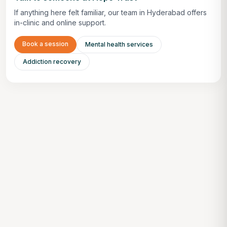
If anything here felt familiar, our team in Hyderabad offers
in-clinic and online support.
Book a session
Mental health services
Addiction recovery