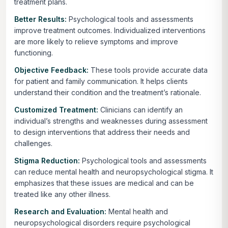
treatment plans.
Better Results:
Psychological tools and assessments
improve treatment outcomes. Individualized interventions
are more likely to relieve symptoms and improve
functioning.
Objective Feedback:
These tools provide accurate data
for patient and family communication. It helps clients
understand their condition and the treatment’s rationale.
Customized Treatment:
Clinicians can identify an
individual’s strengths and weaknesses during assessment
to design interventions that address their needs and
challenges.
Stigma Reduction:
Psychological tools and assessments
can reduce mental health and neuropsychological stigma. It
emphasizes that these issues are medical and can be
treated like any other illness.
Research and Evaluation:
Mental health and
neuropsychological disorders require psychological