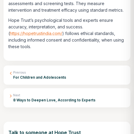
assessments and screening tests. They measure
intervention and treatment efficacy using standard metrics.
Hope Trust’s psychological tools and experts ensure
accuracy, interpretation, and success.
(
https://hopetrustindia.com/
)
follows ethical standards,
including informed consent and confidentiality, when using
these tools.
Previous
For Children and Adolescents
Next
8 Ways to Deepen Love, According to Experts
Talk to someone at Hope Trust