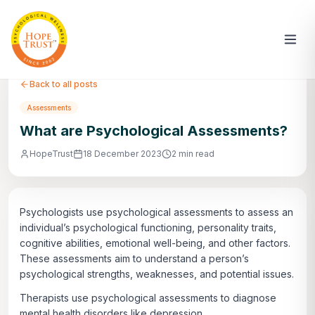
Back to all posts
Assessments
What are Psychological Assessments?
HopeTrust
18 December 2023
2 min read
Psychologists use psychological assessments to assess an
individual’s psychological functioning, personality traits,
cognitive abilities, emotional well-being, and other factors.
These assessments aim to understand a person’s
psychological strengths, weaknesses, and potential issues.
Therapists use psychological assessments to diagnose
mental health disorders like depression,