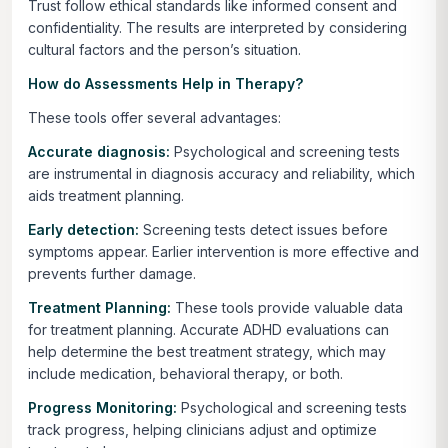
Trust follow ethical standards like informed consent and
confidentiality. The results are interpreted by considering
cultural factors and the person’s situation.
How do Assessments Help in Therapy?
These tools offer several advantages:
Accurate diagnosis:
Psychological and screening tests
are instrumental in diagnosis accuracy and reliability, which
aids treatment planning.
Early detection:
Screening tests detect issues before
symptoms appear. Earlier intervention is more effective and
prevents further damage.
Treatment Planning:
These tools provide valuable data
for treatment planning. Accurate ADHD evaluations can
help determine the best treatment strategy, which may
include medication, behavioral therapy, or both.
Progress Monitoring:
Psychological and screening tests
track progress, helping clinicians adjust and optimize