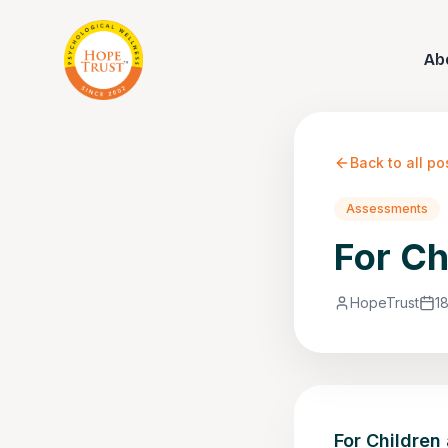
Ab
Back to all po
Assessments
For Ch
HopeTrust
1
For Children