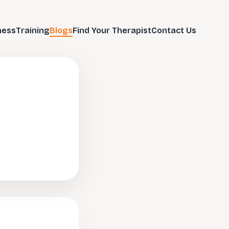
ness
Training
Blogs
Find Your Therapist
Contact Us