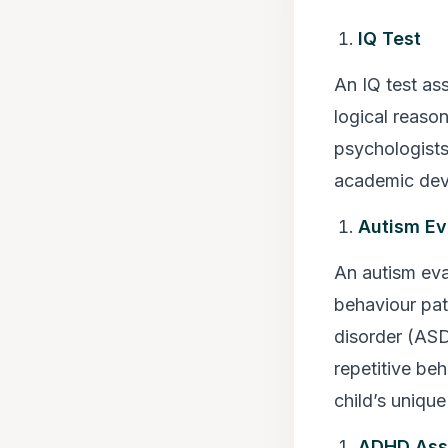
IQ Test
An IQ test ass
logical reaso
psychologists 
academic dev
Autism Ev
An autism eva
behaviour pat
disorder (ASD
repetitive beh
child’s uniqu
ADHD Ass