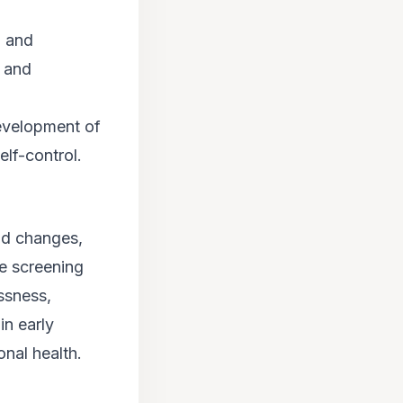
, and
, and
development of
lf-control.
od changes,
e screening
ssness,
in early
onal health.