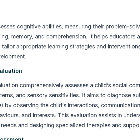
esses cognitive abilities, measuring their problem-solvi
ning, memory, and comprehension. It helps educators 
tailor appropriate learning strategies and intervention
elopment.
aluation
luation comprehensively assesses a child’s social co
terns, and sensory sensitivities. It aims to diagnose a
) by observing the child’s interactions, communication 
aviours, and interests. This evaluation assists in under
e needs and designing specialized therapies and suppo
essment