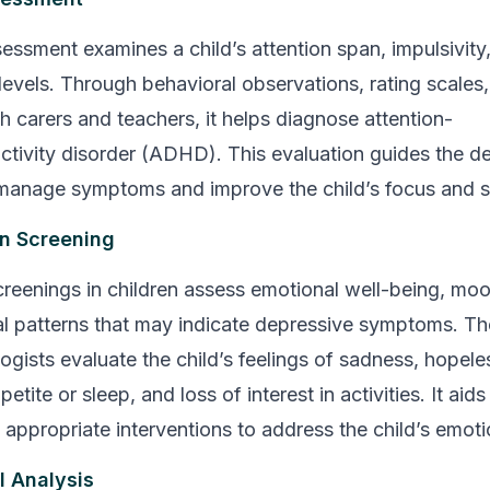
sment examines a child’s attention span, impulsivity
 levels. Through behavioral observations, rating scales
h carers and teachers, it helps diagnose attention-
activity disorder (ADHD). This evaluation guides the 
 manage symptoms and improve the child’s focus and se
n Screening
reenings in children assess emotional well-being, mo
l patterns that may indicate depressive symptoms. Th
ogists evaluate the child’s feelings of sadness, hopele
tite or sleep, and loss of interest in activities. It aids 
 appropriate interventions to address the child’s emoti
l Analysis