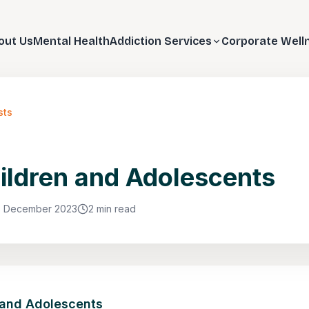
out Us
Mental Health
Addiction Services
Corporate Well
sts
ildren and Adolescents
8 December 2023
2 min read
 and Adolescents