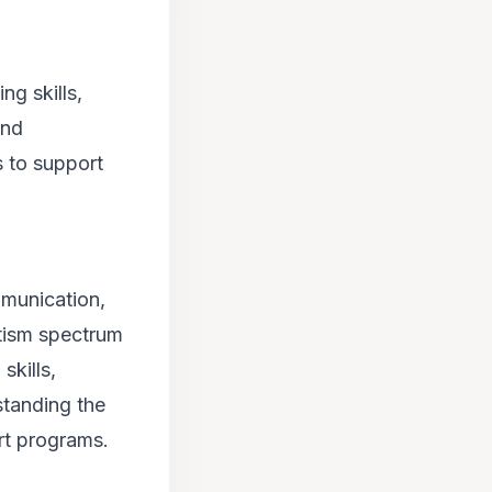
ng skills,
and
s to support
mmunication,
utism spectrum
skills,
standing the
rt programs.