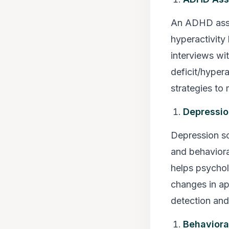
An ADHD asses
hyperactivity
interviews wit
deficit/hyper
strategies to
Depressio
Depression sc
and behaviora
helps psychol
changes in appe
detection and
Behaviora