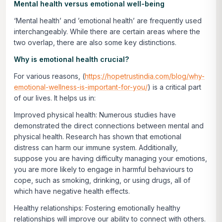
Mental health versus emotional well-being
‘Mental health’ and ’emotional health’ are frequently used
interchangeably. While there are certain areas where the
two overlap, there are also some key distinctions.
Why is emotional health crucial?
For various reasons, (
https://hopetrustindia.com/blog/why-
emotional-wellness-is-important-for-you/
) is a critical part
of our lives. It helps us in:
Improved physical health:
Numerous studies have
demonstrated the direct connections between mental and
physical health. Research has shown that emotional
distress can harm our immune system. Additionally,
suppose you are having difficulty managing your emotions,
you are more likely to engage in harmful behaviours to
cope, such as smoking, drinking, or using drugs, all of
which have negative health effects.
Healthy relationships:
Fostering emotionally healthy
relationships will improve our ability to connect with others.