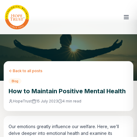
Back to all posts
Blog
How to Maintain Positive Mental Health
HopeTrust
15 July 2023
4 min read
Our emotions greatly influence our welfare. Here, we’ll
delve deeper into emotional health and examine its