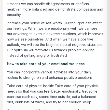
It means we can handle disagreements or conflicts
healthier, more balanced and demonstrate compassion and
empathy.
Increase your sense of self-worth:
Our thoughts can affect
our feelings. When we are emotionally well, we can see
our advantages even in adverse situations, which improves
how we see ourselves. And when we have a positive
outlook, we will see the brighter side of negative situations.
Our optimism will motivate us towards problem-solving
instead of getting angry or frustrated.
How to take care of your emotional wellness
You can incorporate various activities into your daily
routine to strengthen and enhance positive emotions.
Take care of physical health:
Take care of your physical
needs so that you can feel better emotionally. Get some
exercise each day, spend time outside, eat a balanced
diet, drink lots of water, and try to get enough sleep.