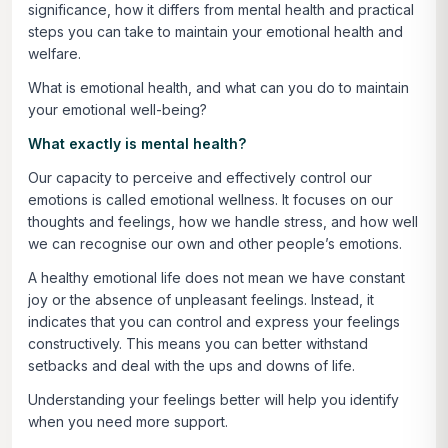
significance, how it differs from mental health and practical
steps you can take to maintain your emotional health and
welfare.
What is emotional health, and what can you do to maintain
your emotional well-being?
What exactly is mental health?
Our capacity to perceive and effectively control our
emotions is called emotional wellness. It focuses on our
thoughts and feelings, how we handle stress, and how well
we can recognise our own and other people’s emotions.
A healthy emotional life does not mean we have constant
joy or the absence of unpleasant feelings. Instead, it
indicates that you can control and express your feelings
constructively. This means you can better withstand
setbacks and deal with the ups and downs of life.
Understanding your feelings better will help you identify
when you need more support.