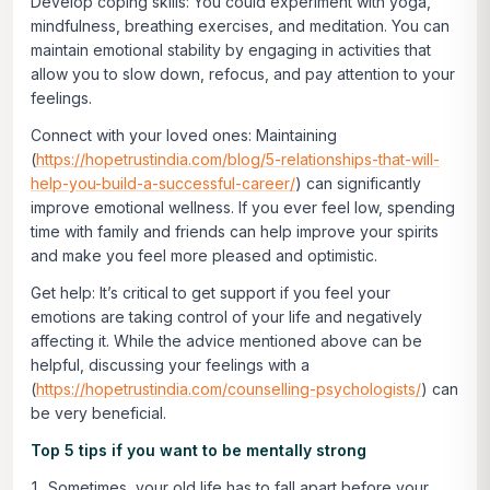
Develop coping skills:
You could experiment with yoga,
mindfulness, breathing exercises, and meditation. You can
maintain emotional stability by engaging in activities that
allow you to slow down, refocus, and pay attention to your
feelings.
Connect with your loved ones:
Maintaining
(
https://hopetrustindia.com/blog/5-relationships-that-will-
help-you-build-a-successful-career/
) can significantly
improve emotional wellness. If you ever feel low, spending
time with family and friends can help improve your spirits
and make you feel more pleased and optimistic.
Get help:
It’s critical to get support if you feel your
emotions are taking control of your life and negatively
affecting it. While the advice mentioned above can be
helpful, discussing your feelings with a
(
https://hopetrustindia.com/counselling-psychologists/
) can
be very beneficial.
Top 5 tips if you want to be mentally strong
Sometimes, your old life has to fall apart before your