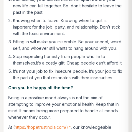
new life can fall together. So, don’t hesitate to leave the
past in the past.
Knowing when to leave. Knowing when to quit is
important for the job, party, and relationship. Don’t stick
with the toxic environment.
Fitting in will make you miserable. Be your uncool, weird
self, and whoever still wants to hang around with you.
Stop expecting honesty from people who lie to
themselves.It’s a costly gift. Cheap people can’t afford it.
It’s not your job to fix insecure people. It’s your job to fix
the part of you that resonates with their insecurities.
Can you be happy all the time?
Being in a positive mood always is not the aim of
attempting to improve your emotional health. Keep that in
mind. It means being more prepared to handle all moods
whenever they occur.
At (
https://hopetrustindia.com/)™
, our knowledgeable