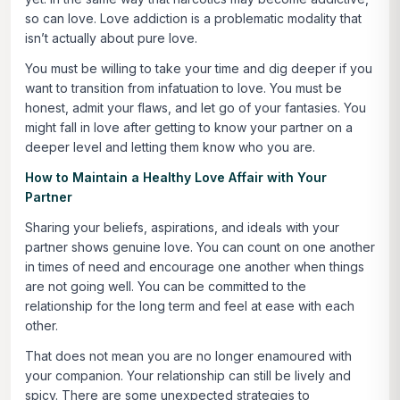
so can love. Love addiction is a problematic modality that
isn’t actually about pure love.
You must be willing to take your time and dig deeper if you
want to transition from infatuation to love. You must be
honest, admit your flaws, and let go of your fantasies. You
might fall in love after getting to know your partner on a
deeper level and letting them know who you are.
How to Maintain a Healthy Love Affair with Your
Partner
Sharing your beliefs, aspirations, and ideals with your
partner shows genuine love. You can count on one another
in times of need and encourage one another when things
are not going well. You can be committed to the
relationship for the long term and feel at ease with each
other.
That does not mean you are no longer enamoured with
your companion. Your relationship can still be lively and
spicy. There are some unexpected strategies to