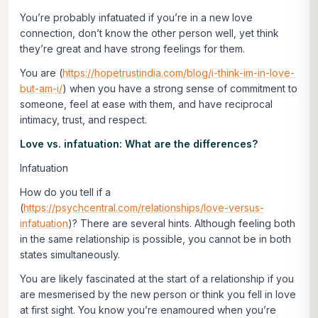
You’re probably infatuated if you’re in a new love
connection, don’t know the other person well, yet think
they’re great and have strong feelings for them.
You are (
https://hopetrustindia.com/blog/i-think-im-in-love-
but-am-i/
) when you have a strong sense of commitment to
someone, feel at ease with them, and have reciprocal
intimacy, trust, and respect.
Love vs. infatuation: What are the differences?
Infatuation
How do you tell if a
(
https://psychcentral.com/relationships/love-versus-
infatuation
)? There are several hints. Although feeling both
in the same relationship is possible, you cannot be in both
states simultaneously.
You are likely fascinated at the start of a relationship if you
are mesmerised by the new person or think you fell in love
at first sight. You know you’re enamoured when you’re