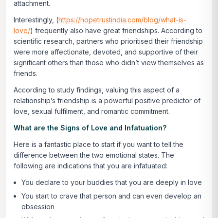
attachment.
Interestingly, (
https://hopetrustindia.com/blog/what-is-
love/
) frequently also have great friendships. According to
scientific research, partners who prioritised their friendship
were more affectionate, devoted, and supportive of their
significant others than those who didn’t view themselves as
friends.
According to study findings, valuing this aspect of a
relationship’s friendship is a powerful positive predictor of
love, sexual fulfilment, and romantic commitment.
What are the Signs of Love and Infatuation?
Here is a fantastic place to start if you want to tell the
difference between the two emotional states. The
following are indications that you are infatuated:
You declare to your buddies that you are deeply in love
You start to crave that person and can even develop an
obsession