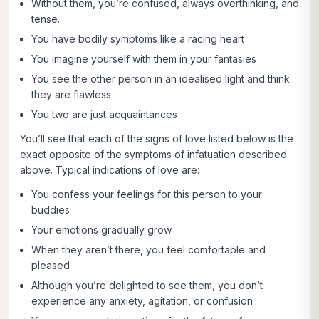
Without them, you’re confused, always overthinking, and
tense.
You have bodily symptoms like a racing heart
You imagine yourself with them in your fantasies
You see the other person in an idealised light and think
they are flawless
You two are just acquaintances
You’ll see that each of the signs of love listed below is the
exact opposite of the symptoms of infatuation described
above. Typical indications of love are:
You confess your feelings for this person to your
buddies
Your emotions gradually grow
When they aren’t there, you feel comfortable and
pleased
Although you’re delighted to see them, you don’t
experience any anxiety, agitation, or confusion