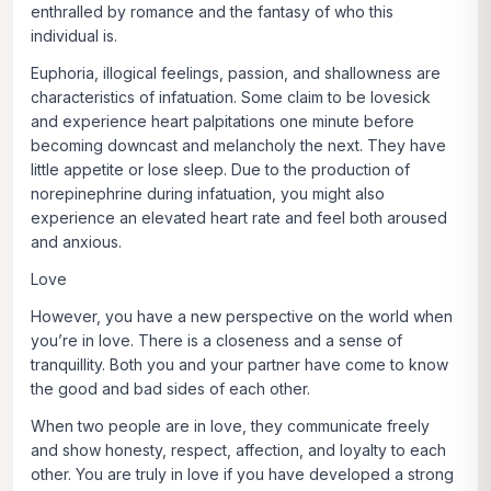
enthralled by romance and the fantasy of who this
individual is.
Euphoria, illogical feelings, passion, and shallowness are
characteristics of infatuation. Some claim to be lovesick
and experience heart palpitations one minute before
becoming downcast and melancholy the next. They have
little appetite or lose sleep. Due to the production of
norepinephrine during infatuation, you might also
experience an elevated heart rate and feel both aroused
and anxious.
Love
However, you have a new perspective on the world when
you’re in love. There is a closeness and a sense of
tranquillity. Both you and your partner have come to know
the good and bad sides of each other.
When two people are in love, they communicate freely
and show honesty, respect, affection, and loyalty to each
other. You are truly in love if you have developed a strong