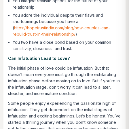
You imagine realistic options for the future of your
relationship
You adore the individual despite their flaws and
shortcomings because you have a
(
https://hopetrustindia.com/blog/how-couples-can-
rebuild-trust-in-their-relationship/
)
You two have a close bond based on your common
sensitivity, closeness, and trust.
Can Infatuation Lead to Love?
The initial phase of love could be infatuation. But that
doesn’t mean everyone must go through the exhilarating
infatuation phase before moving on to love. But if you’re in
the infatuation stage, don’t worry. It can lead to a later,
steadier, and more mature condition.
Some people enjoy experiencing the passionate high of
infatuation. They get dependent on the initial stages of
infatuation and exciting beginnings. Let’s be honest. You’ve
started a thrilling journey when you don’t know someone
yet. In the same way that narcotics may become addictive,