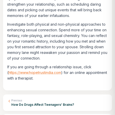
strengthen your relationship, such as scheduling daring
dates and picking out unique events that will bring back
memories of your earlier infatuations.
Investigate both physical and non-physical approaches to
enhancing sexual connection. Spend more of your time on
fantasy, role-playing, and sexual chemistry. You can reflect
on your romantic history, including how you met and when
you first sensed attraction to your spouse. Strolling down
memory lane might reawaken your passion and remind you
of your connection.
If you are going through a relationship issue, click
(
https://www.hopetrustindia.com
)
for an online appointment
with a therapist.
Previous
How Do Drugs Affect Teenagers’ Brains?