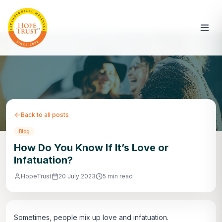
Back to all posts
Blog
How Do You Know If It’s Love or
Infatuation?
HopeTrust
20 July 2023
5 min read
Sometimes, people mix up love and infatuation.