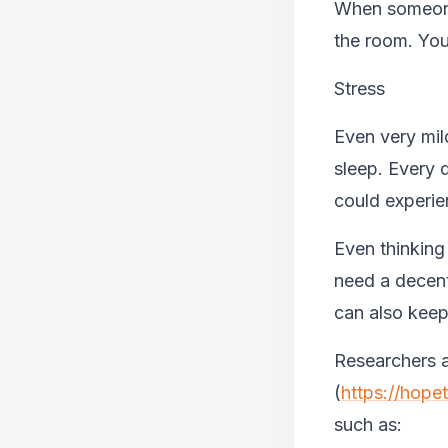
When someone 
the room. You
Stress
Even very mil
sleep. Every
could experie
Even thinking
need a decent
can also keep
Researchers a
(
https://hope
such as: