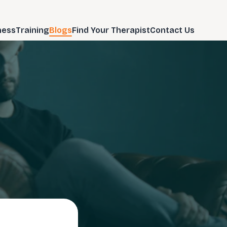
ness
Training
Blogs
Find Your Therapist
Contact Us