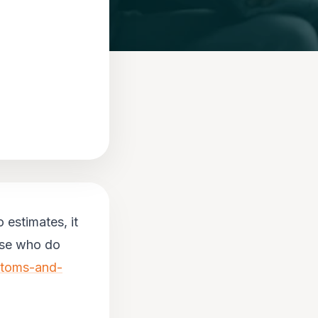
 estimates, it
ose who do
ptoms-and-