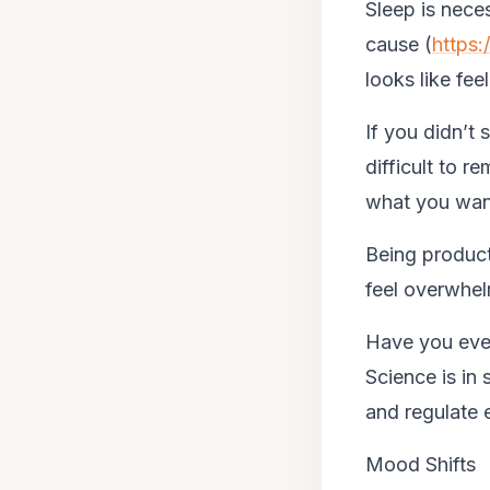
Sleep is neces
cause (
https
looks like fee
If you didn’t 
difficult to 
what you want
Being product
feel overwhelm
Have you ever
Science is in 
and regulate 
Mood Shifts