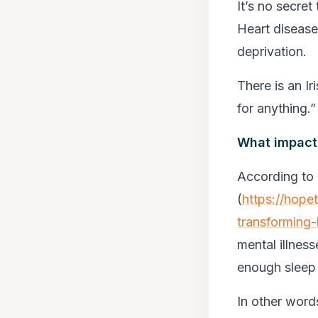
It’s no secret
Heart disease
deprivation.
There is an I
for anything.”
What impact
According to 
(
https://hope
transforming-
mental illness
enough sleep
In other word