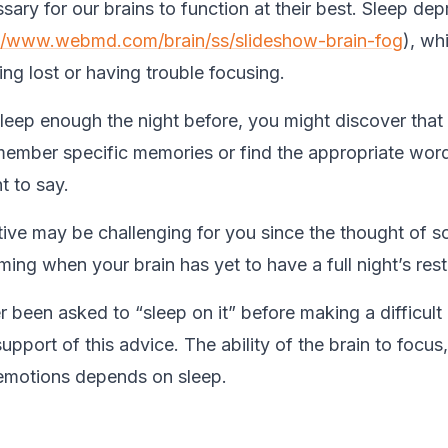
sary for our brains to function at their best. Sleep dep
://www.webmd.com/brain/ss/slideshow-brain-fog
), wh
ling lost or having trouble focusing.
sleep enough the night before, you might discover that 
remember specific memories or find the appropriate wor
 to say.
ive may be challenging for you since the thought of 
ing when your brain has yet to have a full night’s rest
 been asked to “sleep on it” before making a difficult
support of this advice. The ability of the brain to focu
emotions depends on sleep.