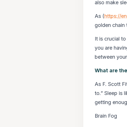
also make sle
As (
https://e
golden chain t
It is crucial t
you are having
between your 
What are the
As F. Scott Fi
to.” Sleep is 
getting enough
Brain Fog