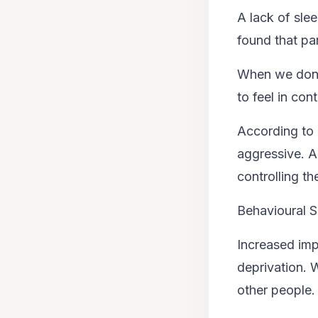
A lack of sle
found that pa
When we don’t 
to feel in con
According to 
aggressive. A
controlling th
Behavioural S
Increased imp
deprivation. W
other people.