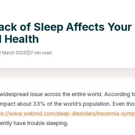
ck of Sleep Affects Your
 Health
3 March 2023
7 min read
 widespread issue across the entire world. According to
 impact about 33% of the world’s population. Even th
ps://www.webmd.com/sleep-disorders/insomnia-sym
uently have trouble sleeping.