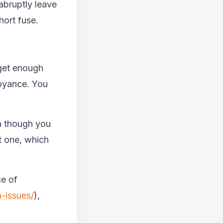
abruptly leave
hort fuse.
 get enough
oyance. You
n though you
t one, which
ce of
-issues/
),