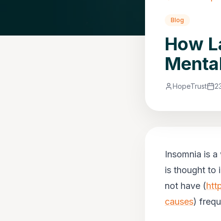
Blog
How La
Mental
HopeTrust
2
Insomnia is a
is thought to
not have (
htt
causes
) freq