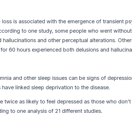
 loss is associated with the emergence of transient ps
cording to one study, some people who went without 
d hallucinations and other perceptual alterations. Oth
 for 60 hours experienced both delusions and hallucina
mnia and other sleep issues can be signs of depressi
 have linked sleep deprivation to the disease.
e twice as likely to feel depressed as those who don’t
ing to one analysis of 21 different studies.