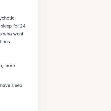
ychotic
sleep for 24
ers who went
tions.
on, more
 have sleep