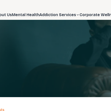
out Us
Mental Health
Addiction Services
Corporate Well
sts