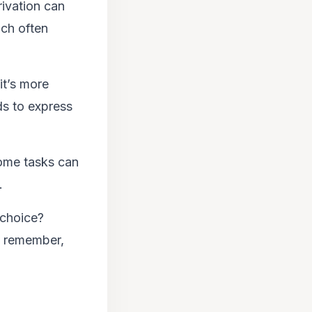
rivation can
ich often
it’s more
ds to express
some tasks can
.
 choice?
s, remember,