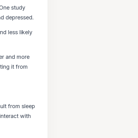
 One study
and depressed.
nd less likely
ier and more
ing it from
ult from sleep
interact with