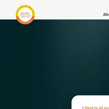
Ab
Back to all po