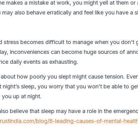
makes a mistake at work, you might yell at them or 
 may also behave erratically and feel like you have a s
d stress becomes difficult to manage when you don’t
 day, inconveniences can become huge sources of ann
nce daily events as exhausting.
 about how poorly you slept might cause tension. Eve
 night’s sleep, you worry that you won’t be able to ge
 you up at night.
lso believe that sleep may have a role in the emergen
trustindia.com/blog/8-leading-causes-of-mental-health