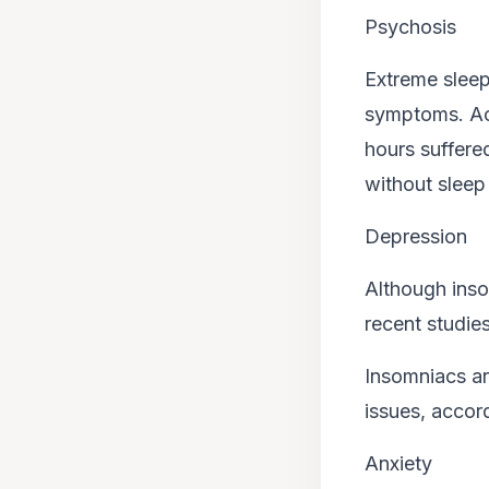
Psychosis
Extreme sleep
symptoms. Ac
hours suffere
without sleep
Depression
Although inso
recent studies
Insomniacs ar
issues, accord
Anxiety