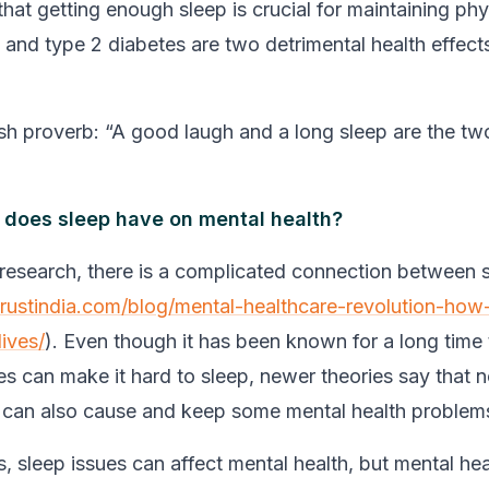
 that getting enough sleep is crucial for maintaining phy
 and type 2 diabetes are two detrimental health effect
rish proverb: “A good laugh and a long sleep are the tw
 does sleep have on mental health?
research, there is a complicated connection between 
trustindia.com/blog/mental-healthcare-revolution-how
lives/
). Even though it has been known for a long time
es can make it hard to sleep, newer theories say that n
 can also cause and keep some mental health problem
s, sleep issues can affect mental health, but mental hea