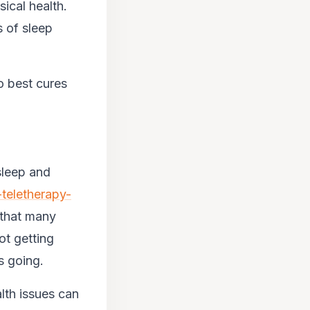
sical health.
s of sleep
o best cures
sleep and
-teletherapy-
 that many
ot getting
s going.
lth issues can