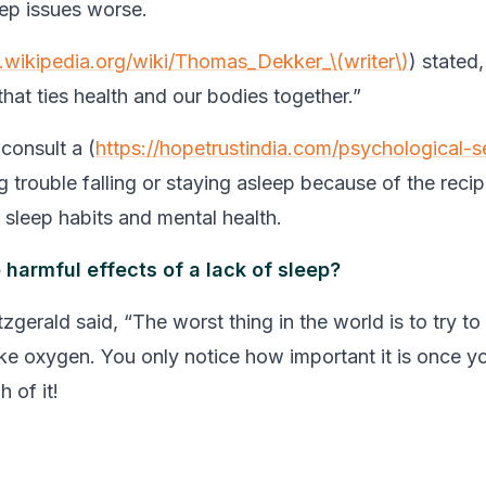
ep issues worse.
n.wikipedia.org/wiki/Thomas_Dekker_\(writer\)
) stated,
hat ties health and our bodies together.”
o consult a (
https://hopetrustindia.com/psychological-s
 trouble falling or staying asleep because of the recip
sleep habits and mental health.
 harmful effects of a lack of sleep?
tzgerald said, “The worst thing in the world is to try t
like oxygen. You only notice how important it is once y
 of it!