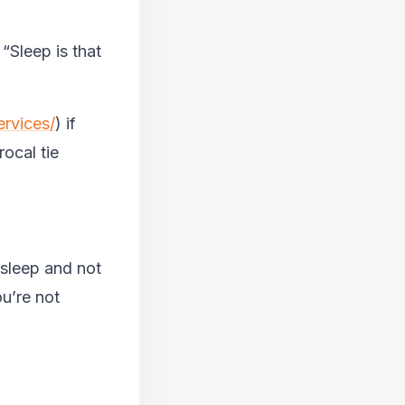
 “Sleep is that
ervices/
) if
rocal tie
o sleep and not
ou’re not