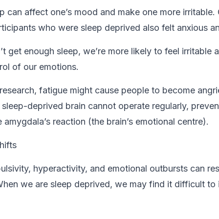
ep can affect one’s mood and make one more irritable.
rticipants who were sleep deprived also felt anxious 
get enough sleep, we’re more likely to feel irritable a
trol of our emotions.
research, fatigue might cause people to become angr
 sleep-deprived brain cannot operate regularly, prevent
e amygdala’s reaction (the brain’s emotional centre).
hifts
ulsivity, hyperactivity, and emotional outbursts can res
hen we are sleep deprived, we may find it difficult to 