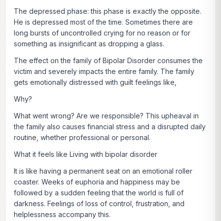
The depressed phase: this phase is exactly the opposite.
He is depressed most of the time. Sometimes there are
long bursts of uncontrolled crying for no reason or for
something as insignificant as dropping a glass.
The effect on the family of Bipolar Disorder consumes the
victim and severely impacts the entire family. The family
gets emotionally distressed with guilt feelings like,
Why?
What went wrong? Are we responsible? This upheaval in
the family also causes financial stress and a disrupted daily
routine, whether professional or personal.
What it feels like Living with bipolar disorder
It is like having a permanent seat on an emotional roller
coaster. Weeks of euphoria and happiness may be
followed by a sudden feeling that the world is full of
darkness. Feelings of loss of control, frustration, and
helplessness accompany this.