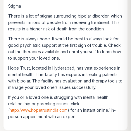
Stigma
There is a lot of stigma surrounding bipolar disorder, which
prevents millions of people from receiving treatment. This
results in a higher risk of death from the condition.
There is always hope. It would be best to always look for
good psychiatric support at the first sign of trouble. Check
out the therapies available and enrol yourself to learn how
to support your loved one.
Hope Trust, located In Hyderabad, has vast experience in
mental health. The facility has experts in treating patients
with bipolar. The facility has evaluation and therapy tools to
manage your loved one’s issues successfully.
If you or a loved one is struggling with mental health,
relationship or parenting issues, click
(
http://www.hopetrustindia.com
)
for an instant online/ in-
person appointment with an expert.