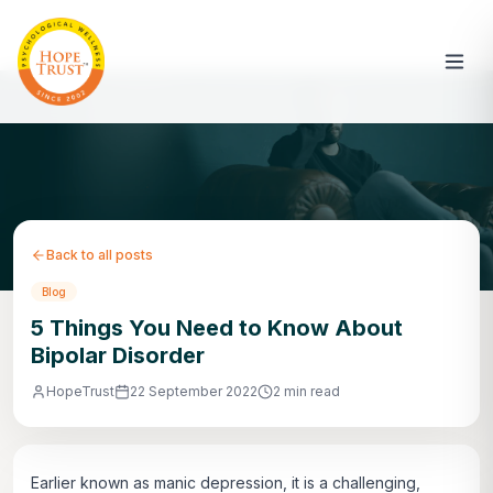
Back to all posts
Blog
5 Things You Need to Know About
Bipolar Disorder
HopeTrust
22 September 2022
2 min read
Earlier known as manic depression, it is a challenging,