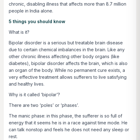
chronic, disabling illness that affects more than 8.7 million
people in India alone.
5 things you should know
What is it?
Bipolar disorder is a serious but treatable brain disease
due to certain chemical imbalances in the brain. Like any
other chronic illness affecting other body organs (like
diabetes), bipolar disorder affects the brain, which is also
an organ of the body. While no permanent cure exists, a
very effective treatment allows sufferers to live satisfying
and healthy lives.
Why is it called ‘bipolar’?
There are two ‘poles’ or ‘phases’.
The manic phase: in this phase, the sufferer is so full of
energy that it seems he is in a race against time mode. He
can talk nonstop and feels he does not need any sleep or
rest.