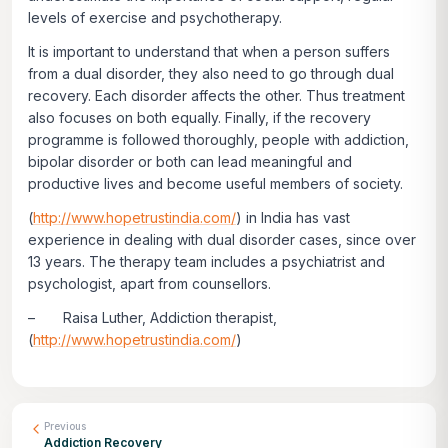
levels of exercise and psychotherapy.
It is important to understand that when a person suffers
from a dual disorder, they also need to go through dual
recovery. Each disorder affects the other. Thus treatment
also focuses on both equally. Finally, if the recovery
programme is followed thoroughly, people with addiction,
bipolar disorder or both can lead meaningful and
productive lives and become useful members of society.
(
http://www.hopetrustindia.com/
) in India has vast
experience in dealing with dual disorder cases, since over
13 years. The therapy team includes a psychiatrist and
psychologist, apart from counsellors.
– Raisa Luther, Addiction therapist,
(
http://www.hopetrustindia.com/
)
Previous
Addiction Recovery