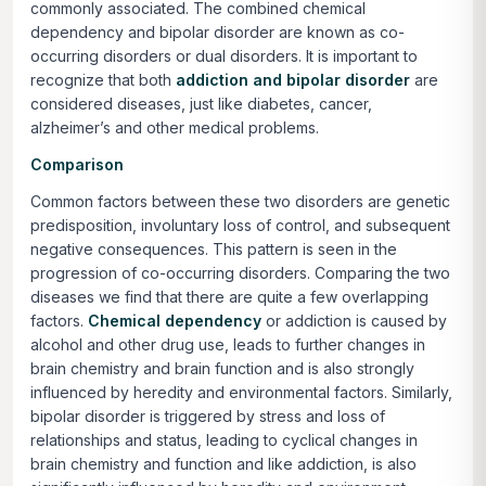
commonly associated. The combined chemical
dependency and bipolar disorder are known as co-
occurring disorders or dual disorders. It is important to
recognize that
both
addiction and bipolar disorder
are
considered diseases, just like diabetes, cancer,
alzheimer’s and other medical problems.
Comparison
Common factors between these two disorders are genetic
predisposition, involuntary loss of control, and subsequent
negative consequences. This pattern is seen in the
progression of co-occurring disorders. Comparing the two
diseases we find that there are quite a few overlapping
factors.
Chemical dependency
or addiction is caused by
alcohol and other drug use, leads to further changes in
brain chemistry and brain function and is also strongly
influenced by heredity and environmental factors. Similarly,
bipolar disorder is triggered by stress and loss of
relationships and status, leading to cyclical changes in
brain chemistry and function and like addiction, is also