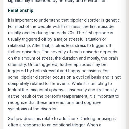
significantly influenced by heredity and environment.
Relationship
It is important to understand that bipolar disorder is genetic.
For most of the people with this illness, the first episode
usually occurs during the early 20s. The first episode is
usually triggered off by a major stressful situation or
relationship. After that, it takes less stress to trigger off
further episodes. The severity of each episode depends
on the amount of stress, the duration and mostly, the brain
chemistry. Once triggered, further episodes may be
triggered by both stressful and happy occasions. For
some, bipolar disorder occurs on a cyclical basis and is not
completely related to life events. While it is tempting to
look at the emotional upheaval, insecurity and irrationality
as the result of the person’s temperament, it is important to
recognize that these are emotional and cognitive
symptoms of the disorder.
So how does this relate to addiction? Drinking or using is
often a response to an emotional trigger. When a