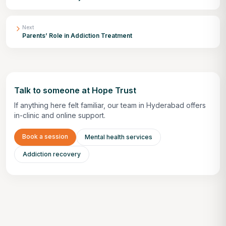
Next
Parents’ Role in Addiction Treatment
Talk to someone at Hope Trust
If anything here felt familiar, our team in Hyderabad offers
in-clinic and online support.
Book a session
Mental health services
Addiction recovery