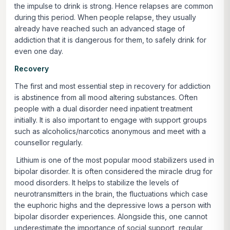
the impulse to drink is strong. Hence relapses are common
during this period. When people relapse, they usually
already have reached such an advanced stage of
addiction that it is dangerous for them, to safely drink for
even one day.
Recovery
The first and most essential step in recovery for addiction
is abstinence from all mood altering substances. Often
people with a dual disorder need inpatient treatment
initially. It is also important to engage with support groups
such as alcoholics/narcotics anonymous and meet with a
counsellor regularly.
Lithium is one of the most popular mood stabilizers used in
bipolar disorder. It is often considered the miracle drug for
mood disorders. It helps to stabilize the levels of
neurotransmitters in the brain, the fluctuations which case
the euphoric highs and the depressive lows a person with
bipolar disorder experiences. Alongside this, one cannot
underestimate the importance of social support, regular