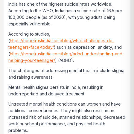
India has one of the highest suicide rates worldwide.
According to the WHO, India has a suicide rate of 16.5 per
100,000 people (as of 2020), with young adults being
especially vulnerable.
According to studies,
(
https://hopetrustindia.com/blog/what-challenges-do-
teenagers-face-today/
) such as depression, anxiety, and
(
https://hopetrustindia.com/blog/adhd-understanding-and-
helping-your-teenager/
) (ADHD).
The challenges of addressing mental health include stigma
and raising awareness.
Mental health stigma persists in India, resulting in
underreporting and delayed treatment.
Untreated mental health conditions can worsen and have
additional consequences. They might also result in an
increased risk of suicide, strained relationships, decreased
work or school performance, and physical health
problems.