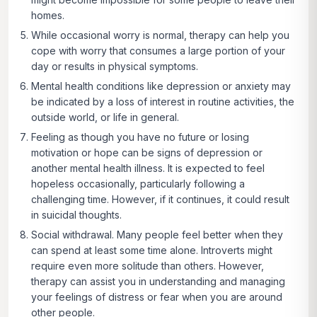
homes.
While occasional worry is normal, therapy can help you
cope with worry that consumes a large portion of your
day or results in physical symptoms.
Mental health conditions like depression or anxiety may
be indicated by a loss of interest in routine activities, the
outside world, or life in general.
Feeling as though you have no future or losing
motivation or hope can be signs of depression or
another mental health illness. It is expected to feel
hopeless occasionally, particularly following a
challenging time. However, if it continues, it could result
in suicidal thoughts.
Social withdrawal.
Many people feel better when they
can spend at least some time alone. Introverts might
require even more solitude than others. However,
therapy can assist you in understanding and managing
your feelings of distress or fear when you are around
other people.