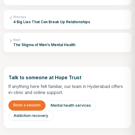
Previous
4 Big Lies That Can Break Up Relationships
Next
The Stigma of Men’s Mental Health
Talk to someone at Hope Trust
If anything here felt familiar, our team in Hyderabad offers
in-clinic and online support.
Book a session
Mental health services
Addiction recovery