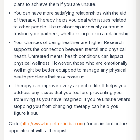
plans to achieve them if you are unsure.
You can have more satisfying relationships with the aid
of therapy.
Therapy helps you deal with issues related
to other people, like relationship insecurity or trouble
trusting your partners, whether single or in a relationship.
Your chances of being healthier are higher.
Research
supports the connection between mental and physical
health. Untreated mental health conditions can impact
physical wellness. However, those who are emotionally
well might be better equipped to manage any physical
health problems that may come up.
Therapy can improve every aspect of life.
It helps you
address any issues that you feel are preventing you
from living as you have imagined. If you’re unsure what’s
stopping you from changing, therapy can help you
figure it out.
Click
(
http://www.hopetrustindia.com
)
for an instant online
appointment with a therapist.