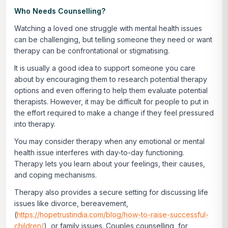
Who Needs Counselling?
Watching a loved one struggle with mental health issues
can be challenging, but telling someone they need or want
therapy can be confrontational or stigmatising.
It is usually a good idea to support someone you care
about by encouraging them to research potential therapy
options and even offering to help them evaluate potential
therapists. However, it may be difficult for people to put in
the effort required to make a change if they feel pressured
into therapy.
You may consider therapy when any emotional or mental
health issue interferes with day-to-day functioning.
Therapy lets you learn about your feelings, their causes,
and coping mechanisms.
Therapy also provides a secure setting for discussing life
issues like divorce, bereavement,
(
https://hopetrustindia.com/blog/how-to-raise-successful-
children/
), or family issues. Couples counselling, for