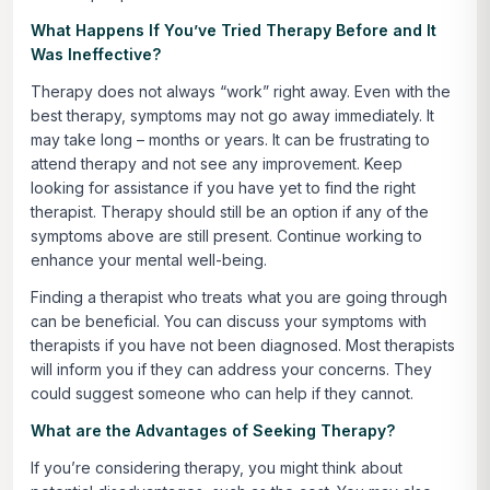
What Happens If You’ve Tried Therapy Before and It
Was Ineffective?
Therapy does not always “work” right away. Even with the
best therapy, symptoms may not go away immediately. It
may take long – months or years. It can be frustrating to
attend therapy and not see any improvement. Keep
looking for assistance if you have yet to find the right
therapist. Therapy should still be an option if any of the
symptoms above are still present. Continue working to
enhance your mental well-being.
Finding a therapist who treats what you are going through
can be beneficial. You can discuss your symptoms with
therapists if you have not been diagnosed. Most therapists
will inform you if they can address your concerns. They
could suggest someone who can help if they cannot.
What are the Advantages of Seeking Therapy?
If you’re considering therapy, you might think about