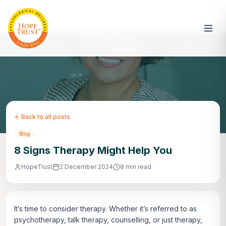
Back to all posts
Blog
8 Signs Therapy Might Help You
HopeTrust
2 December 2024
8 min read
It’s time to consider therapy. Whether it’s referred to as
psychotherapy, talk therapy, counselling, or just therapy,