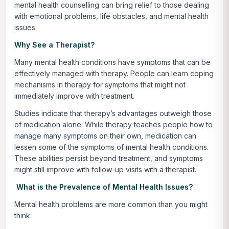
mental health counselling can bring relief to those dealing
with emotional problems, life obstacles, and mental health
issues.
Why See a Therapist?
Many mental health conditions have symptoms that can be
effectively managed with therapy. People can learn coping
mechanisms in therapy for symptoms that might not
immediately improve with treatment.
Studies indicate that therapy’s advantages outweigh those
of medication alone. While therapy teaches people how to
manage many symptoms on their own, medication can
lessen some of the symptoms of mental health conditions.
These abilities persist beyond treatment, and symptoms
might still improve with follow-up visits with a therapist.
What is the Prevalence of Mental Health Issues?
Mental health problems are more common than you might
think.