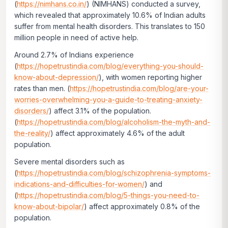
(
https://nimhans.co.in/
) (NIMHANS) conducted a survey,
which revealed that approximately 10.6% of Indian adults
suffer from mental health disorders. This translates to 150
million people in need of active help.
Around 2.7% of Indians experience
(
https://hopetrustindia.com/blog/everything-you-should-
know-about-depression/
), with women reporting higher
rates than men. (
https://hopetrustindia.com/blog/are-your-
worries-overwhelming-you-a-guide-to-treating-anxiety-
disorders/
) affect 3.1% of the population.
(
https://hopetrustindia.com/blog/alcoholism-the-myth-and-
the-reality/
) affect approximately 4.6% of the adult
population.
Severe mental disorders such as
(
https://hopetrustindia.com/blog/schizophrenia-symptoms-
indications-and-difficulties-for-women/
) and
(
https://hopetrustindia.com/blog/5-things-you-need-to-
know-about-bipolar/
) affect approximately 0.8% of the
population.