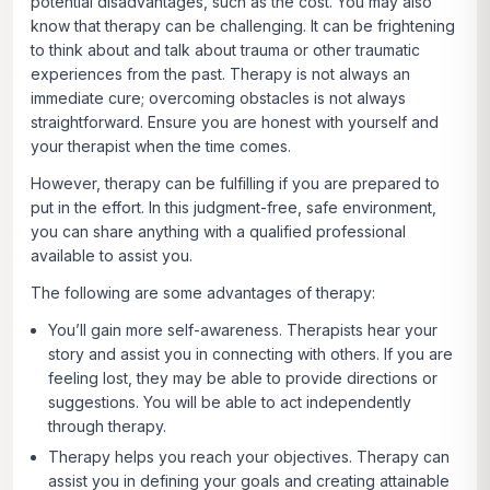
potential disadvantages, such as the cost. You may also
know that therapy can be challenging. It can be frightening
to think about and talk about trauma or other traumatic
experiences from the past. Therapy is not always an
immediate cure; overcoming obstacles is not always
straightforward. Ensure you are honest with yourself and
your therapist when the time comes.
However, therapy can be fulfilling if you are prepared to
put in the effort. In this judgment-free, safe environment,
you can share anything with a qualified professional
available to assist you.
The following are some advantages of therapy:
You’ll gain more self-awareness.
Therapists hear your
story and assist you in connecting with others. If you are
feeling lost, they may be able to provide directions or
suggestions. You will be able to act independently
through therapy.
Therapy helps you reach your objectives.
Therapy can
assist you in defining your goals and creating attainable