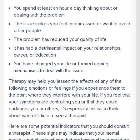
You spend at least an hour a day thinking about or
dealing with the problem
The issue makes you feel embarrassed or want to avoid
other people
The problem has reduced your quality of life
It has had a detrimental impact on your relationships,
career, or education
You have changed your life or formed coping
mechanisms to deal with the issue
Therapy may help you lessen the effects of any of the
following emotions or feelings if you experience them to
the point where they interfere with your life. If you feel that
your symptoms are controlling you or that they could
endanger you or others, it’s especially critical to think
about when it’s time to see a therapist.
Here are some potential indicators that you should consult
a therapist. These signs may indicate that your mental
health is not at its best and that professional help could be