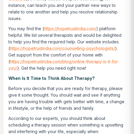
instance, can teach you and your partner new ways to
relate to one another and help you resolve relationship
issues.
You may find the (
https://hopetrustindia.com/
) platform
helpful. We list several therapists and would be delighted
to help you find the required help. Our website includes
(
https://hopetrustindia.com/counselling-psychologists/
).
Get support from the comfort of your home with
(
https://hopetrustindia.com/blog/online-therapy-is-it-for-
you/
). Get the help you need right now!
When Is It Time to Think About Therapy?
Before you decide that you are ready for therapy, please
give it some thought. You should wait and see if anything
you are having trouble with gets better with time, a change
in lifestyle, or the help of friends and family.
According to our experts, you should think about
scheduling a therapy session when something is upsetting
and interfering with your life, especially when: