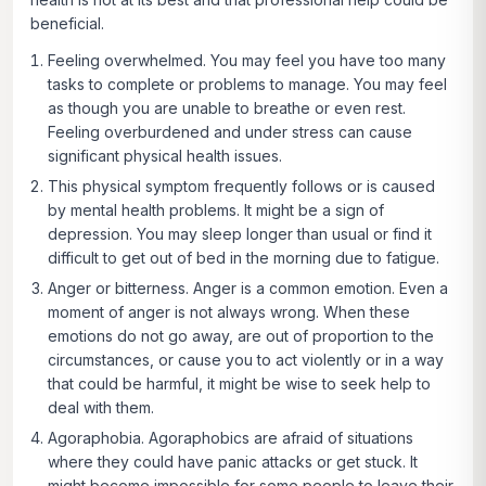
beneficial.
Feeling overwhelmed.
You may feel you have too many
tasks to complete or problems to manage. You may feel
as though you are unable to breathe or even rest.
Feeling overburdened and under stress can cause
significant physical health issues.
This physical symptom frequently follows or is caused
by mental health problems. It might be a sign of
depression. You may sleep longer than usual or find it
difficult to get out of bed in the morning due to fatigue.
Anger or bitterness.
Anger is a common emotion. Even a
moment of anger is not always wrong. When these
emotions do not go away, are out of proportion to the
circumstances, or cause you to act violently or in a way
that could be harmful, it might be wise to seek help to
deal with them.
Agoraphobia
. Agoraphobics are afraid of situations
where they could have panic attacks or get stuck. It
might become impossible for some people to leave their