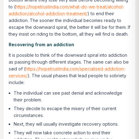
to (
https://hopetrustindia.com/what-do-we-treat/alcohol-
addiction/alcohol-addiction-treatment/
) to end their
addiction. The sooner the individual becomes ready to
escape the downward spiral, the better it will be for them. If
they insist on riding to the bottom, all they will find is death.
Recovering from an addiction
It is possible to think of the downward spiral into addiction
as passing through different stages. The same can also be
said of (
https://hopetrustindia.com/specialised-addiction-
services/
). The usual phases that lead people to sobriety
include:
The individual can see past denial and acknowledge
their problem.
They decide to escape the misery of their current
circumstances.
Next, they will usually investigate recovery options.
They will now take concrete action to end their