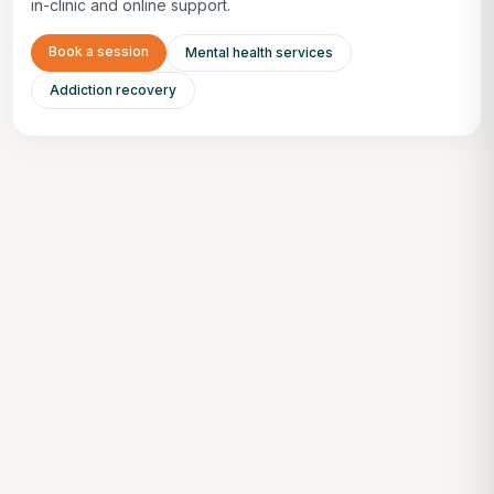
in-clinic and online support.
Book a session
Mental health services
Addiction recovery