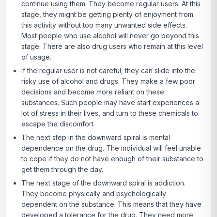
continue using them. They become regular users. At this
stage, they might be getting plenty of enjoyment from
this activity without too many unwanted side effects.
Most people who use alcohol will never go beyond this
stage. There are also drug users who remain at this level
of usage.
If the regular user is not careful, they can slide into the
risky use of alcohol and drugs. They make a few poor
decisions and become more reliant on these
substances. Such people may have start experiences a
lot of stress in their lives, and turn to these chemicals to
escape the discomfort.
The next step in the downward spiral is mental
dependence on the drug. The individual will feel unable
to cope if they do not have enough of their substance to
get them through the day.
The next stage of the downward spiral is addiction.
They become physically and psychologically
dependent on the substance. This means that they have
developed a tolerance for the drug. They need more