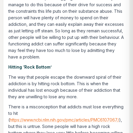
manage to do this because of their drive for success and
the constraints this life puts on their substance abuse. This
person will have plenty of money to spend on their
addiction, and they can easily explain away their excesses
as just letting off steam. So long as they remain successful,
other people will be willing to put up with their behaviour. A
functioning addict can suffer significantly because they
may feel they have too much to lose by admitting they
have a problem.
Hitting ‘Rock Bottom’
The way that people escape the downward spiral of their
addiction is by hitting rock bottom. This is when the
individual has lost enough because of their addiction that
they are unwilling to lose any more.
There is a misconception that addicts must lose everything
to hit
(
https://www.ncbi.nlm.nih.gov/pmc/articles/PMC6107067/
),
but this is untrue. Some people will have a high rock
bottom where they lose very little before becoming willing