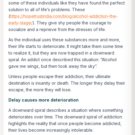
some of these individuals like they have found the perfect
solution to all of life’s problems. These
(
https://hopetrustindia.com/blog/alcohol-addiction-the-
early-stage/
). They give shy people the courage to
socialize and a reprieve from the stresses of life.
As the individual uses these substances more and more,
their life starts to deteriorate. It might take them some time
to realize it, but they are now trapped in a downward
spiral. An addict once described this situation: “Alcohol
gave me wings, but then took away the sky”.
Unless people escape their addiction, their ultimate
destination is insanity or death. The longer they delay their
escape, the more they will lose.
Delay causes more deterioration
A downward spiral describes a situation where something
deteriorates over time. The downward spiral of addiction
highlights the reality that once people become addicted,
their lives become increasingly intolerable.