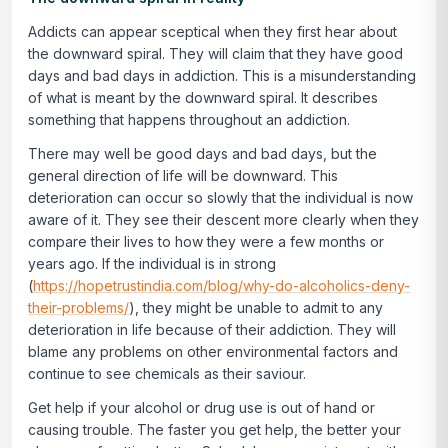
Addicts can appear sceptical when they first hear about
the downward spiral. They will claim that they have good
days and bad days in addiction. This is a misunderstanding
of what is meant by the downward spiral. It describes
something that happens throughout an addiction.
There may well be good days and bad days, but the
general direction of life will be downward. This
deterioration can occur so slowly that the individual is now
aware of it. They see their descent more clearly when they
compare their lives to how they were a few months or
years ago. If the individual is in strong
(
https://hopetrustindia.com/blog/why-do-alcoholics-deny-
their-problems/
), they might be unable to admit to any
deterioration in life because of their addiction. They will
blame any problems on other environmental factors and
continue to see chemicals as their saviour.
Get help if your alcohol or drug use is out of hand or
causing trouble. The faster you get help, the better your