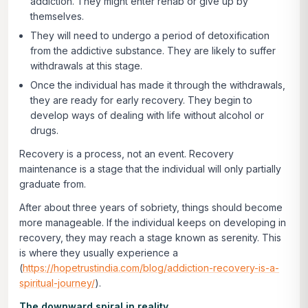
addiction. They might enter rehab or give up by
themselves.
They will need to undergo a period of detoxification
from the addictive substance. They are likely to suffer
withdrawals at this stage.
Once the individual has made it through the withdrawals,
they are ready for early recovery. They begin to
develop ways of dealing with life without alcohol or
drugs.
Recovery is a process, not an event. Recovery
maintenance is a stage that the individual will only partially
graduate from.
After about three years of sobriety, things should become
more manageable. If the individual keeps on developing in
recovery, they may reach a stage known as serenity. This
is where they usually experience a
(
https://hopetrustindia.com/blog/addiction-recovery-is-a-
spiritual-journey/
).
The downward spiral in reality