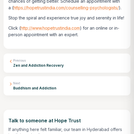
chances of getting better. Schedule an appointment with
a
(
https://hopetrustindia.com/counselling-psychologists/
)
.
Stop the spiral and experience true joy and serenity in life!
Click
(
http://www.hopetrustindia.com
)
for an online or in-
person appointment with an expert.
Previous
Zen and Addiction Recovery
Next
Buddhism and Addiction
Talk to someone at Hope Trust
If anything here felt familiar, our team in Hyderabad offers