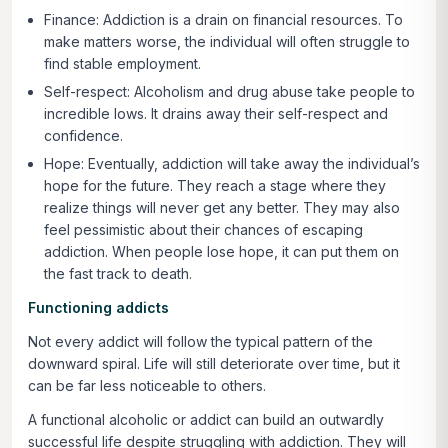
Finance:
Addiction is a drain on financial resources. To
make matters worse, the individual will often struggle to
find stable employment.
Self-respect:
Alcoholism and drug abuse take people to
incredible lows. It drains away their self-respect and
confidence.
Hope:
Eventually, addiction will take away the individual’s
hope for the future. They reach a stage where they
realize things will never get any better. They may also
feel pessimistic about their chances of escaping
addiction. When people lose hope, it can put them on
the fast track to death.
Functioning addicts
Not every addict will follow the typical pattern of the
downward spiral. Life will still deteriorate over time, but it
can be far less noticeable to others.
A functional alcoholic or addict can build an outwardly
successful life despite struggling with addiction. They will