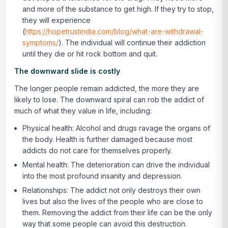
and more of the substance to get high. If they try to stop,
they will experience
(
https://hopetrustindia.com/blog/what-are-withdrawal-
symptoms/
). The individual will continue their addiction
until they die or hit rock bottom and quit.
The downward slide is costly
The longer people remain addicted, the more they are
likely to lose. The downward spiral can rob the addict of
much of what they value in life, including:
Physical health:
Alcohol and drugs ravage the organs of
the body. Health is further damaged because most
addicts do not care for themselves properly.
Mental health:
The deterioration can drive the individual
into the most profound insanity and depression.
Relationships:
The addict not only destroys their own
lives but also the lives of the people who are close to
them. Removing the addict from their life can be the only
way that some people can avoid this destruction.