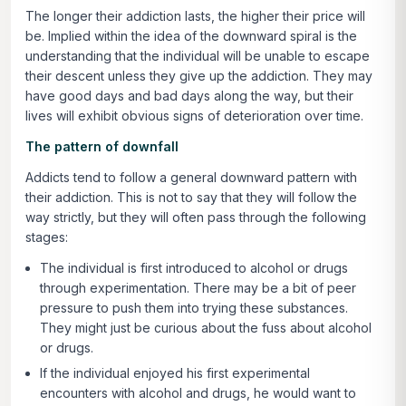
The longer their addiction lasts, the higher their price will
be. Implied within the idea of the downward spiral is the
understanding that the individual will be unable to escape
their descent unless they give up the addiction. They may
have good days and bad days along the way, but their
lives will exhibit obvious signs of deterioration over time.
The pattern of downfall
Addicts tend to follow a general downward pattern with
their addiction. This is not to say that they will follow the
way strictly, but they will often pass through the following
stages:
The individual is first introduced to alcohol or drugs
through experimentation. There may be a bit of peer
pressure to push them into trying these substances.
They might just be curious about the fuss about alcohol
or drugs.
If the individual enjoyed his first experimental
encounters with alcohol and drugs, he would want to