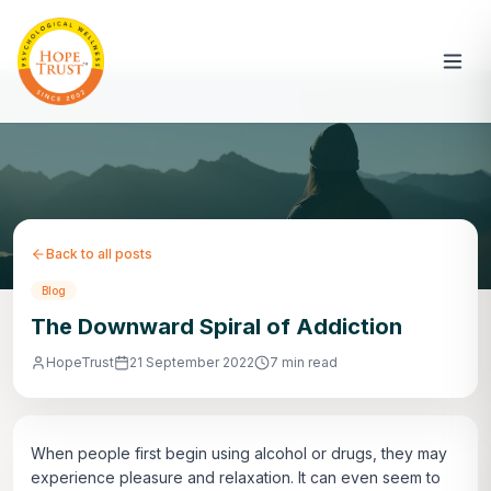
Back to all posts
Blog
The Downward Spiral of Addiction
HopeTrust
21 September 2022
7 min read
When people first begin using alcohol or drugs, they may
experience pleasure and relaxation. It can even seem to