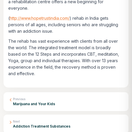
a rehabilitation centre offers a new beginning for
everyone.
(
http://www.hopetrustindia.com/
) rehab in India gets
persons of all ages, including seniors who are struggling
with an addiction issue.
The rehab has vast experience with clients from all over
the world. The integrated treatment model is broadly
based on the 12 Steps and incorporates CBT, meditation,
Yoga, group and individual therapies. With over 13 years
experience in the field, the recovery method is proven
and effective.
Previous
Marijuana and Your Kids
Next
Addiction Treatment Substances