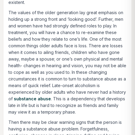
existent.
The values of the older generation lay great emphasis on
holding up a strong front and ‘looking good’. Further, men
and women have had strongly defined roles to play. In
treatment, you will have a chance to re-examine these
beliefs and how they relate to one’s life. One of the most
common things older adults face is loss. There are losses
when it comes to ailing friends, children who have gone
away, maybe a spouse; or one’s own physical and mental
health- changes in hearing and vision, you may not be able
to cope as well as you used to. In these changing
circumstances it is common to turn to substance abuse as a
means of quick relief. Late-onset alcoholism is
experienced by older adults who have never had a history
of
substance abuse
. This is a dependency that develops
late in life but is hard to recognize as friends and family
may view it as a temporary phase.
Then there may be clear warning signs that the person is
having a substance abuse problem. Forgetfulness,