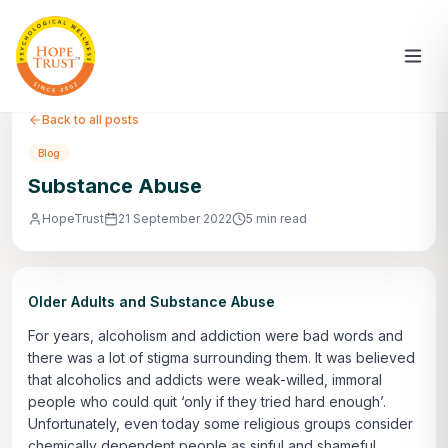
Back to all posts
Blog
Substance Abuse
HopeTrust
21 September 2022
5 min read
Older Adults and Substance Abuse
For years, alcoholism and addiction were bad words and
there was a lot of stigma surrounding them. It was believed
that alcoholics and addicts were weak-willed, immoral
people who could quit ‘only if they tried hard enough’.
Unfortunately, even today some religious groups consider
chemically dependent people as sinful and shameful