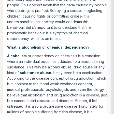
people. This doesn’t mean that the harm caused by people
who do drugs is justified. Betraying a spouse, neglecting
children, causing fights or committing crimes- it is
understandable that society would condemn this
behaviour. But it’s important to understand that the
problematic behaviour is a symptom of chemical
dependency, which is an illness.
What is alcoholism or chemical dependency?
Alcoholism
or dependency on chemicals is a condition
where an individual becomes addicted to a mood altering
substance. This may be alcohol abuse, drug abuse or any
kind of
substance abuse
. It may even be a combination.
According to the disease concept of drug addiction, which
is in contrast to the moral weak weakness concept,
medical professionals, psychologists and even the clergy
believe that alcoholism and drug addiction is a disease, just
like cancer, heart disease and diabetes. Further, if left
untreated, it is also a progressive disease. Fortunately for
millions of people suffering from this disease, it is a