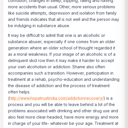
confusion, changes in sleep, tripping, falling and having
more accidents than usual. Other, more serious problems
like suicide attempts, depression and isolation from family
and friends indicates that all is not well and the person may
be indulging in substance abuse.
It may be difficult to admit that one is an alcoholic or
substance abuser, especially if one comes from an older
generation where an older school of thought regarded it
as a moral weakness. If your image of an alcoholic is of a
delinquent skid row then it may make it harder to accept
your own alcoholism or addiction. Shame also often
accompanies such a transition. However, participation in
treatment at a rehab, psycho-education and understanding
the disease of addiction and the process of treatment
often helps.
(
http://www.hopetrustindia.com/addictionrecovery/
) is a
process and you will be able to leave behind a lot of the
problems associated with drinking and other drug use and
also feel more clear-headed, have more energy and more
in charge of your life- whatever be your age. Treatment at