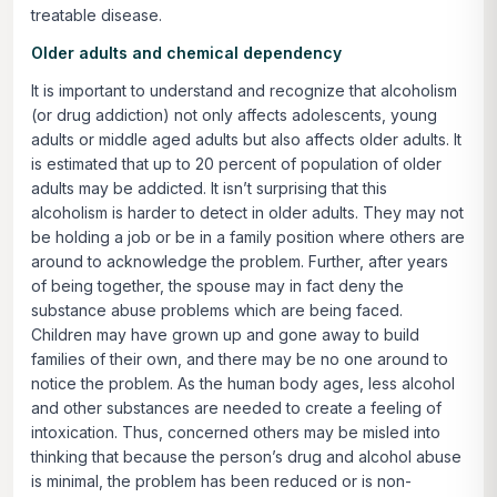
treatable disease.
Older adults and chemical dependency
It is important to understand and recognize that alcoholism
(or drug addiction) not only affects adolescents, young
adults or middle aged adults but also affects older adults. It
is estimated that up to 20 percent of population of older
adults may be addicted. It isn’t surprising that this
alcoholism is harder to detect in older adults. They may not
be holding a job or be in a family position where others are
around to acknowledge the problem. Further, after years
of being together, the spouse may in fact deny the
substance abuse problems which are being faced.
Children may have grown up and gone away to build
families of their own, and there may be no one around to
notice the problem. As the human body ages, less alcohol
and other substances are needed to create a feeling of
intoxication. Thus, concerned others may be misled into
thinking that because the person’s drug and alcohol abuse
is minimal, the problem has been reduced or is non-