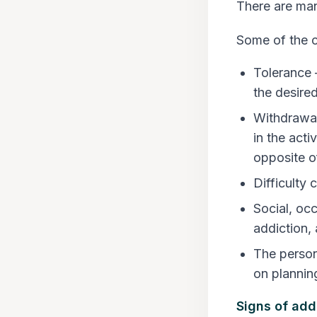
There are man
Some of the
Tolerance 
the desired
Withdrawal
in the act
opposite of
Difficulty 
Social, oc
addiction, 
The person
on plannin
Signs of add