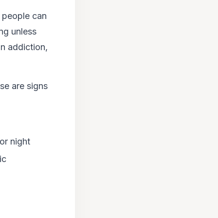
r people can
ng unless
n addiction,
se are signs
or night
ic