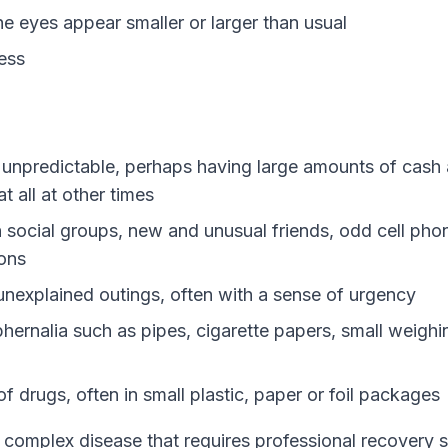
he eyes appear smaller or larger than usual
ess
y unpredictable, perhaps having large amounts of cash 
 all at other times
 social groups, new and unusual friends, odd cell pho
ons
nexplained outings, often with a sense of urgency
hernalia such as pipes, cigarette papers, small weighi
f drugs, often in small plastic, paper or foil packages
a complex disease that requires professional recovery 