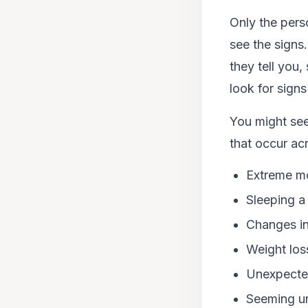
Only the pers
see the signs
they tell you
look for sign
You might see
that occur ac
Extreme mo
Sleeping a 
Changes in
Weight los
Unexpected
Seeming un