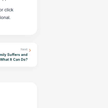
r click
ional.
Next
mily Suffers and
What It Can Do?