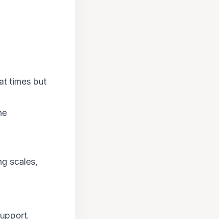
at times but
ne
ng scales,
support.