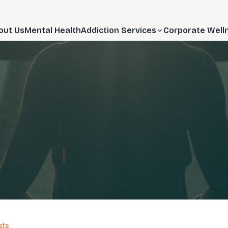
out Us
Mental Health
Addiction Services
Corporate Well
sts