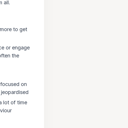
 all.
 more to get
ce or engage
ften the
e focused on
g jeopardised
 lot of time
viour