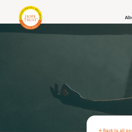
Ab
Back to all po