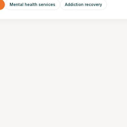
n
Mental health services
Addiction recovery