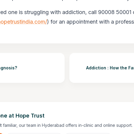
ved one is struggling with addiction, call 90008 50001 o
opetrustindia.com/
) for an appointment with a profess
agnosis?
Addiction : How the Fa
ne at Hope Trust
lt familiar, our team in Hyderabad offers in-clinic and online support.