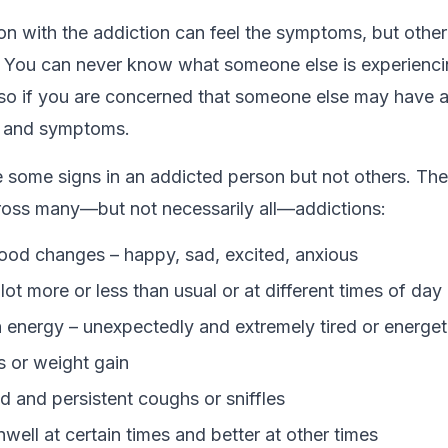
on with the addiction can feel the symptoms, but othe
. You can never know what someone else is experienci
, so if you are concerned that someone else may have a
s and symptoms.
 some signs in an addicted person but not others. The
ross many—but not necessarily all—addictions:
od changes – happy, sad, excited, anxious
lot more or less than usual or at different times of day 
 energy – unexpectedly and extremely tired or energet
s or weight gain
 and persistent coughs or sniffles
well at certain times and better at other times