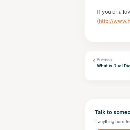
If you or a lo
(
http://www.h
Previous
What is Dual Di
Talk to someo
If anything here fe