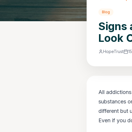
Blog
Signs 
Look O
HopeTrust
1
All addiction
substances or
different but
Even if you do