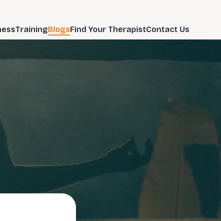
ness
Training
Blogs
Find Your Therapist
Contact Us