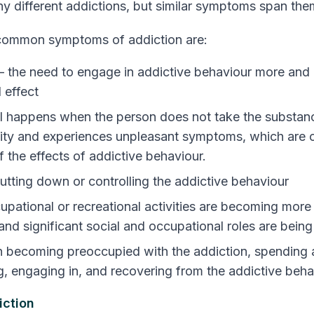
y different addictions, but similar symptoms span them
 common
symptoms of addiction
are:
– the need to engage in addictive behaviour more and
 effect
 happens when the person does not take the substan
ivity and experiences unpleasant symptoms, which are o
 the effects of addictive behaviour.
cutting down or controlling the addictive behaviour
cupational or recreational activities are becoming mor
and significant social and occupational roles are bein
 becoming preoccupied with the addiction, spending a
g, engaging in, and recovering from the addictive beha
iction