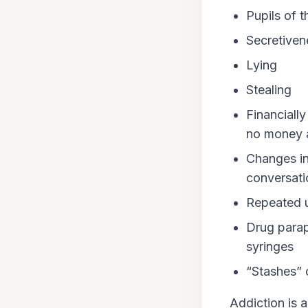
Pupils of t
Secretiven
Lying
Stealing
Financiall
no money at
Changes in
conversati
Repeated u
Drug parap
syringes
“Stashes” o
Addiction is 