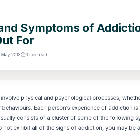
and Symptoms of Addictio
ut For
5 May 2013
3 min read
s involve physical and psychological processes, whethe
 behaviours. Each person’s experience of addiction is s
 usually consists of a cluster of some of the following
 not exhibit all of the signs of addiction, you may be 