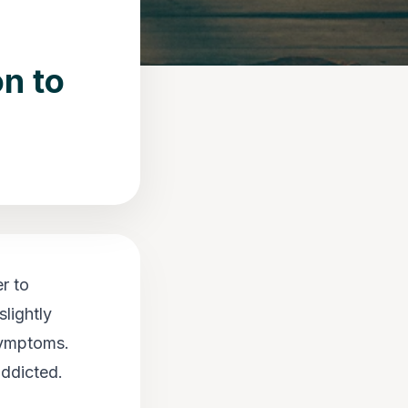
n to
r to
lightly
 symptoms.
addicted.