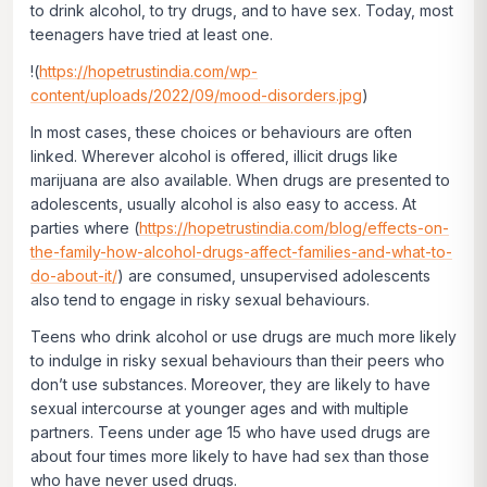
to drink alcohol, to try drugs, and to have sex. Today, most
teenagers have tried at least one.
!(
https://hopetrustindia.com/wp-
content/uploads/2022/09/mood-disorders.jpg
)
In most cases, these choices or behaviours are often
linked. Wherever alcohol is offered, illicit drugs like
marijuana are also available. When drugs are presented to
adolescents, usually alcohol is also easy to access. At
parties where (
https://hopetrustindia.com/blog/effects-on-
the-family-how-alcohol-drugs-affect-families-and-what-to-
do-about-it/
) are consumed, unsupervised adolescents
also tend to engage in risky sexual behaviours.
Teens who drink alcohol or use drugs are much more likely
to indulge in risky sexual behaviours than their peers who
don’t use substances. Moreover, they are likely to have
sexual intercourse at younger ages and with multiple
partners. Teens under age 15 who have used drugs are
about four times more likely to have had sex than those
who have never used drugs.