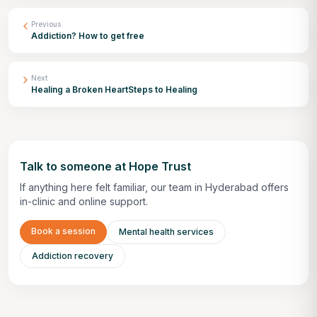
Previous
Addiction? How to get free
Next
Healing a Broken HeartSteps to Healing
Talk to someone at Hope Trust
If anything here felt familiar, our team in Hyderabad offers
in-clinic and online support.
Book a session
Mental health services
Addiction recovery