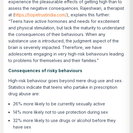
experience the pleasurable effects of getting high than to
assess the negative consequences. Rajeshwari, a therapist
at (
https://hopetrustindia.com/
), explains this further:
“Teens have active hormones and needs for excitement
and physical stimulation, but lack the maturity to understand
the consequences of their behaviours. When any
substance use is introduced, the judgment aspect of the
brain is severely impacted. Therefore, we have
adolescents engaging in very high-risk behaviours leading
to problems for themselves and their families.”
Consequences of risky behaviours
High-risk behaviour goes beyond mere drug use and sex.
Statistics indicate that teens who partake in prescription
drug abuse are:
26% more likely to be currently sexually active
14% more likely not to use protection during sex
32% more likely to use drugs or alcohol before they
have sex