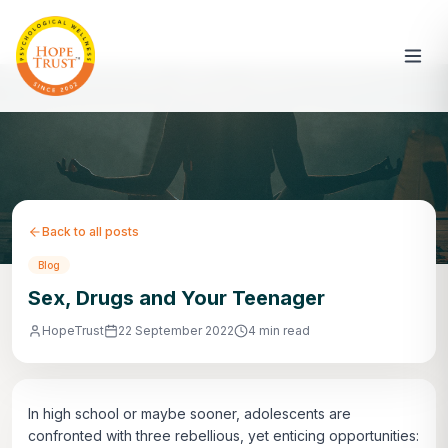
Back to all posts
Blog
Sex, Drugs and Your Teenager
HopeTrust
22 September 2022
4 min read
In high school or maybe sooner, adolescents are
confronted with three rebellious, yet enticing opportunities: