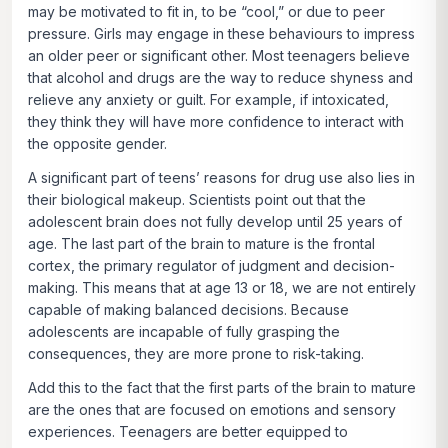
may be motivated to fit in, to be “cool,” or due to peer
pressure. Girls may engage in these behaviours to impress
an older peer or significant other. Most teenagers believe
that alcohol and drugs are the way to reduce shyness and
relieve any anxiety or guilt. For example, if intoxicated,
they think they will have more confidence to interact with
the opposite gender.
A significant part of teens’ reasons for drug use also lies in
their biological makeup. Scientists point out that the
adolescent brain does not fully develop until 25 years of
age. The last part of the brain to mature is the frontal
cortex, the primary regulator of judgment and decision-
making. This means that at age 13 or 18, we are not entirely
capable of making balanced decisions. Because
adolescents are incapable of fully grasping the
consequences, they are more prone to risk-taking.
Add this to the fact that the first parts of the brain to mature
are the ones that are focused on emotions and sensory
experiences. Teenagers are better equipped to