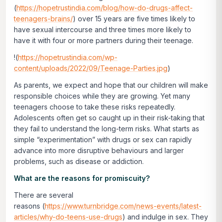
(
https://hopetrustindia.com/blog/how-do-drugs-affect-
teenagers-brains/
) over 15 years are five times likely to
have sexual intercourse and three times more likely to
have it with four or more partners during their teenage.
!(
https://hopetrustindia.com/wp-
content/uploads/2022/09/Teenage-Parties.jpg
)
As parents, we expect and hope that our children will make
responsible choices while they are growing. Yet many
teenagers choose to take these risks repeatedly.
Adolescents often get so caught up in their risk-taking that
they fail to understand the long-term risks. What starts as
simple “experimentation” with drugs or sex can rapidly
advance into more disruptive behaviours and larger
problems, such as disease or addiction.
What are the reasons for promiscuity?
There are several
reasons (
https://www.turnbridge.com/news-events/latest-
articles/why-do-teens-use-drugs
) and indulge in sex. They