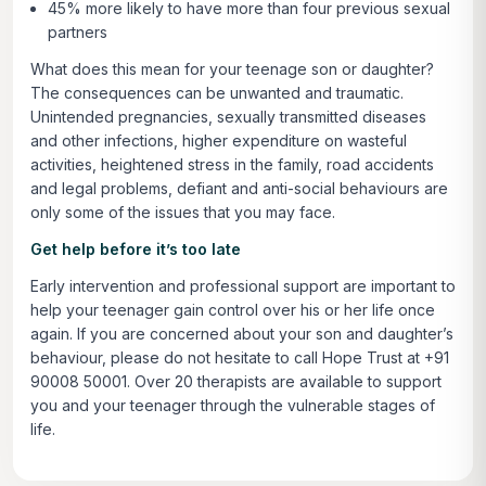
45% more likely to have more than four previous sexual
partners
What does this mean for your teenage son or daughter?
The consequences can be unwanted and traumatic.
Unintended pregnancies, sexually transmitted diseases
and other infections, higher expenditure on wasteful
activities, heightened stress in the family, road accidents
and legal problems, defiant and anti-social behaviours are
only some of the issues that you may face.
Get help before it’s too late
Early intervention and professional support are important to
help your teenager gain control over his or her life once
again. If you are concerned about your son and daughter’s
behaviour, please do not hesitate to call Hope Trust at +91
90008 50001. Over 20 therapists are available to support
you and your teenager through the vulnerable stages of
life.