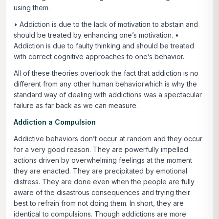
using them.
• Addiction is due to the lack of motivation to abstain and
should be treated by enhancing one’s motivation. •
Addiction is due to faulty thinking and should be treated
with correct cognitive approaches to one’s behavior.
All of these theories overlook the fact that addiction is no
different from any other human behaviorwhich is why the
standard way of dealing with addictions was a spectacular
failure as far back as we can measure.
Addiction a Compulsion
Addictive behaviors don’t occur at random and they occur
for a very good reason. They are powerfully impelled
actions driven by overwhelming feelings at the moment
they are enacted. They are precipitated by emotional
distress. They are done even when the people are fully
aware of the disastrous consequences and trying their
best to refrain from not doing them. In short, they are
identical to compulsions. Though addictions are more