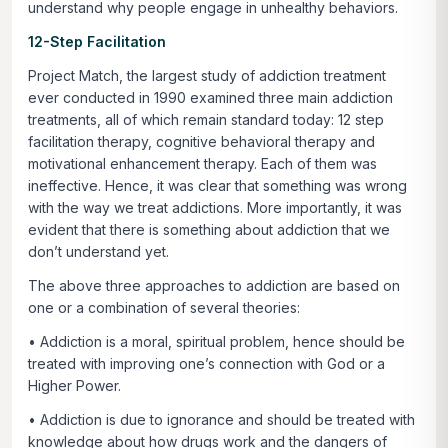
understand why people engage in unhealthy behaviors.
12-Step Facilitation
Project Match, the largest study of addiction treatment
ever conducted in 1990 examined three main addiction
treatments, all of which remain standard today: 12 step
facilitation therapy, cognitive behavioral therapy and
motivational enhancement therapy. Each of them was
ineffective. Hence, it was clear that something was wrong
with the way we treat addictions. More importantly, it was
evident that there is something about addiction that we
don’t understand yet.
The above three approaches to addiction are based on
one or a combination of several theories:
• Addiction is a moral, spiritual problem, hence should be
treated with improving one’s connection with God or a
Higher Power.
• Addiction is due to ignorance and should be treated with
knowledge about how drugs work and the dangers of