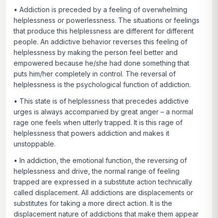
• Addiction is preceded by a feeling of overwhelming
helplessness or powerlessness. The situations or feelings
that produce this helplessness are different for different
people. An addictive behavior reverses this feeling of
helplessness by making the person feel better and
empowered because he/she had done something that
puts him/her completely in control. The reversal of
helplessness is the psychological function of addiction.
• This state is of helplessness that precedes addictive
urges is always accompanied by great anger – a normal
rage one feels when utterly trapped. It is this rage of
helplessness that powers addiction and makes it
unstoppable.
• In addiction, the emotional function, the reversing of
helplessness and drive, the normal range of feeling
trapped are expressed in a substitute action technically
called displacement. All addictions are displacements or
substitutes for taking a more direct action. It is the
displacement nature of addictions that make them appear