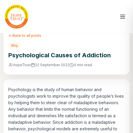
Back to all posts
Blog
Psychological Causes of Addiction
HopeTrust
22 September 2022
4 min read
Psychology is the study of human behavior and
psychologists work to improve the quality of people’s lives
by helping them to steer clear of maladaptive behaviors.
Any behavior that limits the normal functioning of an
individual and diminishes life satisfaction is termed as a
maladaptive behavior. Since addiction is a maladaptive
behavior, psychological models are extremely useful to