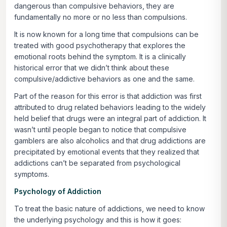
dangerous than compulsive behaviors, they are
fundamentally no more or no less than compulsions.
It is now known for a long time that compulsions can be
treated with good psychotherapy that explores the
emotional roots behind the symptom. It is a clinically
historical error that we didn’t think about these
compulsive/addictive behaviors as one and the same.
Part of the reason for this error is that addiction was first
attributed to drug related behaviors leading to the widely
held belief that drugs were an integral part of addiction. It
wasn’t until people began to notice that compulsive
gamblers are also alcoholics and that drug addictions are
precipitated by emotional events that they realized that
addictions can’t be separated from psychological
symptoms.
Psychology of Addiction
To treat the basic nature of addictions, we need to know
the underlying psychology and this is how it goes: