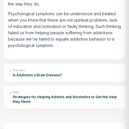
the way they do.
Psychological symptoms can be understood and treated
when you know that these are not spiritual problems, lack
of education and motivation or faulty thinking. Such thinking
failed us from helping people suffering from addictions
because we’ve failed to equate addictive behavior to a
psychological symptom.
Previous
Is Addiction a Brain Disease?
Next
Strategies for Helping Addicts and Alcoholics to Get the Help
they Need