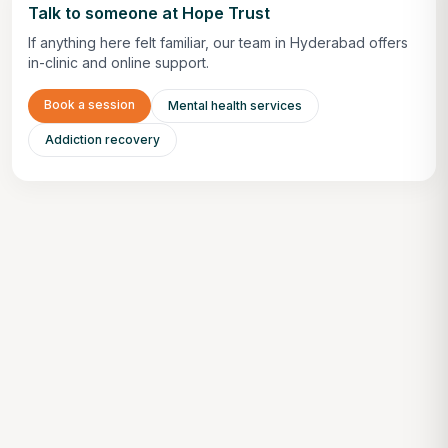
Talk to someone at Hope Trust
If anything here felt familiar, our team in Hyderabad offers
in-clinic and online support.
Book a session
Mental health services
Addiction recovery