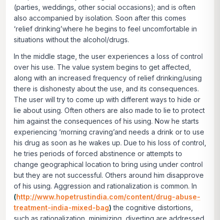
(parties, weddings, other social occasions); and is often
also accompanied by isolation. Soon after this comes
‘relief drinking’where he begins to feel uncomfortable in
situations without the alcohol/drugs.
In the middle stage, the user experiences a loss of control
over his use. The value system begins to get affected,
along with an increased frequency of relief drinking/using
there is dishonesty about the use, and its consequences.
The user will try to come up with different ways to hide or
lie about using. Often others are also made to lie to protect
him against the consequences of his using. Now he starts
experiencing ‘morning craving’and needs a drink or to use
his drug as soon as he wakes up. Due to his loss of control,
he tries periods of forced abstinence or attempts to
change geographical location to bring using under control
but they are not successful. Others around him disapprove
of his using. Aggression and rationalization is common. In
(
http://www.hopetrustindia.com/content/drug-abuse-
treatment-india-mixed-bag
)
the cognitive distortions,
such as rationalization, minimizing, diverting are addressed.