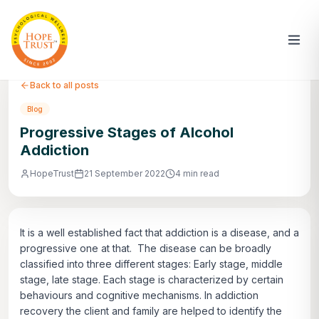
Back to all posts
Blog
Progressive Stages of Alcohol
Addiction
HopeTrust
21 September 2022
4 min read
It is a well established fact that addiction is a disease, and a
progressive one at that. The disease can be broadly
classified into three different stages: Early stage, middle
stage, late stage. Each stage is characterized by certain
behaviours and cognitive mechanisms. In addiction
recovery the client and family are helped to identify the