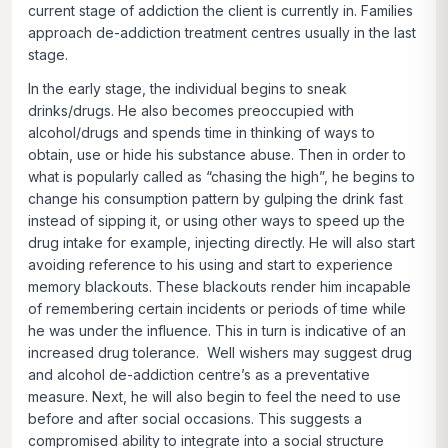
current stage of addiction the client is currently in. Families
approach de-addiction treatment centres usually in the last
stage.
In the early stage, the individual begins to sneak
drinks/drugs. He also becomes preoccupied with
alcohol/drugs and spends time in thinking of ways to
obtain, use or hide his substance abuse. Then in order to
what is popularly called as “chasing the high”, he begins to
change his consumption pattern by gulping the drink fast
instead of sipping it, or using other ways to speed up the
drug intake for example, injecting directly. He will also start
avoiding reference to his using and start to experience
memory blackouts. These blackouts render him incapable
of remembering certain incidents or periods of time while
he was under the influence. This in turn is indicative of an
increased drug tolerance. Well wishers may suggest drug
and alcohol de-addiction centre’s as a preventative
measure. Next, he will also begin to feel the need to use
before and after social occasions. This suggests a
compromised ability to integrate into a social structure