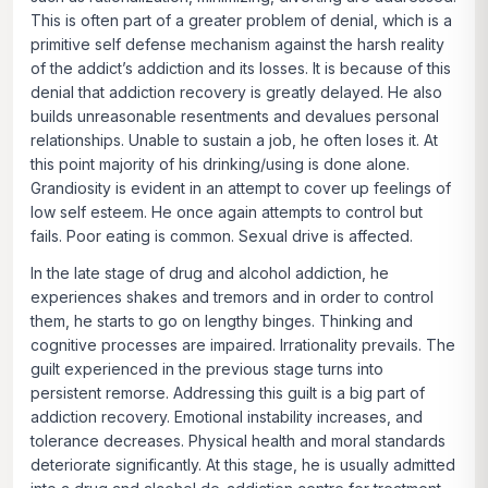
This is often part of a greater problem of denial, which is a
primitive self defense mechanism against the harsh reality
of the addict’s addiction and its losses. It is because of this
denial that addiction recovery is greatly delayed. He also
builds unreasonable resentments and devalues personal
relationships. Unable to sustain a job, he often loses it. At
this point majority of his drinking/using is done alone.
Grandiosity is evident in an attempt to cover up feelings of
low self esteem. He once again attempts to control but
fails. Poor eating is common. Sexual drive is affected.
In the late stage of drug and alcohol addiction, he
experiences shakes and tremors and in order to control
them, he starts to go on lengthy binges. Thinking and
cognitive processes are impaired. Irrationality prevails. The
guilt experienced in the previous stage turns into
persistent remorse. Addressing this guilt is a big part of
addiction recovery. Emotional instability increases, and
tolerance decreases. Physical health and moral standards
deteriorate significantly. At this stage, he is usually admitted