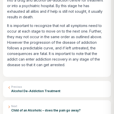
into a drug and alcohol de-addiction centre for treatment
or into a psychiatric hospital. By this stage he has
exhausted all alibis and if help is still not sought, it usually
results in death.
It is important to recognize that not all symptoms need to
occur at each stage to move on to the next one. Further,
they may not occur in the same order as outlined above.
However the progression of the disease of addiction
follows a predictable curve, and if left untreated, the
consequences are fatal. It is important to note that the
addict can enter addiction recovery in any stage of the
disease so that it can get arrested.
Previous
Alcohol De-Addiction Treatment
Next
Child of an Alcoholic – does the pain go away?