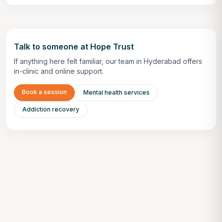
Talk to someone at Hope Trust
If anything here felt familiar, our team in Hyderabad offers
in-clinic and online support.
Book a session
Mental health services
Addiction recovery