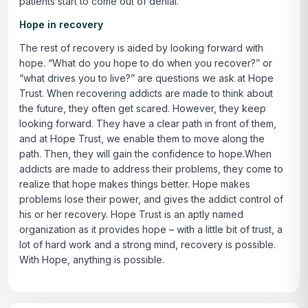
patients start to come out of denial.
Hope in recovery
The rest of recovery is aided by looking forward with
hope. “What do you hope to do when you recover?” or
“what drives you to live?” are questions we ask at Hope
Trust. When recovering addicts are made to think about
the future, they often get scared. However, they keep
looking forward. They have a clear path in front of them,
and at Hope Trust, we enable them to move along the
path. Then, they will gain the confidence to hope.When
addicts are made to address their problems, they come to
realize that hope makes things better. Hope makes
problems lose their power, and gives the addict control of
his or her recovery. Hope Trust is an aptly named
organization as it provides hope – with a little bit of trust, a
lot of hard work and a strong mind, recovery is possible.
With Hope, anything is possible.