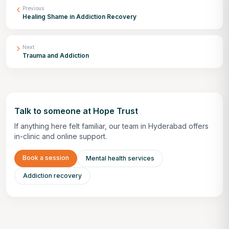
Previous
Healing Shame in Addiction Recovery
Next
Trauma and Addiction
Talk to someone at Hope Trust
If anything here felt familiar, our team in Hyderabad offers
in-clinic and online support.
Book a session
Mental health services
Addiction recovery