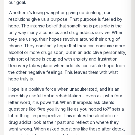
our goal.
Whether it’s losing weight or giving up drinking, our
resolutions give us a purpose. That purpose is fuelled by
hope. The intense belief that something is possible is the
only way many alcoholics and drug addicts survive. When
they are using, their hopes revolve around their drug of
choice. They constantly hope that they can consume more
alcohol or more drugs soon; but in an addictive personality,
this sort of hope is coupled with anxiety and frustration.
Recovery takes place when addicts can isolate hope from
the other negative feelings. This leaves them with what
hope truly is.
Hope is a positive force when unadulterated; and it’s an
incredibly useful tool in rehabilitation – even as just a four
letter word, it is powerful. When therapists ask clients
questions like “Are you living life as you hoped to?” sets a
lot of things in perspective. This makes the alcoholic or
drug addict look at their past and reflect on where they
went wrong. When asked questions like these after detox,