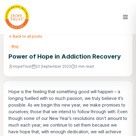
Back to all posts
Blog
Power of Hope in Addiction Recovery
HopeTrust
22 September 2022
2 min read
Hope is the feeling that something good will happen – a
longing fuelled with so much passion, we truly believe it’s
possible. As we begin this new year, we make promises to
ourselves; those that we intend to follow through with. Even
though some of our New Year’s resolutions don’t amount to
much each year, we continue to set them because we
have hope that, with enough dedication, we will achieve