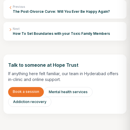
Previous
The Post-Divorce Curve: Will You Ever Be Happy Again?
Next
How To Set Boundaries with your Toxic Family Members
Talk to someone at Hope Trust
If anything here felt familiar, our team in Hyderabad offers
in-clinic and online support.
Book a session
Mental health services
Addiction recovery