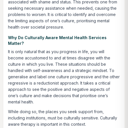
associated with shame and status. This prevents one from
seeking necessary assistance when needed, causing the
problems to worsen. It is critical to identify and overcome
the limiting aspects of one’s culture, prioritising mental
health over societal pressure.
Why Do Culturally Aware Mental Health Services
Matter?
It is only natural that as you progress in life, you will
become accustomed to and at times disagree with the
culture in which you live. These situations should be
handled with self-awareness and a strategic mindset. To
generalise and label one culture progressive and the other
regressive is a reductionist approach. It takes a critical
approach to see the positive and negative aspects of
one’s culture and make decisions that prioritise one’s
mental health.
While doing so, the places you seek support from,
including institutions, must be culturally sensitive. Culturally
aware therapy is important in this context.