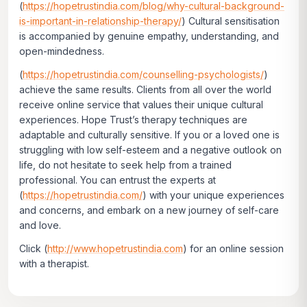
(
https://hopetrustindia.com/blog/why-cultural-background-
is-important-in-relationship-therapy/
) Cultural sensitisation
is accompanied by genuine empathy, understanding, and
open-mindedness.
(
https://hopetrustindia.com/counselling-psychologists/
)
achieve the same results. Clients from all over the world
receive online service that values their unique cultural
experiences. Hope Trust’s therapy techniques are
adaptable and culturally sensitive. If you or a loved one is
struggling with low self-esteem and a negative outlook on
life, do not hesitate to seek help from a trained
professional. You can entrust the experts at
(
https://hopetrustindia.com/
) with your unique experiences
and concerns, and embark on a new journey of self-care
and love.
Click
(
http://www.hopetrustindia.com
)
for an online session
with a therapist.