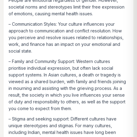
People are emotional regardless of gender. However,
societal norms and stereotypes limit their free expression
of emotions, causing mental health issues.
–
Communication Styles:
Your culture influences your
approach to communication and conflict resolution. How
you perceive and resolve issues related to relationships,
work, and finance has an impact on your emotional and
social state.
–
Family and Community Support:
Western cultures
prioritise individual expression, but often lack social
support systems. In Asian cultures, a death or tragedy is
viewed as a shared burden, with family and friends joining
in mourning and assisting with the grieving process. As a
result, the society in which you live influences your sense
of duty and responsibility to others, as well as the support
you come to expect from them.
–
Stigma and seeking support:
Different cultures have
unique stereotypes and stigmas. For many cultures,
including Indian, mental health issues have long been