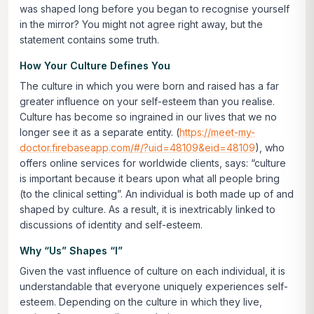
was shaped long before you began to recognise yourself
in the mirror? You might not agree right away, but the
statement contains some truth.
How Your Culture Defines You
The culture in which you were born and raised has a far
greater influence on your self-esteem than you realise.
Culture has become so ingrained in our lives that we no
longer see it as a separate entity. (
https://meet-my-
doctor.firebaseapp.com/#/?uid=48109&eid=48109
), who
offers online services for worldwide clients, says: “culture
is important because it bears upon what all people bring
(to the clinical setting”. An individual is both made up of and
shaped by culture. As a result, it is inextricably linked to
discussions of identity and self-esteem.
Why “Us” Shapes “I”
Given the vast influence of culture on each individual, it is
understandable that everyone uniquely experiences self-
esteem. Depending on the culture in which they live,