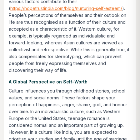
various factors contribute to their
(
https://hopetrustindia.com/blog/nurturing-self-esteem/
).
People’s perceptions of themselves and their outlook on
life are thus recognised as a function of their culture and
accepted as a characteristic of it. Western culture, for
example, is typically regarded as individualistic and
forward-looking, whereas Asian cultures are viewed as
collectivist and retrospective. While this is generally true, it
also compensates for stereotyping, which can prevent
people from freely expressing themselves and
discovering their way of life.
A Global Perspective on Self-Worth
Culture influences you through childhood stories, school
values, and social norms. These factors shape your
perception of happiness, anger, shame, guilt, and honour
over time. In an individualistic culture, such as Western
Europe or the United States, teenage romance is
considered normal and an important part of growing up.
However, in a culture like India, you are expected to
prioritise your studies and family until the age of marriage.