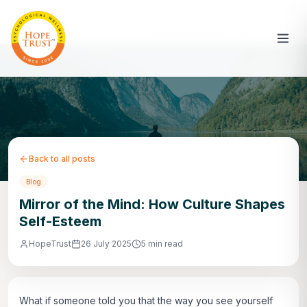
Back to all posts
Blog
Mirror of the Mind: How Culture Shapes
Self-Esteem
HopeTrust
26 July 2025
5 min read
What if someone told you that the way you see yourself