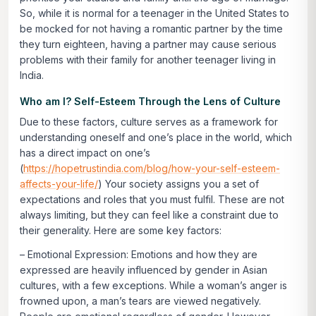
So, while it is normal for a teenager in the United States to
be mocked for not having a romantic partner by the time
they turn eighteen, having a partner may cause serious
problems with their family for another teenager living in
India.
Who am I? Self-Esteem Through the Lens of Culture
Due to these factors, culture serves as a framework for
understanding oneself and one’s place in the world, which
has a direct impact on one’s
(
https://hopetrustindia.com/blog/how-your-self-esteem-
affects-your-life/
) Your society assigns you a set of
expectations and roles that you must fulfil. These are not
always limiting, but they can feel like a constraint due to
their generality. Here are some key factors:
–
Emotional Expression:
Emotions and how they are
expressed are heavily influenced by gender in Asian
cultures, with a few exceptions. While a woman’s anger is
frowned upon, a man’s tears are viewed negatively.