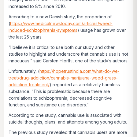
increased to 8% since 2010.
According to a new Danish study, the proportion of
(
https://www.medicalnewstoday.com/articles/weed-
induced-schizophrenia-symptoms
) usage has grown over
the last 25 years.
“I believe it is critical to use both our study and other
studies to highlight and underscore that cannabis use is not
innocuous,” said Carsten Hjorthj, one of the study’s authors.
Unfortunately, (
https://hopetrustindia.com/what-do-we-
treat/drug-addiction/cannabis-marijuana-weed-grass-
addiction-treatment/
) regarded as a relatively harmless
substance. “This is problematic because there are
correlations to schizophrenia, decreased cognitive
function, and substance use disorders.”
According to one study, cannabis use is associated with
suicidal thoughts, plans, and attempts among young adults.
The previous study revealed that cannabis users are more