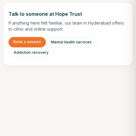
Talk to someone at Hope Trust
If anything here felt familiar, our team in Hyderabad offers
in-clinic and online support.
Book a session
Mental health services
Addiction recovery