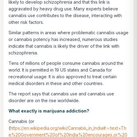
likely to develop schizophrenia and that this link is
aggravated by heavy drug use. Many experts believe
cannabis use contributes to the disease, interacting with
other risk factors.
Similar patterns in areas where problematic cannabis usage
or cannabis potency has increased, numerous studies
indicate that cannabis is likely the driver of the link with
schizophrenia.
Tens of millions of people consume cannabis around the
world. It is permitted in 19 US states and Canada for
recreational usage. It is also approved to treat certain
medical disorders in these and other countries.
The report says that cannabis use and cannabis use
disorder are on the rise worldwide.
What exactly is marijuana addiction?
Cannabis (or
(
https://en.wikipedia.org/wiki/Cannabis_in_India#:~:text=Th
e%20Government%20of%20India%20encourages,or%20