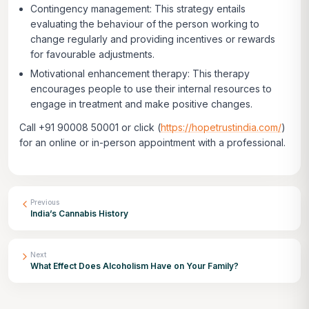
Contingency management: This strategy entails
evaluating the behaviour of the person working to
change regularly and providing incentives or rewards
for favourable adjustments.
Motivational enhancement therapy: This therapy
encourages people to use their internal resources to
engage in treatment and make positive changes.
Call +91 90008 50001 or click
(
https://hopetrustindia.com/
)
for an online or in-person appointment with a professional.
Previous
India’s Cannabis History
Next
What Effect Does Alcoholism Have on Your Family?