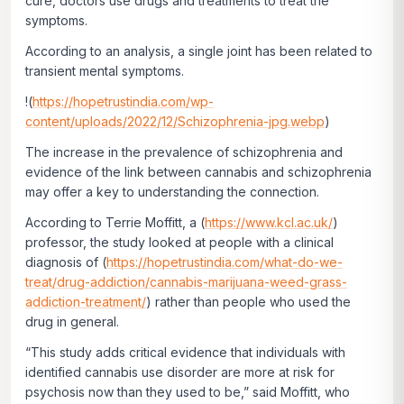
cure, doctors use drugs and treatments to treat the
symptoms.
According to an analysis, a single joint has been related to
transient mental symptoms.
!(
https://hopetrustindia.com/wp-
content/uploads/2022/12/Schizophrenia-jpg.webp
)
The increase in the prevalence of schizophrenia and
evidence of the link between cannabis and schizophrenia
may offer a key to understanding the connection.
According to Terrie Moffitt, a (
https://www.kcl.ac.uk/
)
professor, the study looked at people with a clinical
diagnosis of (
https://hopetrustindia.com/what-do-we-
treat/drug-addiction/cannabis-marijuana-weed-grass-
addiction-treatment/
) rather than people who used the
drug in general.
“This study adds critical evidence that individuals with
identified cannabis use disorder are more at risk for
psychosis now than they used to be,” said Moffitt, who