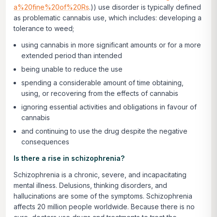
a%20fine%20of%20Rs
.)) use disorder is typically defined
as problematic cannabis use, which includes: developing a
tolerance to weed;
using cannabis in more significant amounts or for a more
extended period than intended
being unable to reduce the use
spending a considerable amount of time obtaining,
using, or recovering from the effects of cannabis
ignoring essential activities and obligations in favour of
cannabis
and continuing to use the drug despite the negative
consequences
Is there a rise in schizophrenia?
Schizophrenia is a chronic, severe, and incapacitating
mental illness. Delusions, thinking disorders, and
hallucinations are some of the symptoms. Schizophrenia
affects 20 million people worldwide. Because there is no