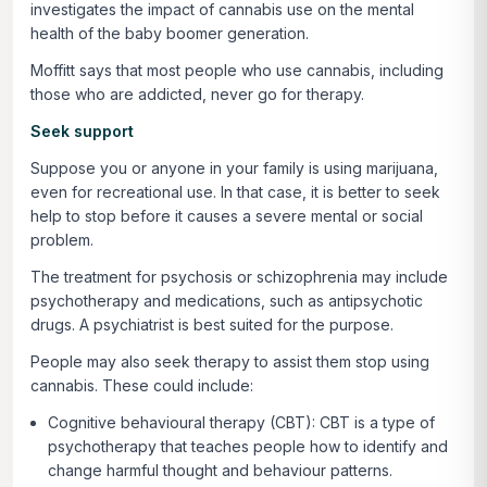
investigates the impact of cannabis use on the mental
health of the baby boomer generation.
Moffitt says that most people who use cannabis, including
those who are addicted, never go for therapy.
Seek support
Suppose you or anyone in your family is using marijuana,
even for recreational use. In that case, it is better to seek
help to stop before it causes a severe mental or social
problem.
The treatment for psychosis or schizophrenia may include
psychotherapy and medications, such as antipsychotic
drugs. A psychiatrist is best suited for the purpose.
People may also seek therapy to assist them stop using
cannabis. These could include:
Cognitive behavioural therapy (CBT): CBT is a type of
psychotherapy that teaches people how to identify and
change harmful thought and behaviour patterns.