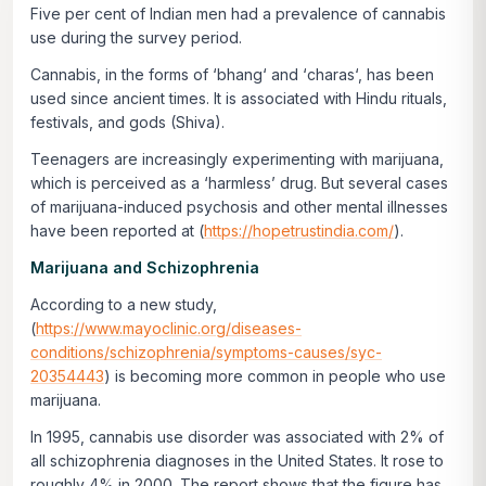
Five per cent of Indian men had a prevalence of cannabis
use during the survey period.
Cannabis, in the forms of ‘
bhang
‘ and ‘
charas
‘, has been
used since ancient times. It is associated with Hindu rituals,
festivals, and gods (Shiva).
Teenagers are increasingly experimenting with marijuana,
which is perceived as a ‘harmless’ drug. But several cases
of marijuana-induced psychosis and other mental illnesses
have been reported at (
https://hopetrustindia.com/
).
Marijuana and Schizophrenia
According to a new study,
(
https://www.mayoclinic.org/diseases-
conditions/schizophrenia/symptoms-causes/syc-
20354443
) is becoming more common in people who use
marijuana.
In 1995, cannabis use disorder was associated with 2% of
all schizophrenia diagnoses in the United States. It rose to
roughly 4% in 2000. The report shows that the figure has