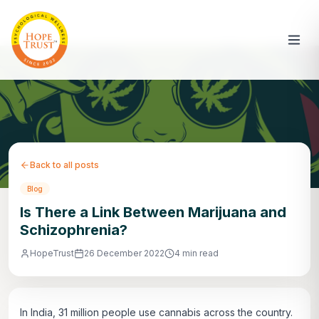
Back to all posts
Blog
Is There a Link Between Marijuana and
Schizophrenia?
HopeTrust
26 December 2022
4 min read
In India, 31 million people use cannabis across the country.