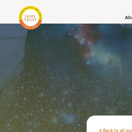
Ab
Back to all po