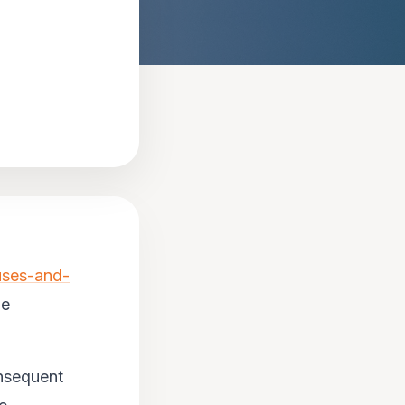
uses-and-
he
onsequent