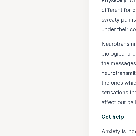
Physically, wh
different for 
sweaty palms.
under their co
Neurotransmit
biological pr
the messages 
neurotransmit
the ones whic
sensations th
affect our dai
Get help
Anxiety is in