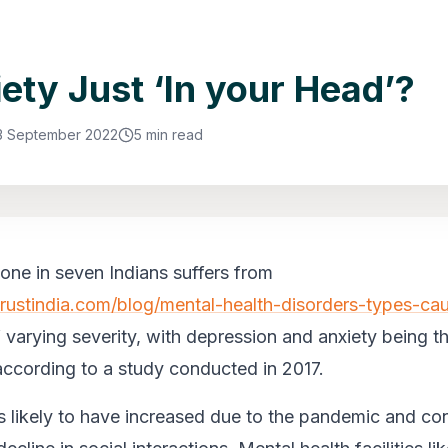
iety Just ‘In your Head’?
3 September 2022
5 min read
one in seven Indians suffers from
trustindia.com/blog/mental-health-disorders-types-ca
f varying severity, with depression and anxiety being t
cording to a study conducted in 2017.
s likely to have increased due to the pandemic and c