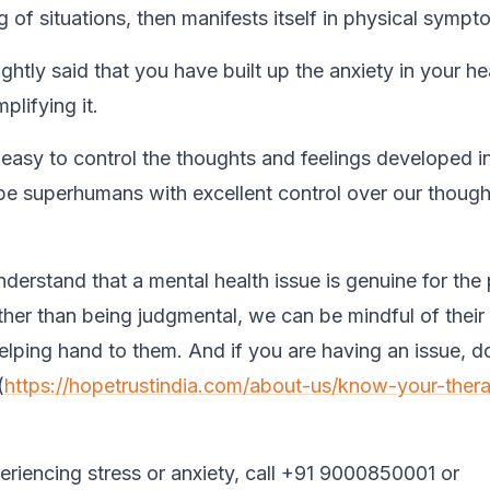
 of situations, then manifests itself in physical sympt
ghtly said that you have built up the anxiety in your he
plifying it.
t easy to control the thoughts and feelings developed i
be superhumans with excellent control over our thoug
derstand that a mental health issue is genuine for the
ather than being judgmental, we can be mindful of their
lping hand to them. And if you are having an issue, do
(
https://hopetrustindia.com/about-us/know-your-thera
periencing stress or anxiety, call +91 9000850001 or