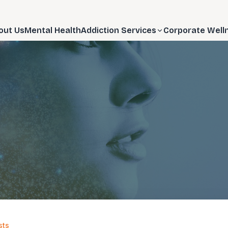
out Us
Mental Health
Addiction Services
Corporate Well
sts