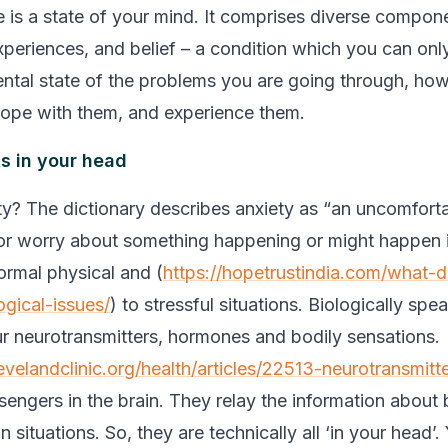
e is a state of your mind. It comprises diverse compone
xperiences, and belief – a condition which you can only
ntal state of the problems you are going through, how
ope with them, and experience them.
ts in your head
ty? The dictionary describes anxiety as “an uncomforta
r worry about something happening or might happen in
normal physical and (
https://hopetrustindia.com/what-
ogical-issues/
) to stressful situations. Biologically spe
our neurotransmitters, hormones and bodily sensations.
evelandclinic.org/health/articles/22513-neurotransmitt
engers in the brain. They relay the information about 
n situations. So, they are technically all ‘in your head’