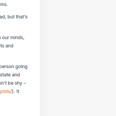
oms.
ad, but that’s
n our minds,
hts and
 person going
 state and
n’t be shy –
pists/
). It