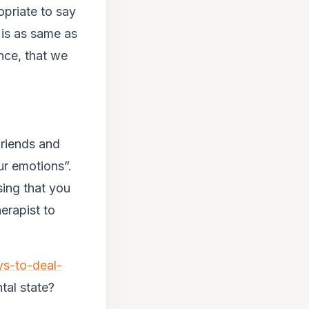
opriate to say
 is as same as
ence, that we
friends and
our emotions”.
ing that you
erapist to
ys-to-deal-
tal state?