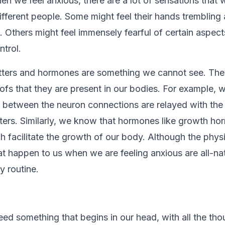
en we feel anxious, there are a lot of sensations that we
different people. Some might feel their hands trembling
 Others might feel immensely fearful of certain aspects
ntrol.
ters and hormones are something we cannot see. They
oofs that they are present in our bodies. For example,
between the neuron connections are relayed with the 
ters. Similarly, we know that hormones like growth ho
h facilitate the growth of our body. Although the phys
at happen to us when we are feeling anxious are all-na
ly routine.
deed something that begins in our head, with all the th