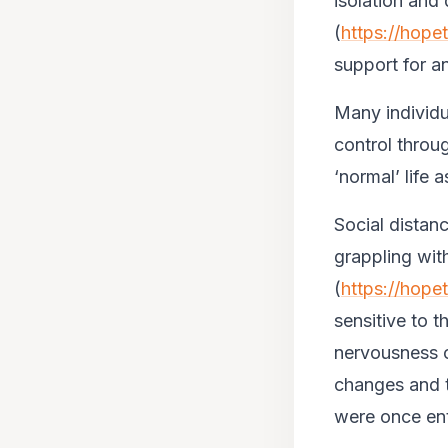
isolation and d
(
https://hope
support for an
Many individu
control throu
‘normal’ life 
Social distan
grappling wit
(
https://hope
sensitive to th
nervousness o
changes and t
were once enti