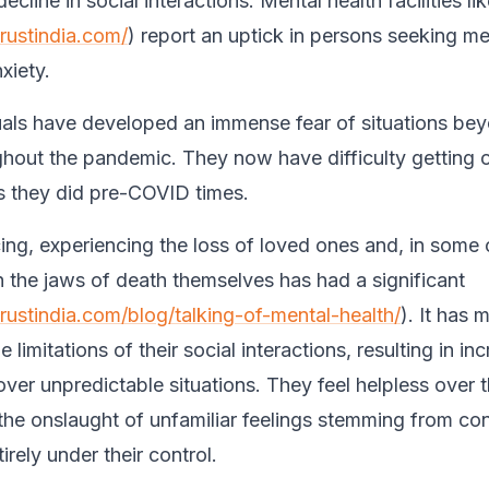
ecline in social interactions. Mental health facilities li
trustindia.com/
) report an uptick in persons seeking me
xiety.
als have developed an immense fear of situations bey
ghout the pandemic. They now have difficulty getting 
as they did pre-COVID times.
cing, experiencing the loss of loved ones and, in some
h the jaws of death themselves has had a significant
trustindia.com/blog/talking-of-mental-health/
). It has
e limitations of their social interactions, resulting in in
ver unpredictable situations. They feel helpless over
he onslaught of unfamiliar feelings stemming from con
rely under their control.