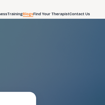
ness
Training
Blogs
Find Your Therapist
Contact Us