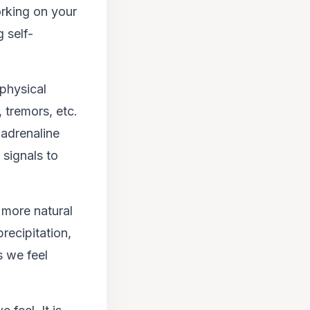
orking on your
 self-
physical
 tremors, etc.
 adrenaline
 signals to
 more natural
precipitation,
s we feel