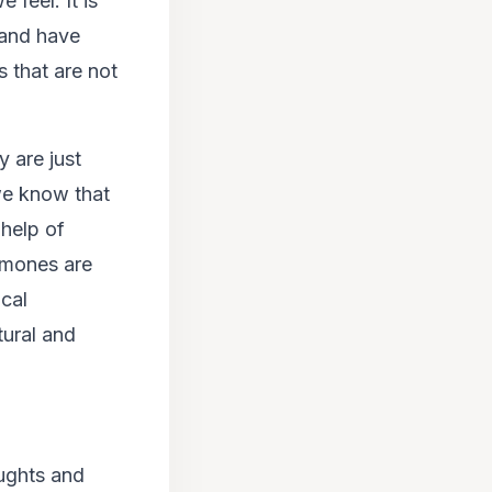
 feel. It is
 and have
 that are not
 are just
 we know that
help of
rmones are
ical
tural and
oughts and