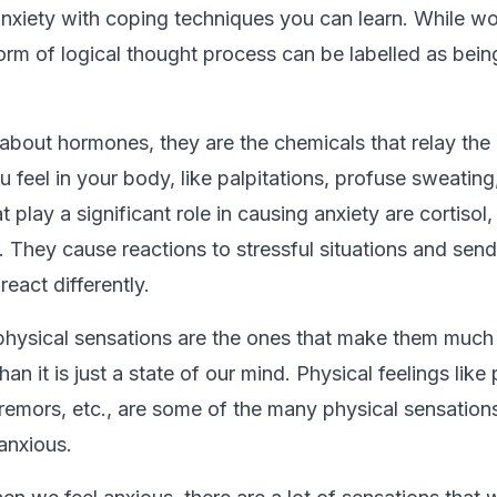
anxiety with coping techniques you can learn. While w
orm of logical thought process can be labelled as being
about hormones, they are the chemicals that relay the 
 feel in your body, like palpitations, profuse sweating,
play a significant role in causing anxiety are cortisol,
. They cause reactions to stressful situations and send
react differently.
e physical sensations are the ones that make them much
han it is just a state of our mind. Physical feelings like 
 tremors, etc., are some of the many physical sensation
anxious.