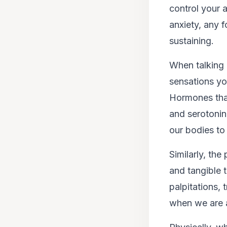
control your 
anxiety, any f
sustaining.
When talking 
sensations you
Hormones that 
and serotonin
our bodies to 
Similarly, th
and tangible t
palpitations,
when we are 