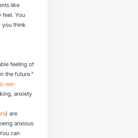
nts like
 feel. You
 you think
ble feeling of
 the future.”
do-we-
aking, anxiety
ers
) are
being anxious
. You can