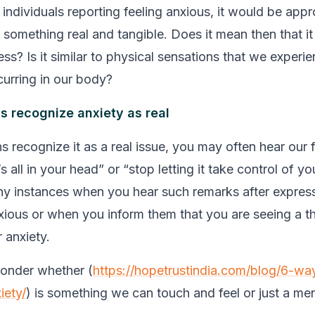
individuals reporting feeling anxious, it would be appr
s something real and tangible. Does it mean then that it
ness? Is it similar to physical sensations that we experi
urring in our body?
s recognize anxiety as real
ns recognize it as a real issue, you may often hear our 
t’s all in your head” or “stop letting it take control of y
y instances when you hear such remarks after express
nxious or when you inform them that you are seeing a th
 anxiety.
wonder whether (
https://hopetrustindia.com/blog/6-wa
iety/
) is something we can touch and feel or just a men