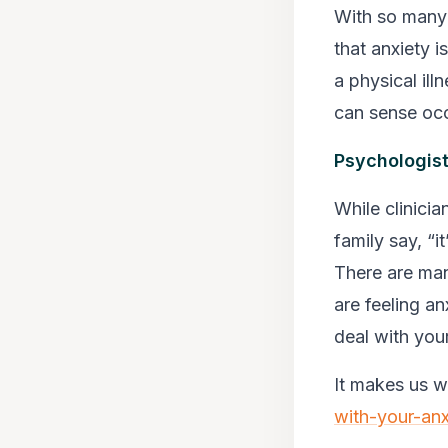
With so many 
that anxiety i
a physical ill
can sense occ
Psychologist
While clinicia
family say, “i
There are man
are feeling a
deal with your
It makes us 
with-your-anx