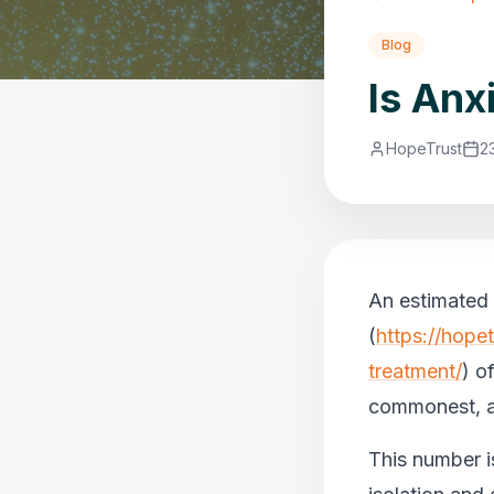
Blog
Is Anx
HopeTrust
2
An estimated 
(
https://hope
treatment/
) o
commonest, ac
This number i