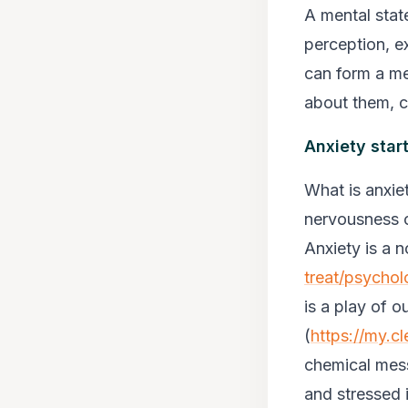
A mental stat
perception, e
can form a me
about them, c
Anxiety star
What is anxie
nervousness o
Anxiety is a 
treat/psychol
is a play of 
(
https://my.cl
chemical mess
and stressed i