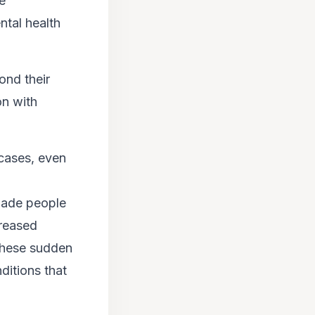
ke
ntal health
ond their
on with
 cases, even
 made people
creased
 these sudden
ditions that