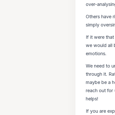
over-analysing
Others have ri
simply oversim
If it were tha
we would all 
emotions.
We need to un
through it. R
maybe be a he
reach out for 
helps!
If you are ex