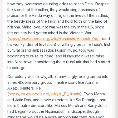
how they overcame daunting odds to reach Delhi. Despite
the stench of the nullah, they would sing hosannas of
praise for the Hindu way of life, on the lives of the sadhus,
the heady ideas of the fakir, and hold forth on the land of
Krishna. Make love, not war was the cry in the US, since
the country had gotten mired in the Vietnam War.
(
https://en.wikipedia.org/wiki/Maharishi_Mahesh_Yogi
) (and
his wonky idea of levitation) unwittingly became India’s first
cultural brand ambassador. Fusion music, too, was
beginning to raise its head, and Nizamuddin was turning
into Niza-town, considering the cultural mix that had started
to emerge.
Our colony was slowly, albeit unwittingly, being turned into
a neo-Bloomsbury group. Theatre icons like Abraham
Alkazi, painters like
(
https://en.wikipedia.org/wiki/M._F._Husain
), Tyeb Mehta
and Jatin Das, and movie directors like Sai Paranjpe, and
more theatre directors like Marcus Murch and Barry John
had begun to dot the Nizamuddin landscape, though
mindscape would be a more appropriate term. We soon