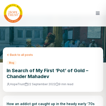
Back to all posts
Blog
In Search of My First ‘Pot’ of Gold –
Chander Mahadev
HopeTrust
22 September 2022
9 min read
How an addict got caught up in the heady early ‘70s