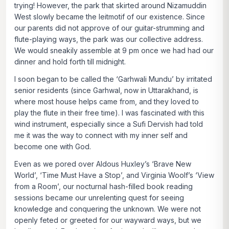
trying! However, the park that skirted around Nizamuddin
West slowly became the leitmotif of our existence. Since
our parents did not approve of our guitar-strumming and
flute-playing ways, the park was our collective address.
We would sneakily assemble at 9 pm once we had had our
dinner and hold forth till midnight.
I soon began to be called the ‘Garhwali Mundu’ by irritated
senior residents (since Garhwal, now in Uttarakhand, is
where most house helps came from, and they loved to
play the flute in their free time). I was fascinated with this
wind instrument, especially since a Sufi Dervish had told
me it was the way to connect with my inner self and
become one with God.
Even as we pored over Aldous Huxley’s ‘Brave New
World’, ‘Time Must Have a Stop’, and Virginia Woolf’s ‘View
from a Room’, our nocturnal hash-filled book reading
sessions became our unrelenting quest for seeing
knowledge and conquering the unknown. We were not
openly feted or greeted for our wayward ways, but we