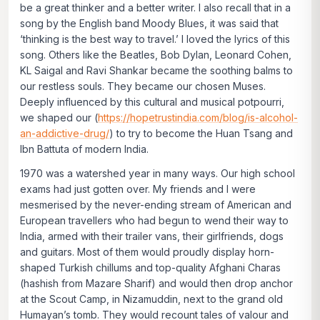
be a great thinker and a better writer. I also recall that in a
song by the English band Moody Blues, it was said that
‘thinking is the best way to travel.’ I loved the lyrics of this
song. Others like the Beatles, Bob Dylan, Leonard Cohen,
KL Saigal and Ravi Shankar became the soothing balms to
our restless souls. They became our chosen Muses.
Deeply influenced by this cultural and musical potpourri,
we shaped our (
https://hopetrustindia.com/blog/is-alcohol-
an-addictive-drug/
) to try to become the Huan Tsang and
Ibn Battuta of modern India.
1970 was a watershed year in many ways. Our high school
exams had just gotten over. My friends and I were
mesmerised by the never-ending stream of American and
European travellers who had begun to wend their way to
India, armed with their trailer vans, their girlfriends, dogs
and guitars. Most of them would proudly display horn-
shaped Turkish chillums and top-quality Afghani
Charas
(hashish from
Mazare Sharif
) and would then drop anchor
at the Scout Camp, in Nizamuddin, next to the grand old
Humayan’s tomb. They would recount tales of valour and