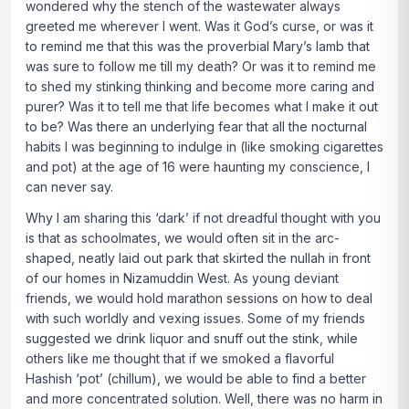
wondered why the stench of the wastewater always
greeted me wherever I went. Was it God’s curse, or was it
to remind me that this was the proverbial Mary’s lamb that
was sure to follow me till my death? Or was it to remind me
to shed my stinking thinking and become more caring and
purer? Was it to tell me that life becomes what I make it out
to be? Was there an underlying fear that all the nocturnal
habits I was beginning to indulge in (like smoking cigarettes
and pot) at the age of 16 were haunting my conscience, I
can never say.
Why I am sharing this ‘dark’ if not dreadful thought with you
is that as schoolmates, we would often sit in the arc-
shaped, neatly laid out park that skirted the nullah in front
of our homes in Nizamuddin West. As young deviant
friends, we would hold marathon sessions on how to deal
with such worldly and vexing issues. Some of my friends
suggested we drink liquor and snuff out the stink, while
others like me thought that if we smoked a flavorful
Hashish ‘pot’ (
chillum)
, we would be able to find a better
and more concentrated solution. Well, there was no harm in