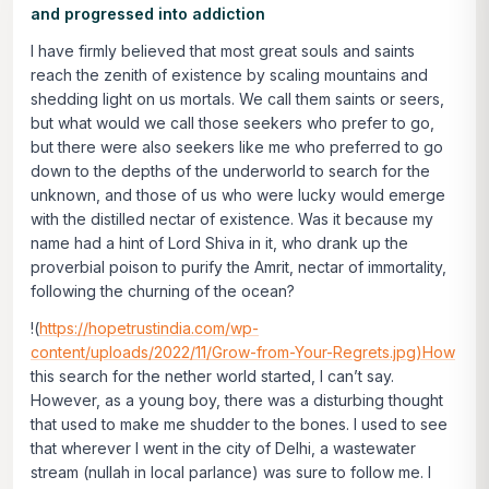
and progressed into addiction
I have firmly believed that most great souls and saints
reach the zenith of existence by scaling mountains and
shedding light on us mortals. We call them saints or seers,
but what would we call those seekers who prefer to go,
but there were also seekers like me who preferred to go
down to the depths of the underworld to search for the
unknown, and those of us who were lucky would emerge
with the distilled nectar of existence. Was it because my
name had a hint of Lord Shiva in it, who drank up the
proverbial poison to purify the Amrit, nectar of immortality,
following the churning of the ocean?
!(
https://hopetrustindia.com/wp-
content/uploads/2022/11/Grow-from-Your-Regrets.jpg)How
this search for the nether world started, I can’t say.
However, as a young boy, there was a disturbing thought
that used to make me shudder to the bones. I used to see
that wherever I went in the city of Delhi, a wastewater
stream (nullah in local parlance) was sure to follow me. I