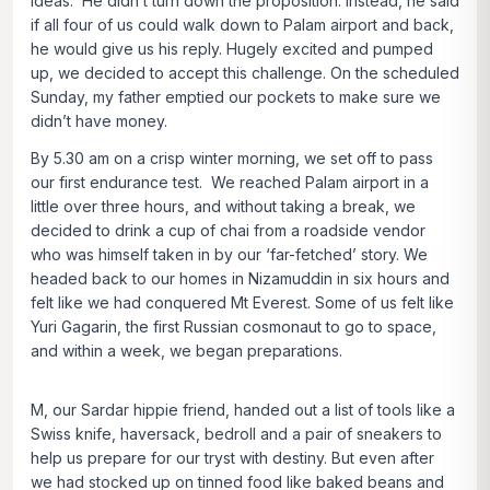
ideas. He didn’t turn down the proposition. Instead, he said
if all four of us could walk down to Palam airport and back,
he would give us his reply. Hugely excited and pumped
up, we decided to accept this challenge. On the scheduled
Sunday, my father emptied our pockets to make sure we
didn’t have money.
By 5.30 am on a crisp winter morning, we set off to pass
our first endurance test. We reached Palam airport in a
little over three hours, and without taking a break, we
decided to drink a cup of chai from a roadside vendor
who was himself taken in by our ‘far-fetched’ story. We
headed back to our homes in Nizamuddin in six hours and
felt like we had conquered Mt Everest. Some of us felt like
Yuri Gagarin, the first Russian cosmonaut to go to space,
and within a week, we began preparations.
M, our Sardar hippie friend, handed out a list of tools like a
Swiss knife, haversack, bedroll and a pair of sneakers to
help us prepare for our tryst with destiny. But even after
we had stocked up on tinned food like baked beans and