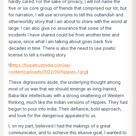
hardly cared. For the sake of privacy, I will not name the
five or six core group of friends that comprised our lot, but
for narration, I will use acronyms to tell this outlandish and
otherworldly story that I am about to share with the world at
large. I can also give no assurance that some of the
incidents I have shared could be from another time and
space, since what I am talking about goes back five
decades in time. There is also the need to use poetic
license to tell a riveting story.
!(
https://hopetrustindia.com/wp-
content/uploads/2022/09/hippies-1.jpg
)
These digressions aside, the underlying thought among
most of us was that we should emerge as long-haired,
Baba-like intellectuals with a strong smattering of Western
thinking, much like the Indian versions of Hippies. They had
begun to pour into India. Their defiance, bold approach,
and love for the dangerous appealed to us.
I, on my part, believed I had the makings of a great
communicator, and to achieve this elusive goal, I wanted to