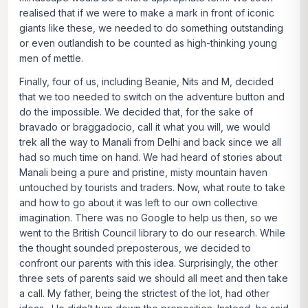
realised that if we were to make a mark in front of iconic
giants like these, we needed to do something outstanding
or even outlandish to be counted as high-thinking young
men of mettle.
Finally, four of us, including Beanie, Nits and M, decided
that we too needed to switch on the adventure button and
do the impossible. We decided that, for the sake of
bravado or braggadocio, call it what you will, we would
trek all the way to Manali from Delhi and back since we all
had so much time on hand. We had heard of stories about
Manali being a pure and pristine, misty mountain haven
untouched by tourists and traders. Now, what route to take
and how to go about it was left to our own collective
imagination. There was no Google to help us then, so we
went to the British Council library to do our research. While
the thought sounded preposterous, we decided to
confront our parents with this idea. Surprisingly, the other
three sets of parents said we should all meet and then take
a call. My father, being the strictest of the lot, had other