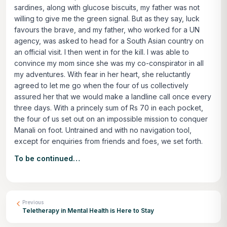
sardines, along with glucose biscuits, my father was not
willing to give me the green signal. But as they say, luck
favours the brave, and my father, who worked for a UN
agency, was asked to head for a South Asian country on
an official visit. I then went in for the kill. I was able to
convince my mom since she was my co-conspirator in all
my adventures. With fear in her heart, she reluctantly
agreed to let me go when the four of us collectively
assured her that we would make a landline call once every
three days. With a princely sum of Rs 70 in each pocket,
the four of us set out on an impossible mission to conquer
Manali on foot. Untrained and with no navigation tool,
except for enquiries from friends and foes, we set forth.
To be continued…
Previous
Teletherapy in Mental Health is Here to Stay