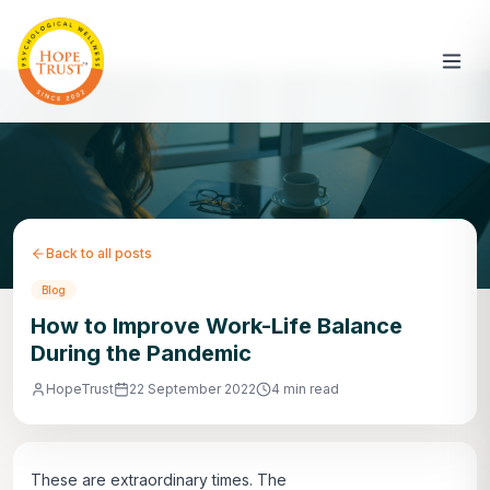
Back to all posts
Blog
How to Improve Work-Life Balance
During the Pandemic
HopeTrust
22 September 2022
4 min read
These are extraordinary times. The