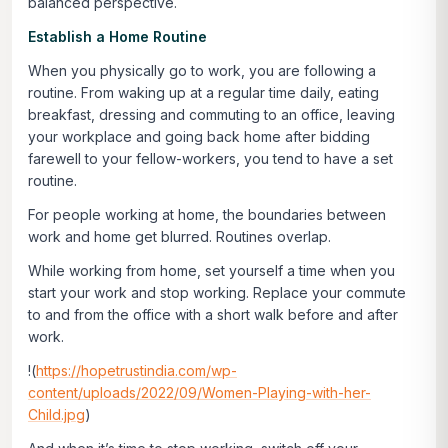
balanced perspective.
Establish a Home Routine
When you physically go to work, you are following a
routine. From waking up at a regular time daily, eating
breakfast, dressing and commuting to an office, leaving
your workplace and going back home after bidding
farewell to your fellow-workers, you tend to have a set
routine.
For people working at home, the boundaries between
work and home get blurred. Routines overlap.
While working from home, set yourself a time when you
start your work and stop working. Replace your commute
to and from the office with a short walk before and after
work.
!(
https://hopetrustindia.com/wp-
content/uploads/2022/09/Women-Playing-with-her-
Child.jpg
)