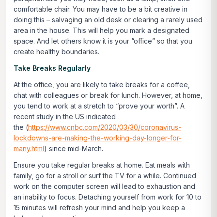
comfortable chair. You may have to be a bit creative in
doing this – salvaging an old desk or clearing a rarely used
area in the house. This will help you mark a designated
space. And let others know it is your “office” so that you
create healthy boundaries.
Take Breaks Regularly
At the office, you are likely to take breaks for a coffee,
chat with colleagues or break for lunch. However, at home,
you tend to work at a stretch to “prove your worth”. A
recent study in the US indicated
the (
https://www.cnbc.com/2020/03/30/coronavirus-
lockdowns-are-making-the-working-day-longer-for-
many.html
) since mid-March.
Ensure you take regular breaks at home. Eat meals with
family, go for a stroll or surf the TV for a while. Continued
work on the computer screen will lead to exhaustion and
an inability to focus. Detaching yourself from work for 10 to
15 minutes will refresh your mind and help you keep a