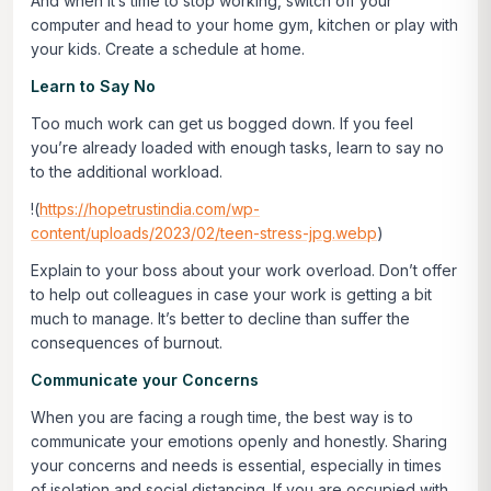
And when it’s time to stop working, switch off your
computer and head to your home gym, kitchen or play with
your kids. Create a schedule at home.
Learn to Say No
Too much work can get us bogged down. If you feel
you’re already loaded with enough tasks, learn to say no
to the additional workload.
!(
https://hopetrustindia.com/wp-
content/uploads/2023/02/teen-stress-jpg.webp
)
Explain to your boss about your work overload. Don’t offer
to help out colleagues in case your work is getting a bit
much to manage. It’s better to decline than suffer the
consequences of burnout.
Communicate your Concerns
When you are facing a rough time, the best way is to
communicate your emotions openly and honestly. Sharing
your concerns and needs is essential, especially in times
of isolation and social distancing. If you are occupied with