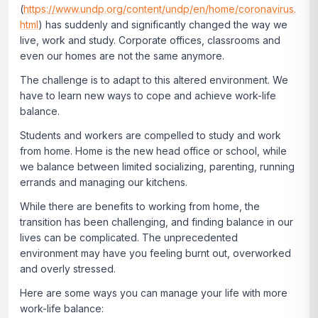
(
https://www.undp.org/content/undp/en/home/coronavirus.
html
) has suddenly and significantly changed the way we
live, work and study. Corporate offices, classrooms and
even our homes are not the same anymore.
The challenge is to adapt to this altered environment. We
have to learn new ways to cope and achieve work-life
balance.
Students and workers are compelled to study and work
from home. Home is the new head office or school, while
we balance between limited socializing, parenting, running
errands and managing our kitchens.
While there are benefits to working from home, the
transition has been challenging, and finding balance in our
lives can be complicated. The unprecedented
environment may have you feeling burnt out, overworked
and overly stressed.
Here are some ways you can manage your life with more
work-life balance: