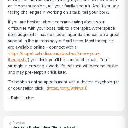
an important project, tell your family about it. And if you are
facing challenges in working on a task, tell your boss.
If you are hesitant about communicating about your
difficulties with your boss, talk to a therapist. A therapist is
non-judgmental, has no hidden agenda and can be a great
support in the increasingly difficult times. Most therapists
are available online – connect with a
(
https://hopetrustindia.com/about-us/know-your-
therapists/
) you think you’ll be comfortable with. Your
struggle in creating a work-life balance will become easier
and may pre-empt a crisis later.
To book an online appointment with a doctor, psychologist
or counsellor, click: (
https://bit.ly/3nNwa11
)
– Rahul Luther
Previous
Healing a Broken HeartSteps to Healing