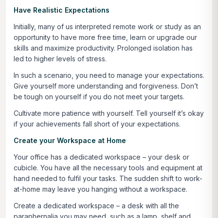
Have Realistic Expectations
Initially, many of us interpreted remote work or study as an
opportunity to have more free time, learn or upgrade our
skills and maximize productivity. Prolonged isolation has
led to higher levels of stress.
In such a scenario, you need to manage your expectations.
Give yourself more understanding and forgiveness. Don’t
be tough on yourself if you do not meet your targets.
Cultivate more patience with yourself. Tell yourself it’s okay
if your achievements fall short of your expectations.
Create your Workspace at Home
Your office has a dedicated workspace – your desk or
cubicle. You have all the necessary tools and equipment at
hand needed to fulfil your tasks. The sudden shift to work-
at-home may leave you hanging without a workspace.
Create a dedicated workspace – a desk with all the
paraphernalia you may need, such as a lamp, shelf and