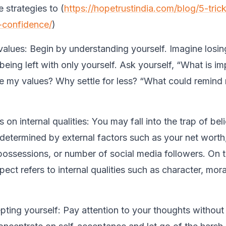
 strategies to (
https://hopetrustindia.com/blog/5-trick
-confidence/
)
values:
Begin by understanding yourself. Imagine losin
eing left with only yourself. Ask yourself, “What is im
 my values? Why settle for less? “What could remind
 on internal qualities:
You may fall into the trap of bel
 determined by external factors such as your net worth,
ossessions, or number of social media followers. On t
pect refers to internal qualities such as character, mora
ting yourself:
Pay attention to your thoughts withou