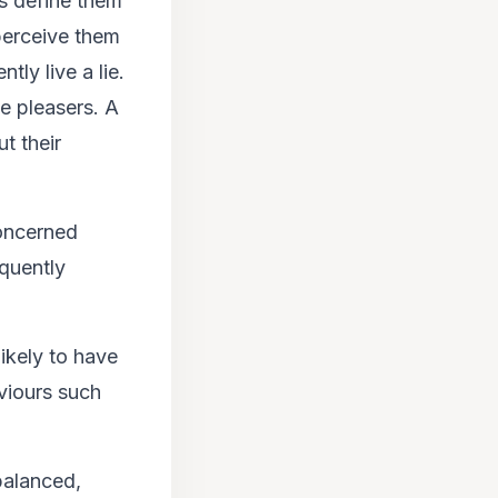
s define them
perceive them
tly live a lie.
e pleasers. A
t their
concerned
equently
ikely to have
viours such
balanced,