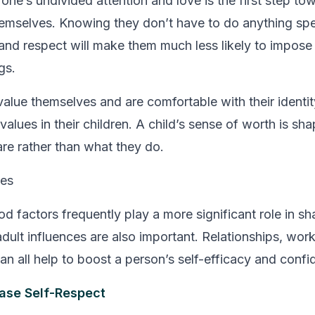
 one’s undivided attention and love is the first step to
emselves. Knowing they don’t have to do anything spe
nd respect will make them much less likely to impose ar
gs.
lue themselves and are comfortable with their identity 
e values in their children. A child’s sense of worth is 
are rather than what they do.
ces
od factors frequently play a more significant role in s
dult influences are also important. Relationships, work,
an all help to boost a person’s self-efficacy and confi
ase Self-Respect