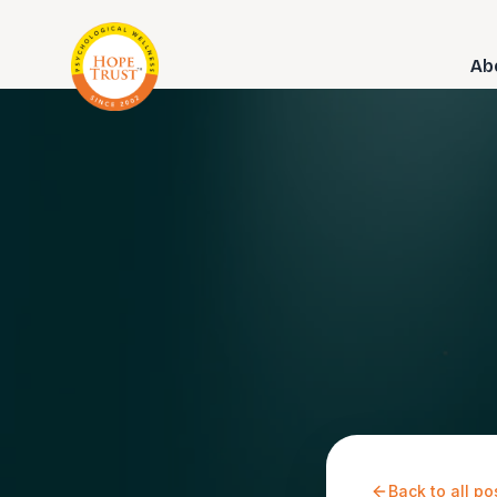
Ab
Back to all po