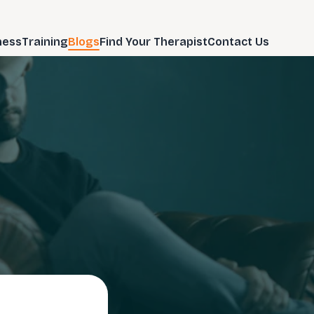
ness
Training
Blogs
Find Your Therapist
Contact Us