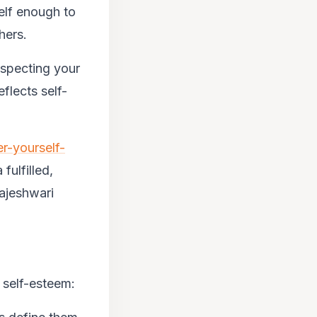
elf enough to
hers.
especting your
eflects
self-
r-yourself-
 fulfilled,
ajeshwari
w self-esteem: