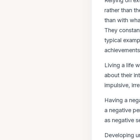
Relying on ext
rather than t
than with what
They constant
typical examp
achievements 
Living a life
about their in
impulsive, ir
Having a nega
a negative pe
as negative se
Developing un