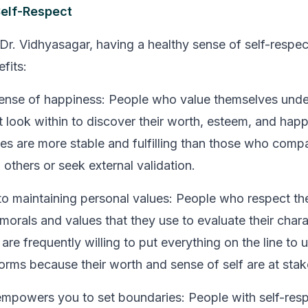
Self-Respect
Dr. Vidhyasagar, having a healthy sense of self-respec
fits:
sense of happiness:
People who value themselves unde
st look within to discover their worth, esteem, and hap
lives are more stable and fulfilling than those who comp
others or seek external validation.
 maintaining personal values:
People who respect th
 morals and values that they use to evaluate their char
are frequently willing to put everything on the line to
orms because their worth and sense of self are at stak
empowers you to set boundaries:
People with self-resp