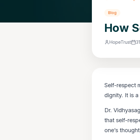
Blog
How Se
HopeTrust
3
Self-respect 
dignity. It is
Dr. Vidhyasaga
that self-resp
one’s thought