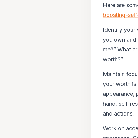
Here are some
boosting-self
Identify your 
you own and b
me?” What are
worth?”
Maintain focus
your worth is
appearance, p
hand, self-res
and actions.
Work on accep