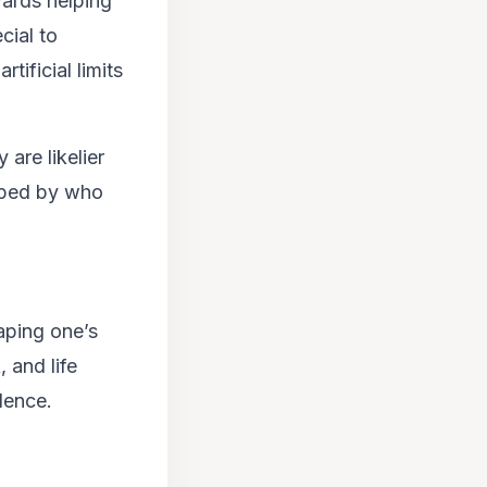
wards helping
cial to
tificial limits
are likelier
shaped by who
haping one’s
 and life
dence.