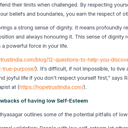
fend their limits when challenged. By respecting yours
your beliefs and boundaries, you earn the respect of ot
brings a strong sense of dignity. It means profoundly r
sition and always honouring it. This sense of dignity r
 a powerful force in your life.
etrustindia.com/blog/12-questions-to-help-you-discove
r-true-purpose/
)
. It’s difficult, if not impossible, to live a
d joyful life if you don’t respect yourself first,”
says R
pist at (
https://hopetrustindia.com/
).
awbacks of having low Self-Esteem
dhyasagar outlines some of the potential pitfalls of lo