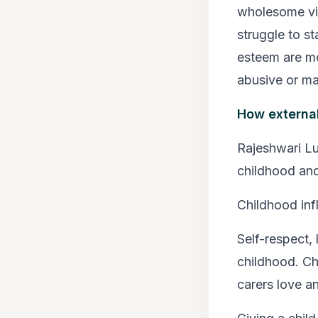
wholesome vie
struggle to s
esteem are mo
abusive or man
How external
Rajeshwari Lu
childhood an
Childhood inf
Self-respect, 
childhood. Chi
carers love a