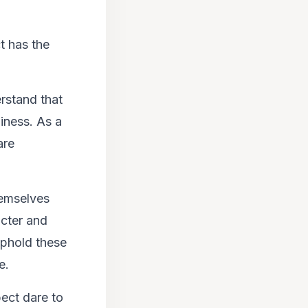
t has the
rstand that
piness. As a
are
emselves
acter and
 uphold these
e.
ect dare to