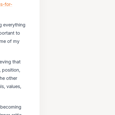
s-for-
g everything
portant to
 me of my
ieving that
 position,
he other
ls, values,
t becoming