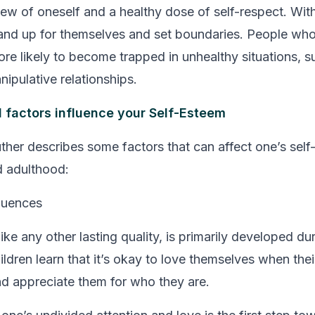
w of oneself and a healthy dose of self-respect. With
tand up for themselves and set boundaries. People who 
re likely to become trapped in unhealthy situations, s
ipulative relationships.
 factors influence your Self-Esteem
ther describes some factors that can affect one’s self
d adulthood:
luences
like any other lasting quality, is primarily developed du
ldren learn that it’s okay to love themselves when thei
nd appreciate them for who they are.