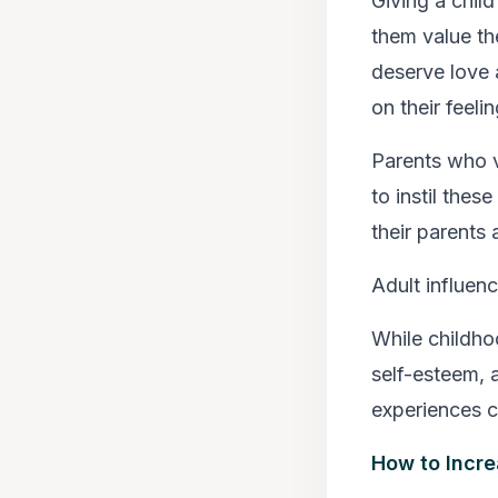
Giving a child
them value th
deserve love a
on their feelin
Parents who va
to instil thes
their parents 
Adult influen
While childho
self-esteem, a
experiences c
How to Incre