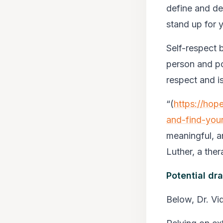
define and de
stand up for 
Self-respect 
person and po
respect and is
“
(
https://hop
and-find-you
meaningful, an
Luther, a thera
Potential dr
Below, Dr. Vi