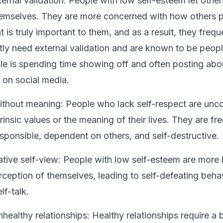
ernal validation:
People with low self-esteem let other
hemselves. They are more concerned with how others 
 is truly important to them, and as a result, they frequen
ly need external validation and are known to be peopl
le is spending time showing off and often posting abou
on social media.
 without meaning: People who lack self-respect are un
trinsic values or the meaning of their lives. They are fr
responsible, dependent on others, and self-destructive.
tive self-view:
People with low self-esteem are more l
rception of themselves, leading to self-defeating beha
lf-talk.
healthy relationships:
Healthy relationships require a 