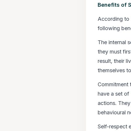
Benefits of 
According to 
following bene
The internal 
they must fir
result, their 
themselves to 
Commitment to
have a set of
actions. They 
behavioural n
Self-respect 