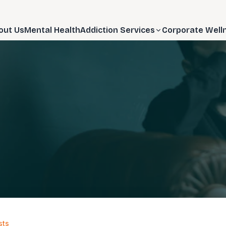
out Us
Mental Health
Addiction Services
Corporate Well
sts