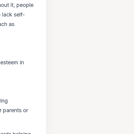
out it, people
lack self-
uch as
-esteem in
ring
r parents or