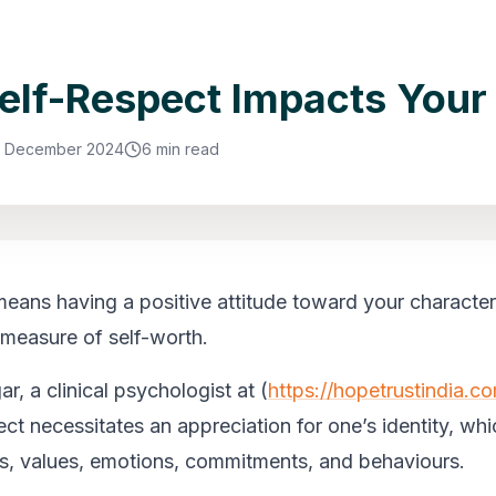
lf-Respect Impacts Your 
1 December 2024
6 min read
means having a positive attitude toward your character
 a measure of self-worth.
r, a clinical psychologist at (
https://hopetrustindia.c
ect necessitates an appreciation for one’s identity, wh
s, values, emotions, commitments, and behaviours.