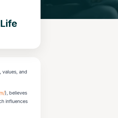
Life
, values, and
om/
), believes
ich influences