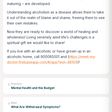
maturing – are developed.
Understanding alcoholism as a disease allows them to take
it out of the realm of blame and shame, freeing them to see
their own mistakes.
Now they are ready to discover a world of healing and
wholeness! Living serenely amid life’s challenges is a
spiritual gift we would like to share!
If you live with an alcoholic or have grown up in an
alcoholic home, call 900085001 and (
https://meet-my-
doctor.firebaseapp.com/#/app?eid=48109
)!
Previous
Mental Health and the Budget
Next
What Are Withdrawal Symptoms?