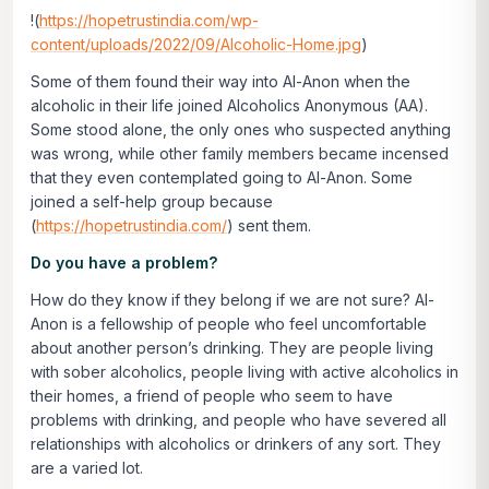
!(
https://hopetrustindia.com/wp-
content/uploads/2022/09/Alcoholic-Home.jpg
)
Some of them found their way into Al-Anon when the
alcoholic in their life joined Alcoholics Anonymous (AA).
Some stood alone, the only ones who suspected anything
was wrong, while other family members became incensed
that they even contemplated going to Al-Anon. Some
joined a self-help group because
(
https://hopetrustindia.com/
) sent them.
Do you have a problem?
How do they know if they belong if we are not sure? Al-
Anon is a fellowship of people who feel uncomfortable
about another person’s drinking. They are people living
with sober alcoholics, people living with active alcoholics in
their homes, a friend of people who seem to have
problems with drinking, and people who have severed all
relationships with alcoholics or drinkers of any sort. They
are a varied lot.