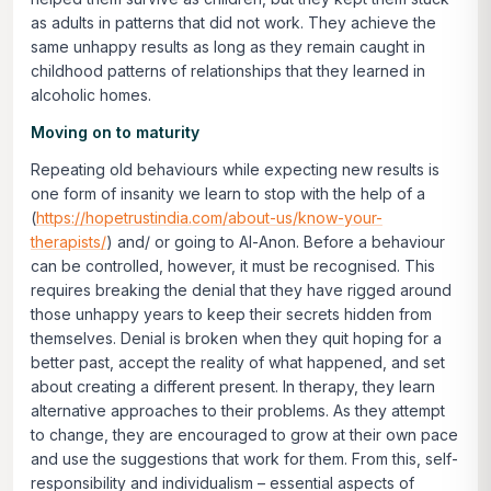
as adults in patterns that did not work. They achieve the
same unhappy results as long as they remain caught in
childhood patterns of relationships that they learned in
alcoholic homes.
Moving on to maturity
Repeating old behaviours while expecting new results is
one form of insanity we learn to stop with the help of a
(
https://hopetrustindia.com/about-us/know-your-
therapists/
) and/ or going to Al-Anon. Before a behaviour
can be controlled, however, it must be recognised. This
requires breaking the denial that they have rigged around
those unhappy years to keep their secrets hidden from
themselves. Denial is broken when they quit hoping for a
better past, accept the reality of what happened, and set
about creating a different present. In therapy, they learn
alternative approaches to their problems. As they attempt
to change, they are encouraged to grow at their own pace
and use the suggestions that work for them. From this, self-
responsibility and individualism – essential aspects of