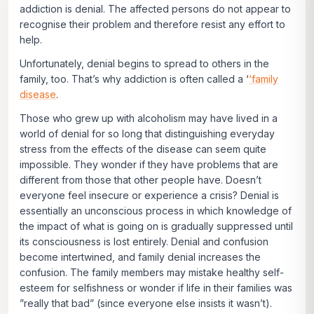
addiction is denial. The affected persons do not appear to
recognise their problem and therefore resist any effort to
help.
Unfortunately, denial begins to spread to others in the
family, too. That’s why addiction is often called a ‘
‘family
disease
.
Those who grew up with alcoholism may have lived in a
world of denial for so long that distinguishing everyday
stress from the effects of the disease can seem quite
impossible. They wonder if they have problems that are
different from those that other people have. Doesn’t
everyone feel insecure or experience a crisis? Denial is
essentially an unconscious process in which knowledge of
the impact of what is going on is gradually suppressed until
its consciousness is lost entirely. Denial and confusion
become intertwined, and family denial increases the
confusion. The family members may mistake healthy self-
esteem for selfishness or wonder if life in their families was
”really that bad” (since everyone else insists it wasn’t).