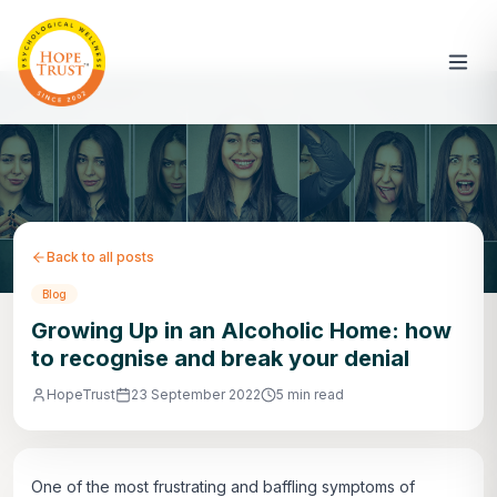
Back to all posts
Blog
Growing Up in an Alcoholic Home: how
to recognise and break your denial
HopeTrust
23 September 2022
5 min read
One of the most frustrating and baffling symptoms of