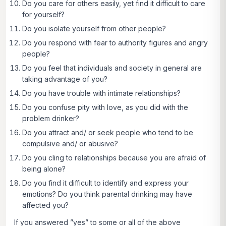
Do you care for others easily, yet find it difficult to care
for yourself?
Do you isolate yourself from other people?
Do you respond with fear to authority figures and angry
people?
Do you feel that individuals and society in general are
taking advantage of you?
Do you have trouble with intimate relationships?
Do you confuse pity with love, as you did with the
problem drinker?
Do you attract and/ or seek people who tend to be
compulsive and/ or abusive?
Do you cling to relationships because you are afraid of
being alone?
Do you find it difficult to identify and express your
emotions? Do you think parental drinking may have
affected you?
If you answered ”yes” to some or all of the above