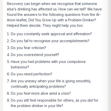
Recovery can begin when we recognise that someone
else’s drinking has affected us. How can we tell? We have
found the answers to the following questions from the Al-
Anon leaflet,
Did You Grow Up with a Problem Drinker?
Helped them decide. They might help you too:
Do you constantly seek approval and affirmation?
Do you fail to recognise your accomplishments?
Do you fear criticism?
Do you overextend yourself?
Have you had problems with your compulsive
behaviour?
Do you need perfection?
Are you uneasy when your life is going smoothly,
continually anticipating problems?
Do you feel more alive amid a crisis?
Do you still feel responsible for others, as you did for
the problem drinker in your life?