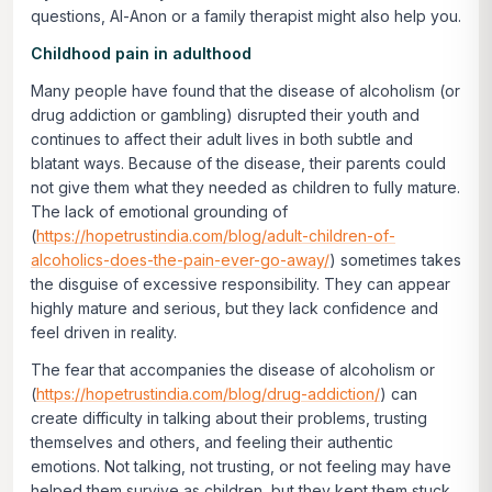
questions, Al-Anon or a family therapist might also help you.
Childhood pain in adulthood
Many people have found that the disease of alcoholism (or
drug addiction or gambling) disrupted their youth and
continues to affect their adult lives in both subtle and
blatant ways. Because of the disease, their parents could
not give them what they needed as children to fully mature.
The lack of emotional grounding of
(
https://hopetrustindia.com/blog/adult-children-of-
alcoholics-does-the-pain-ever-go-away/
) sometimes takes
the disguise of excessive responsibility. They can appear
highly mature and serious, but they lack confidence and
feel driven in reality.
The fear that accompanies the disease of alcoholism or
(
https://hopetrustindia.com/blog/drug-addiction/
) can
create difficulty in talking about their problems, trusting
themselves and others, and feeling their authentic
emotions. Not talking, not trusting, or not feeling may have
helped them survive as children, but they kept them stuck