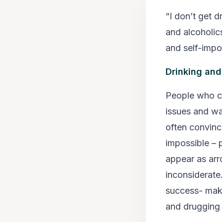
“I don’t get 
and alcoholics
and self-impo
Drinking and
People who ca
issues and wa
often convinc
impossible –
appear as arr
inconsiderate.
success- makin
and drugging 