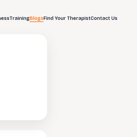
ness
Training
Blogs
Find Your Therapist
Contact Us