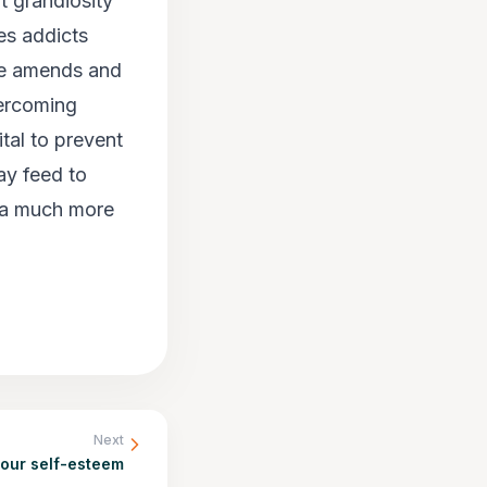
t grandiosity
es addicts
ake amends and
vercoming
tal to prevent
ay feed to
s a much more
Next
your self-esteem