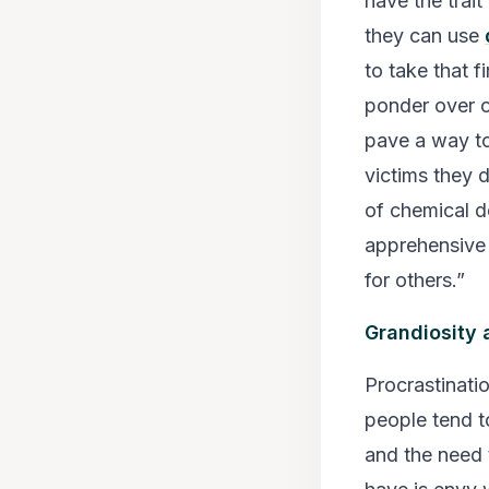
have the trai
they can use
to take that f
ponder over o
pave a way to 
victims they 
of chemical d
apprehensive 
for others.”
Grandiosity 
Procrastinati
people tend to
and the need 