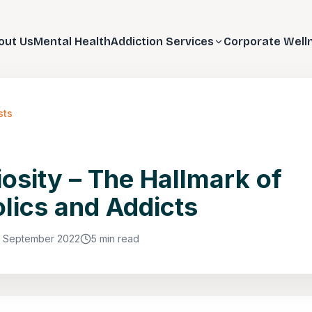
out Us
Mental Health
Addiction Services
Corporate Well
sts
osity – The Hallmark of
lics and Addicts
1 September 2022
5 min read