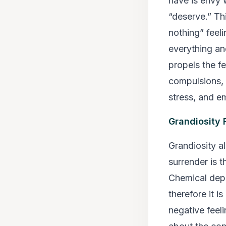
have is envy 
“deserve.” Thi
nothing” feel
everything an
propels the fe
compulsions, 
stress, and em
Grandiosity 
Grandiosity a
surrender is 
Chemical dep
therefore it i
negative feel