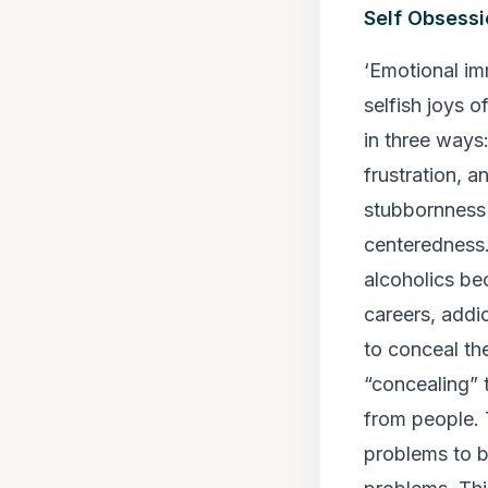
Self Obsessi
‘Emotional imm
selfish joys 
in three ways
frustration, a
stubbornness 
centeredness.
alcoholics bec
careers, addi
to conceal th
“concealing” 
from people. T
problems to b