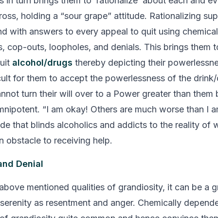
 in turn brings them to ‘rationalize’ about each and ev
ross, holding a
“sour grape”
attitude. Rationalizing sup
d with answers to every appeal to quit using chemical
s, cop-outs, loopholes, and denials. This brings them t
uit
alcohol/drugs
thereby depicting their powerlessnes
icult for them to accept the powerlessness of the drink
nnot turn their will over to a Power greater than them
omnipotent.
“I am okay! Others are much worse than I a
ude that blinds alcoholics and addicts to the reality of
n obstacle to receiving help.
and Denial
bove mentioned qualities of grandiosity, it can be a gr
serenity as resentment and anger. Chemically depend