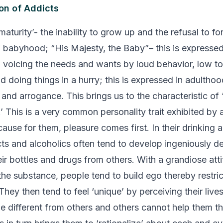
on of Addicts
aturity’- the inability to grow up and the refusal to fo
of babyhood;
“His Majesty, the Baby”
– this is expresse
: voicing the needs and wants by loud behavior, low to
nd doing things in a hurry; this is expressed in adultho
and arrogance. This brings us to the characteristic of 
’ This is a very common personality trait exhibited by 
ause for them, pleasure comes first. In their drinking 
cts and alcoholics often tend to develop ingeniously 
eir bottles and drugs from others. With a grandiose att
the substance, people tend to build ego thereby restric
hey then tend to feel ‘unique’ by perceiving their live
e different from others and others cannot help them th