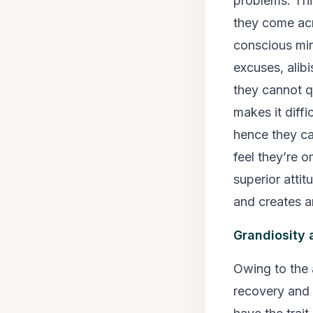
problems. This
they come ac
conscious min
excuses, alibi
they cannot q
makes it diff
hence they ca
feel they’re 
superior attit
and creates a
Grandiosity 
Owing to the a
recovery and 