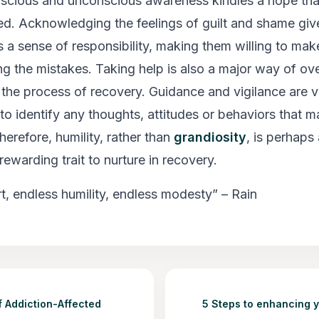
scious and unconscious awareness kindles a hope tha
ed. Acknowledging the feelings of guilt and shame giv
s a sense of responsibility, making them willing to m
ng the mistakes. Taking help is also a major way of o
 the process of recovery. Guidance and vigilance are vi
to identify any thoughts, attitudes or behaviors that m
herefore, humility, rather than
grandiosity
, is perhap
ewarding trait to nurture in recovery.
rt, endless humility, endless modesty” – Rain
f Addiction-Affected
5 Steps to enhancing 