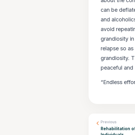
about the con
can be deflat
and alcoholic
avoid repeati
grandiosity in
relapse so as 
grandiosity. T
peaceful and r
“Endless effo
Previous
Rehabilitation o
Individuals