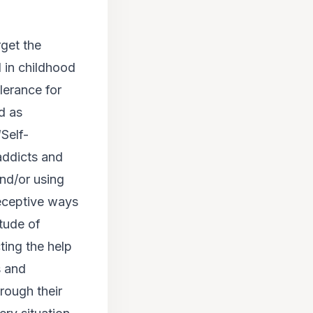
rget the
d in childhood
lerance for
od as
‘Self-
addicts and
and/or using
deceptive ways
itude of
ting the help
s and
rough their