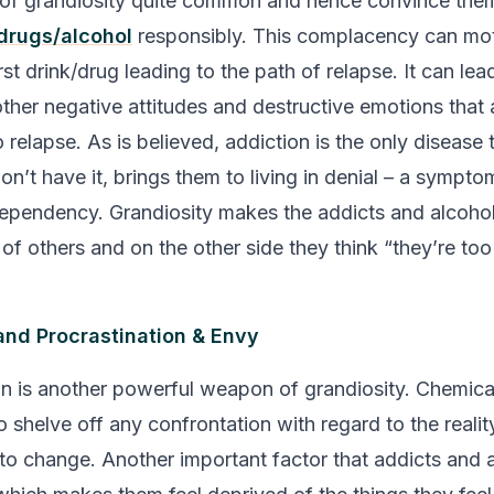
t of grandiosity quite common and hence convince the
drugs/alcohol
responsibly. This complacency can mot
irst drink/drug leading to the path of relapse. It can le
ther negative attitudes and destructive emotions that a
relapse. As is believed, addiction is the only disease t
don’t have it, brings them to living in denial – a symp
ependency. Grandiosity makes the addicts and alcohol
of others and on the other side they think
“they’re too
and Procrastination & Envy
on is another powerful weapon of grandiosity. Chemic
 shelve off any confrontation with regard to the reality
to change. Another important factor that addicts and 