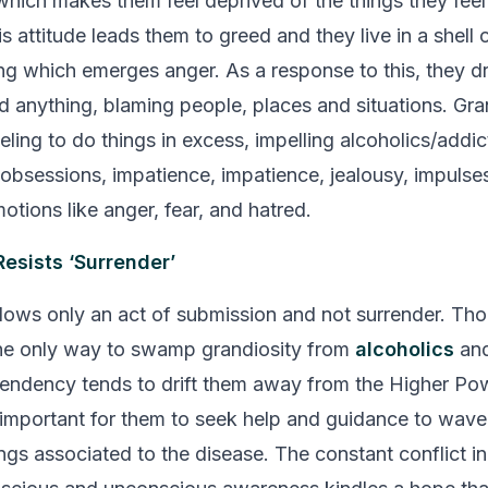
which makes them feel deprived of the things they feel
s attitude leads them to greed and they live in a shell o
ing which emerges anger. As a response to this, they dr
d anything, blaming people, places and situations. Gra
eling to do things in excess, impelling alcoholics/addic
obsessions, impatience, impatience, jealousy, impulses
otions like anger, fear, and hatred.
Resists ‘Surrender’
llows only an act of submission and not surrender. Th
the only way to swamp grandiosity from
alcoholics
and
endency tends to drift them away from the
Higher Po
s important for them to seek help and guidance to wave 
ings associated to the disease. The constant conflict i