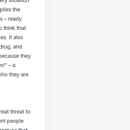
ery situation
plies the
s – ready
o think that
s. It also
/drug, and
 because they
m!”
– a
 who they are
eat threat to
ent people