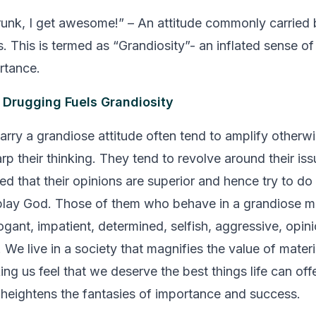
drunk, I get awesome!”
– An attitude commonly carried 
. This is termed as “Grandiosity”- an inflated sense of
rtance.
 Drugging Fuels Grandiosity
rry a grandiose attitude often tend to amplify otherw
rp their thinking. They tend to revolve around their is
ed that their opinions are superior and hence try to do
play God.
Those of them who behave in a grandiose m
ogant, impatient, determined, selfish, aggressive, opin
 We live in a society that magnifies the value of mater
g us feel that we deserve the best things life can offe
heightens the fantasies of importance and success.