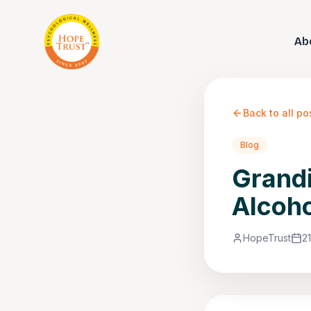
Ab
Back to all po
Blog
Grandi
Alcoho
HopeTrust
2