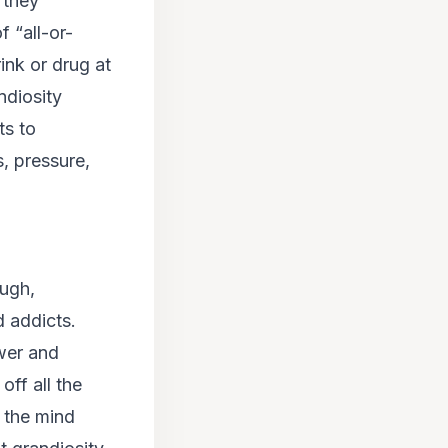
 they
f “all-or-
ink or drug at
ndiosity
ts to
, pressure,
ough,
 addicts.
wer
and
off all the
n the mind