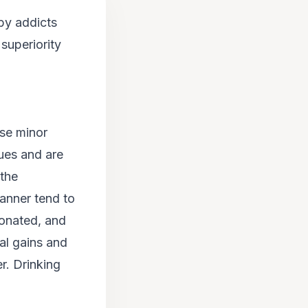
by addicts
 superiority
ise minor
sues and are
 the
anner tend to
ionated, and
ial gains and
r. Drinking