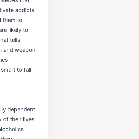
mselves that
ivate addicts
ad them to
re likely to
hat tells
tom and weapon
ics
 smart to fall
ally dependent
 of their lives
alcoholics