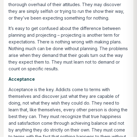
thorough overhaul of their attitudes. They may discover
they are simply selfish or trying to run the show their way,
or they’ve been expecting something for nothing.
It’s easy to get confused about the difference between
planning and projecting – projecting is another term for
expectations. There is nothing wrong with making plans.
Nothing much can be done without planning. The problems
arise when they demand that their goals turn out the way
they expect them to. They must learn not to demand or
count on specific results.
Acceptance
Acceptance is the key. Addicts come to terms with
themselves and discover just what they are capable of
doing, not what they wish they could do. They need to
learn that, like themselves, every other person is doing the
best they can. They must recognize that true happiness
and satisfaction come through achieving balance and not
by anything they do strictly on their own. They must come
to terms with the fact that nothing happens to them without