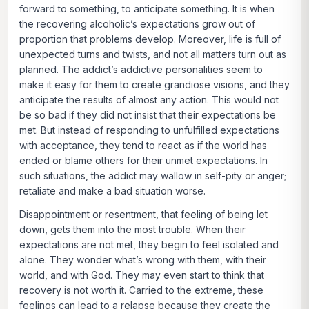
forward to something, to anticipate something. It is when
the recovering alcoholic’s expectations grow out of
proportion that problems develop. Moreover, life is full of
unexpected turns and twists, and not all matters turn out as
planned. The addict’s addictive personalities seem to
make it easy for them to create grandiose visions, and they
anticipate the results of almost any action. This would not
be so bad if they did not insist that their expectations be
met. But instead of responding to unfulfilled expectations
with acceptance, they tend to react as if the world has
ended or blame others for their unmet expectations. In
such situations, the addict may wallow in self-pity or anger;
retaliate and make a bad situation worse.
Disappointment or resentment, that feeling of being let
down, gets them into the most trouble. When their
expectations are not met, they begin to feel isolated and
alone. They wonder what’s wrong with them, with their
world, and with God. They may even start to think that
recovery is not worth it. Carried to the extreme, these
feelings can lead to a relapse because they create the