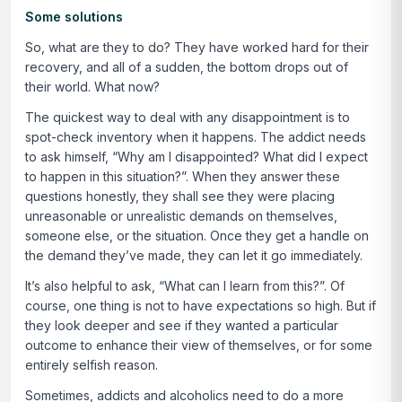
Some solutions
So, what are they to do? They have worked hard for their
recovery, and all of a sudden, the bottom drops out of
their world. What now?
The quickest way to deal with any disappointment is to
spot-check inventory when it happens. The addict needs
to ask himself, “Why am I disappointed? What did I expect
to happen in this situation?”. When they answer these
questions honestly, they shall see they were placing
unreasonable or unrealistic demands on themselves,
someone else, or the situation. Once they get a handle on
the demand they’ve made, they can let it go immediately.
It’s also helpful to ask, “What can I learn from this?”. Of
course, one thing is not to have expectations so high. But if
they look deeper and see if they wanted a particular
outcome to enhance their view of themselves, or for some
entirely selfish reason.
Sometimes, addicts and alcoholics need to do a more