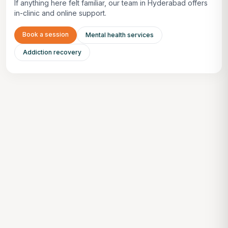
If anything here felt familiar, our team in Hyderabad offers
in-clinic and online support.
Book a session
Mental health services
Addiction recovery