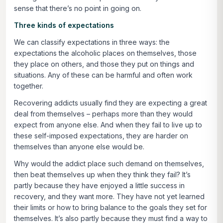
sense that there’s no point in going on.
Three kinds of expectations
We can classify expectations in three ways: the
expectations the alcoholic places on themselves, those
they place on others, and those they put on things and
situations. Any of these can be harmful and often work
together.
Recovering addicts usually find they are expecting a great
deal from themselves – perhaps more than they would
expect from anyone else. And when they fail to live up to
these self-imposed expectations, they are harder on
themselves than anyone else would be.
Why would the addict place such demand on themselves,
then beat themselves up when they think they fail? It’s
partly because they have enjoyed a little success in
recovery, and they want more. They have not yet learned
their limits or how to bring balance to the goals they set for
themselves. It’s also partly because they must find a way to