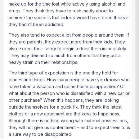
make up for the time lost while actively using alcohol and
drugs. They think they have to rush madly about to
achieve the success that indeed would have been theirs if
they hadn’t been addicted.
They also tend to expect a lot from people around them. If
they are parents, they expect more from their kids. They
also expect their family to begin to trust them immediately.
They may demand so much from others that they put a
heavy strain on their relationships.
The third type of expectation is the one they hold for
places and things. How many people have you known who
have taken a vacation and come home disappointed? Or
what about the person who is dissatisfied with a new car or
other purchase? When this happens, they are looking
outside themselves for a quick fix. They think the latest
clothes or a new apartment are the keys to happiness.
Although there is nothing wrong with material possessions,
they will not give us contentment – and to expect them to is
a sure way to be disappointed.