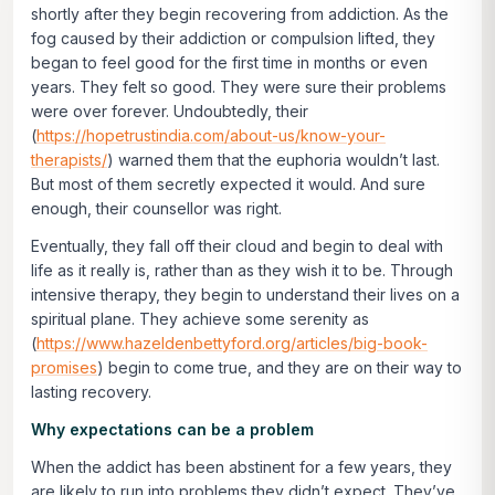
shortly after they begin recovering from addiction. As the
fog caused by their addiction or compulsion lifted, they
began to feel good for the first time in months or even
years. They felt so good. They were sure their problems
were over forever. Undoubtedly, their
(
https://hopetrustindia.com/about-us/know-your-
therapists/
) warned them that the euphoria wouldn’t last.
But most of them secretly expected it would. And sure
enough, their counsellor was right.
Eventually, they fall off their cloud and begin to deal with
life as it really is, rather than as they wish it to be. Through
intensive therapy, they begin to understand their lives on a
spiritual plane. They achieve some serenity as
(
https://www.hazeldenbettyford.org/articles/big-book-
promises
) begin to come true, and they are on their way to
lasting recovery.
Why expectations can be a problem
When the addict has been abstinent for a few years, they
are likely to run into problems they didn’t expect. They’ve