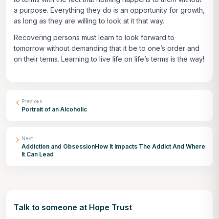
a purpose. Everything they do is an opportunity for growth,
as long as they are willing to look at it that way.
Recovering persons must learn to look forward to
tomorrow without demanding that it be to one’s order and
on their terms. Learning to live life on life’s terms is the way!
Previous
Portrait of an Alcoholic
Next
Addiction and ObsessionHow It Impacts The Addict And Where
It Can Lead
Talk to someone at Hope Trust