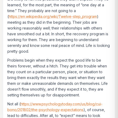
learned, for the most part, the meaning of “one day at a
time.” They probably are not going to a
(
https://en.wikipedia.org/wiki/Twelve-step_program
)
meeting as they did in the beginning. Their jobs are
working reasonably well; their relationships with others
have smoothed out a bit. In short, the recovery program is
working for them. They are beginning to understand
serenity and know some real peace of mind. Life is looking
pretty good.
Problems begin when they expect the good life to be
theirs forever, without a hitch. They get into trouble when
they count on a particular person, place, or situation to
bring them exactly the results they want when they want
them or make unreasonable demands on themselves. Life
doesn’t flow smoothly, and if they expect it to, they are
setting themselves up for disappointment.
Not all (
https://www.psychologytoday.com/us/blog/cui-
bono/201802/the-psychology-expectations
), of course,
lead to difficulties. After all, to “expect” means to look