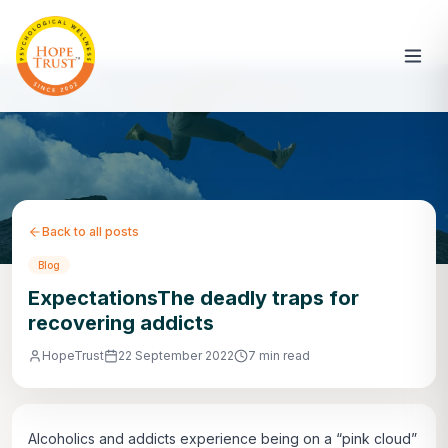
Back to all posts
Blog
ExpectationsThe deadly traps for
recovering addicts
HopeTrust
22 September 2022
7 min read
Alcoholics and addicts experience being on a “pink cloud”