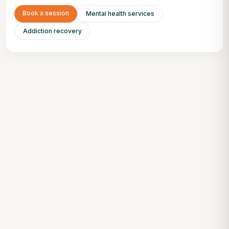
Book a session
Mental health services
Addiction recovery