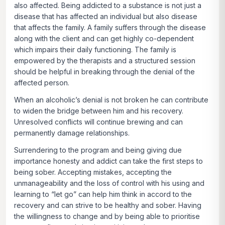
also affected. Being addicted to a substance is not just a
disease that has affected an individual but also disease
that affects the family. A family suffers through the disease
along with the client and can get highly co-dependent
which impairs their daily functioning. The family is
empowered by the therapists and a structured session
should be helpful in breaking through the denial of the
affected person.
When an alcoholic’s denial is not broken he can contribute
to widen the bridge between him and his recovery.
Unresolved conflicts will continue brewing and can
permanently damage relationships.
Surrendering to the program and being giving due
importance honesty and addict can take the first steps to
being sober. Accepting mistakes, accepting the
unmanageability and the loss of control with his using and
learning to “let go” can help him think in accord to the
recovery and can strive to be healthy and sober. Having
the willingness to change and by being able to prioritise