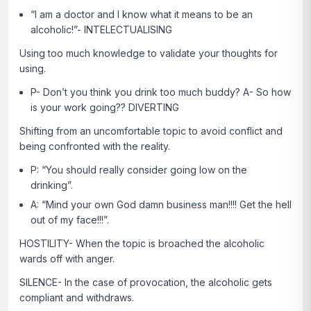
“I am a doctor and I know what it means to be an
alcoholic!”- INTELECTUALISING
Using too much knowledge to validate your thoughts for
using.
P- Don’t you think you drink too much buddy? A- So how
is your work going?? DIVERTING
Shifting from an uncomfortable topic to avoid conflict and
being confronted with the reality.
P: “You should really consider going low on the
drinking”.
A: “Mind your own God damn business man!!!! Get the hell
out of my face!!!”.
HOSTILITY- When the topic is broached the alcoholic
wards off with anger.
SILENCE- In the case of provocation, the alcoholic gets
compliant and withdraws.