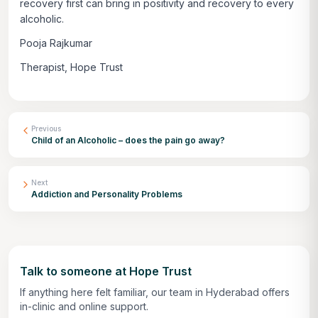
recovery first can bring in positivity and recovery to every
alcoholic.
Pooja Rajkumar
Therapist, Hope Trust
Previous
Child of an Alcoholic – does the pain go away?
Next
Addiction and Personality Problems
Talk to someone at Hope Trust
If anything here felt familiar, our team in Hyderabad offers
in-clinic and online support.