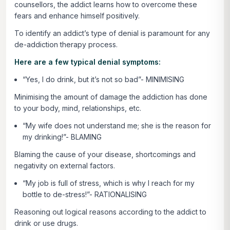
counsellors, the addict learns how to overcome these
fears and enhance himself positively.
To identify an addict’s type of denial is paramount for any
de-addiction therapy process.
Here are a few typical denial symptoms:
“Yes, I do drink, but it’s not so bad”- MINIMISING
Minimising the amount of damage the addiction has done
to your body, mind, relationships, etc.
“My wife does not understand me; she is the reason for
my drinking!”- BLAMING
Blaming the cause of your disease, shortcomings and
negativity on external factors.
“My job is full of stress, which is why I reach for my
bottle to de-stress!”- RATIONALISING
Reasoning out logical reasons according to the addict to
drink or use drugs.