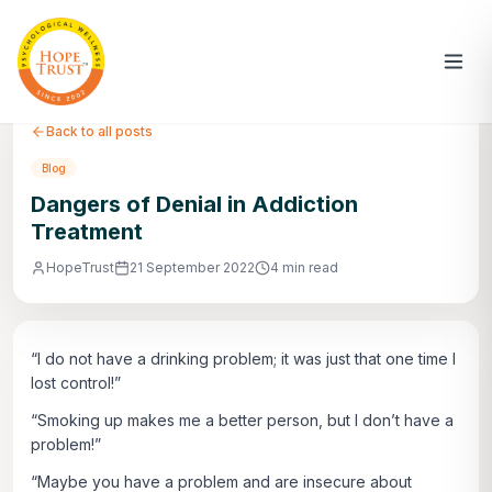
Back to all posts
Blog
Dangers of Denial in Addiction
Treatment
HopeTrust
21 September 2022
4 min read
“I do not have a drinking problem; it was just that one time I
lost control!”
“Smoking up makes me a better person, but I don’t have a
problem!”
“Maybe you have a problem and are insecure about