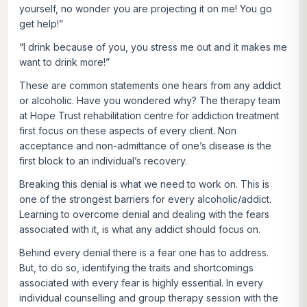
yourself, no wonder you are projecting it on me! You go
get help!”
“I drink because of you, you stress me out and it makes me
want to drink more!”
These are common statements one hears from any addict
or alcoholic. Have you wondered why? The therapy team
at Hope Trust rehabilitation centre for addiction treatment
first focus on these aspects of every client. Non
acceptance and non-admittance of one’s disease is the
first block to an individual’s recovery.
Breaking this denial is what we need to work on. This is
one of the strongest barriers for every alcoholic/addict.
Learning to overcome denial and dealing with the fears
associated with it, is what any addict should focus on.
Behind every denial there is a fear one has to address.
But, to do so, identifying the traits and shortcomings
associated with every fear is highly essential. In every
individual counselling and group therapy session with the