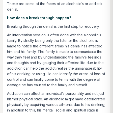
These are some of the faces of an alcoholic’s or addict’s
denial.
How does a break through happen?
Breaking through the denial is the first step to recovery.
An intervention session is often done with the alcoholic’s
family. By strictly being only the listener the alcoholic is
made to notice the different areas his denial has affected
him and his family. The family is made to communicate the
way they feel and by understanding the family’s feelings
and thoughts and by gauging their affected life due to the
addiction can help the addict realise the unmanageability
of his drinking or using. He can identify the areas of loss of
control and can finally come to terms with the degree of
damage he has caused to the family and himself.
Addiction can affect an individual’s personality and not just
his/her physical state. An alcoholic might have deteriorated
physically by acquiring various ailments due to his drinking;
in addition to this, his mental, social and spiritual state is