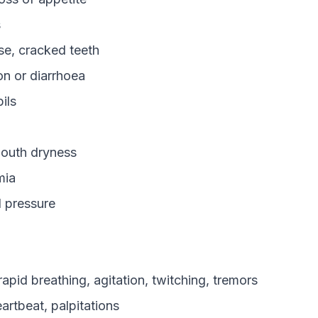
s
e, cracked teeth
on or diarrhoea
ils
outh dryness
mia
 pressure
apid breathing, agitation, twitching, tremors
eartbeat, palpitations