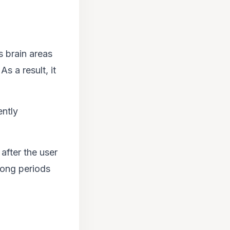
s brain areas
 a result, it
ently
after the user
long periods