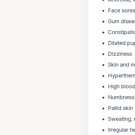
Face sore
Gum diseas
Constipati
Dilated pup
Dizziness
Skin and m
Hyperther
High blood
Numbness
Pallid skin
Sweating, r
Irregular h