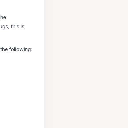
the
gs, this is
he following: