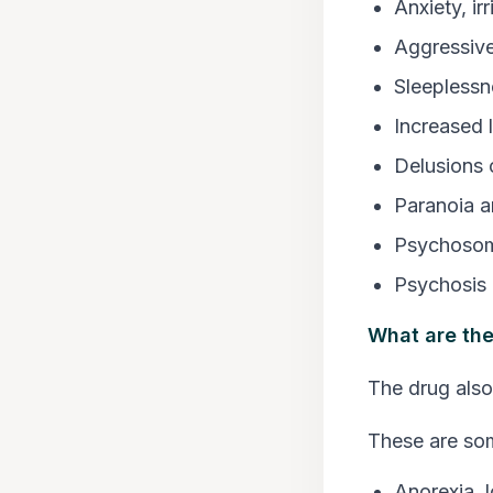
Anxiety, irr
Aggressive
Sleeplessn
Increased l
Delusions 
Paranoia a
Psychosom
Psychosis
What are the
The drug also
These are so
Anorexia, l