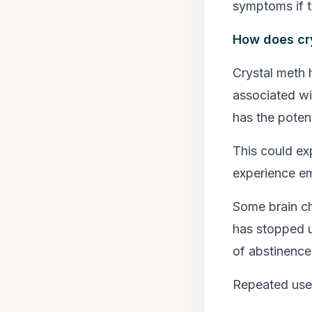
symptoms if t
How does cry
Crystal meth h
associated wi
has the potent
This could ex
experience emo
Some brain ch
has stopped u
of abstinence
Repeated use