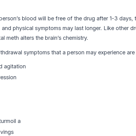
erson’s blood will be free of the drug after 1-3 days, 
 and physical symptoms may last longer. Like other dru
l meth alters the brain’s chemistry.
hdrawal symptoms that a person may experience are t
d agitation
ession
turmoil a
avings