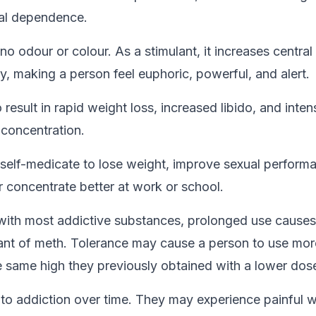
cal dependence.
no odour or colour. As a stimulant, it increases centra
y, making a person feel euphoric, powerful, and alert.
result in rapid weight loss, increased libido, and inten
 concentration.
elf-medicate to lose weight, improve sexual perform
r concentrate better at work or school.
ith most addictive substances, prolonged use causes
nt of meth. Tolerance may cause a person to use mor
e same high they previously obtained with a lower dos
 to addiction over time. They may experience painful 