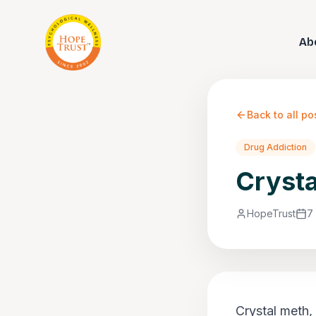
Ab
Back to all po
Drug Addiction
Crysta
HopeTrust
7
Crystal meth,