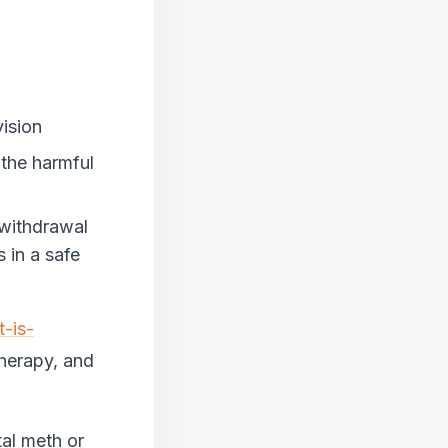
ision
 the harmful
 withdrawal
 in a safe
t-is-
 therapy, and
tal meth or