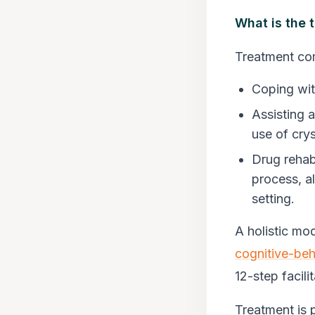
What is the 
Treatment co
Coping wit
Assisting a
use of crys
Drug rehab
process, al
setting.
A holistic mod
cognitive-beh
12-step facili
Treatment is 