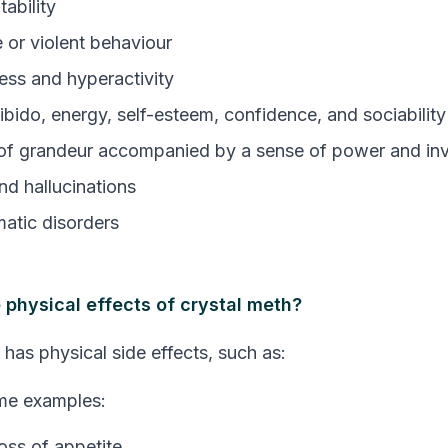
itability
 or violent behaviour
ess and hyperactivity
ibido, energy, self-esteem, confidence, and sociability
of grandeur accompanied by a sense of power and invi
nd hallucinations
atic disorders
 physical effects of crystal meth?
 has physical side effects, such as:
me examples:
oss of appetite