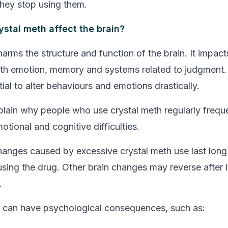
hey stop using them.
stal meth affect the brain?
arms the structure and function of the brain. It impact
th emotion, memory and systems related to judgment. As
ial to alter behaviours and emotions drastically.
plain why people who use crystal meth regularly frequ
tional and cognitive difficulties.
anges caused by excessive crystal meth use last long 
sing the drug. Other brain changes may reverse after 
.
 can have psychological consequences, such as: