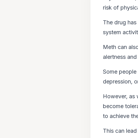
risk of physi
The drug has 
system activit
Meth can also 
alertness and
Some people s
depression, o
However, as w
become tolera
to achieve th
This can lead