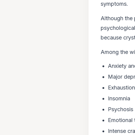
symptoms.
Although the p
psychological
because crysta
Among the wit
Anxiety an
Major depr
Exhaustion
Insomnia
Psychosis
Emotional 
Intense cr