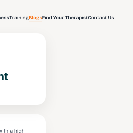
ness
Training
Blogs
Find Your Therapist
Contact Us
nt
ith a high