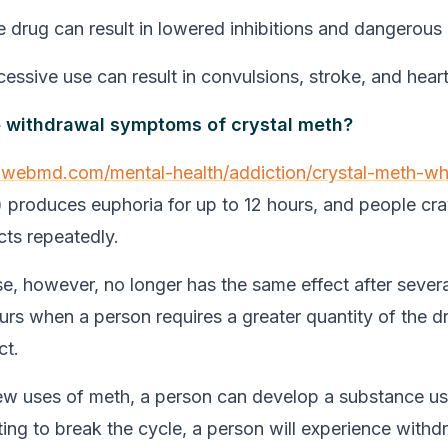
e drug can result in lowered inhibitions and dangerous
essive use can result in convulsions, stroke, and heart
e withdrawal symptoms of crystal meth?
.webmd.com/mental-health/addiction/crystal-meth-wh
) produces euphoria for up to 12 hours, and people cra
cts repeatedly.
, however, no longer has the same effect after severa
urs when a person requires a greater quantity of the d
ct.
few uses of meth, a person can develop a substance us
ng to break the cycle, a person will experience withd