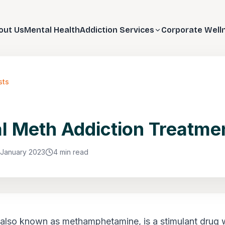
out Us
Mental Health
Addiction Services
Corporate Well
sts
l Meth Addiction Treatme
 January 2023
4 min read
 also known as methamphetamine, is a stimulant drug w