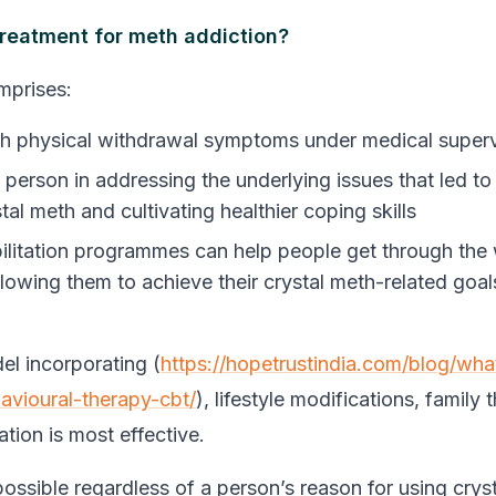
treatment for meth addiction?
mprises:
h physical withdrawal symptoms under medical superv
 person in addressing the underlying issues that led to
tal meth and cultivating healthier coping skills
ilitation programmes can help people get through the
lowing them to achieve their crystal meth-related goals
el incorporating (
https://hopetrustindia.com/blog/wha
avioural-therapy-cbt/
), lifestyle modifications, family
tation is most effective.
possible regardless of a person’s reason for using crys