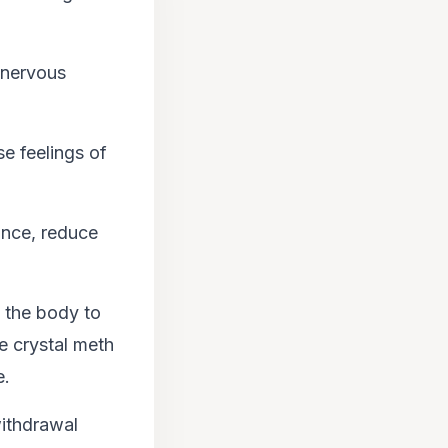
l nervous
se feelings of
ance, reduce
 the body to
e crystal meth
e.
withdrawal