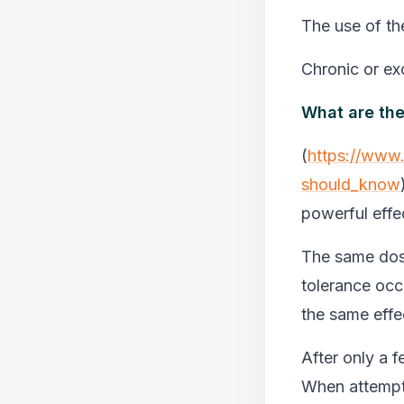
The use of th
Chronic or exc
What are th
(
https://www
should_know
powerful effe
The same dose
tolerance occ
the same effe
After only a 
When attempti