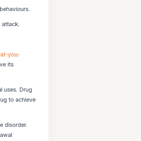
 behaviours.
 attack.
at-you-
ve its
l uses. Drug
rug to achieve
e disorder.
rawal