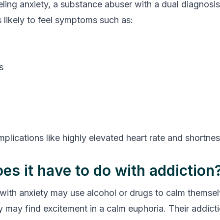
eling anxiety, a substance abuser with a dual diagnosis
s likely to feel symptoms such as:
s
mplications like highly elevated heart rate and shortne
es it have to do with addiction
with anxiety may use alcohol or drugs to calm themsel
ey may find excitement in a calm euphoria. Their addict