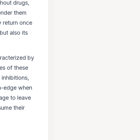
thout drugs,
render them
y return once
but also its
racterized by
es of these
inhibitions,
on-edge when
age to leave
sume their