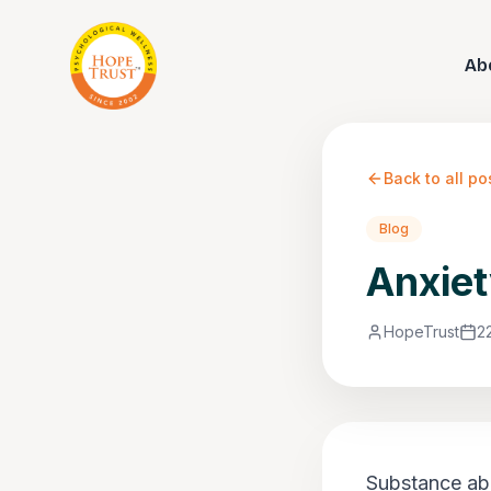
Ab
Back to all po
Blog
Anxiet
HopeTrust
2
Substance abu