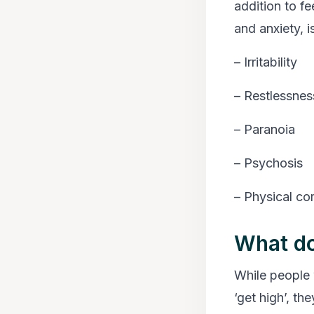
addition to fe
and anxiety, i
– Irritability
– Restlessnes
– Paranoia
– Psychosis
– Physical co
What do
While people 
‘get high’, th