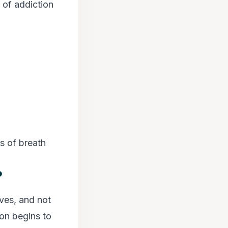
 of addiction
ss of breath
?
ves, and not
ion begins to