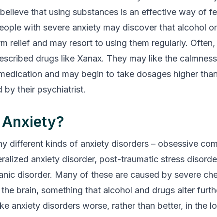
elieve that using substances is an effective way of fe
eople with severe anxiety may discover that alcohol or
rm relief and may resort to using them regularly. Often
rescribed drugs like Xanax. They may like the calmness
medication and may begin to take dosages higher tha
y their psychiatrist.
 Anxiety?
y different kinds of anxiety disorders – obsessive co
ralized anxiety disorder, post-traumatic stress disorder
anic disorder. Many of these are caused by severe ch
the brain, something that alcohol and drugs alter furth
 anxiety disorders worse, rather than better, in the lo