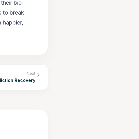
their bio-
s to break
a happier,
Next
diction Recovery