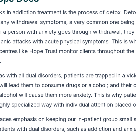
ks in addiction treatment is the process of detox. Deto
any withdrawal symptoms, a very common one being 
 a person with anxiety goes through withdrawal, they a
anic attacks with acute physical symptoms. This is w
 centres like Hope Trust monitor clients throughout the
.
as with all dual disorders, patients are trapped in a vic
 will lead them to consume drugs or alcohol; and their
alcohol will cause them more anxiety. This is why pati
ighly specialized way with individual attention placed 
aces emphasis on keeping our in-patient group small 
tients with dual disorders, such as addiction and anxie