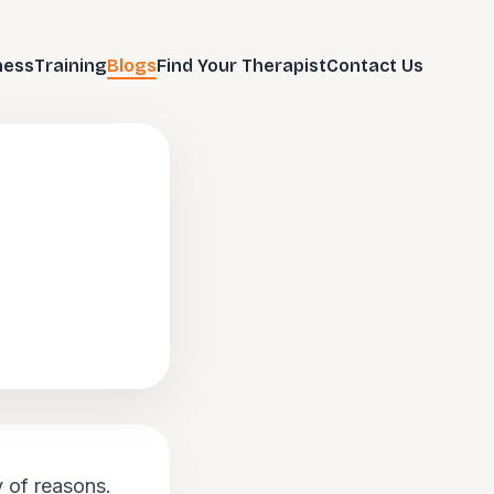
ness
Training
Blogs
Find Your Therapist
Contact Us
y of reasons.