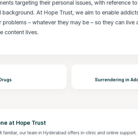
ments targeting their personal issues, with reference to 
 background. At Hope Trust, we aim to enable addict
ir problems – whatever they may be – so they can live 
e content lives.
Drugs
Surrendering in Ad
ne at Hope Trust
lt familiar, our team in Hyderabad offers in-clinic and online support.