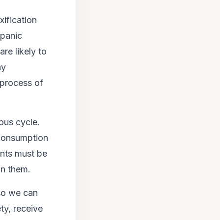
xification
panic
re likely to
hy
 process of
ious cycle.
 consumption
ents must be
on them.
so we can
ty, receive