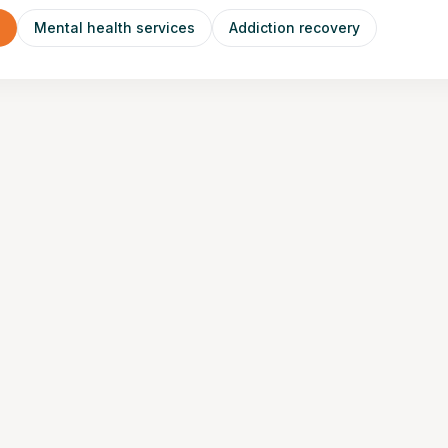
n
Mental health services
Addiction recovery