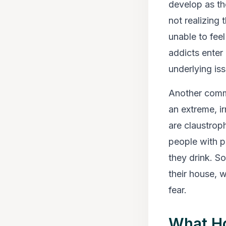
develop as th
not realizing
unable to fee
addicts enter 
underlying is
Another commo
an extreme, i
are claustrop
people with p
they drink. S
their house, 
fear.
What H