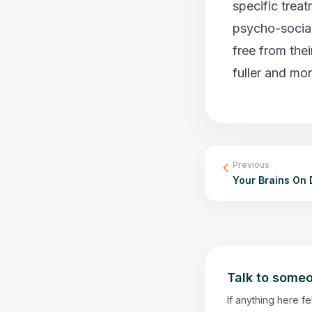
specific treat
psycho-social
free from the
fuller and mor
Previous
Your Brains On 
Talk to someo
If anything here fe