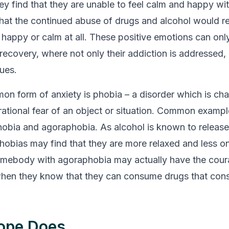
ey find that they are unable to feel calm and happy wi
 that the continued abuse of drugs and alcohol would 
l happy or calm at all. These positive emotions can onl
recovery, where not only their addiction is addressed, 
sues.
n form of anxiety is phobia – a disorder which is cha
rrational fear of an object or situation. Common exampl
hobia and agoraphobia. As alcohol is known to release 
hobias may find that they are more relaxed and less 
omebody with agoraphobia may actually have the cour
when they know that they can consume drugs that con
ope Does