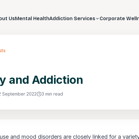
out Us
Mental Health
Addiction Services
Corporate Well
sts
y and Addiction
2 September 2022
3 min read
se and mood disorders are closely linked for a variet