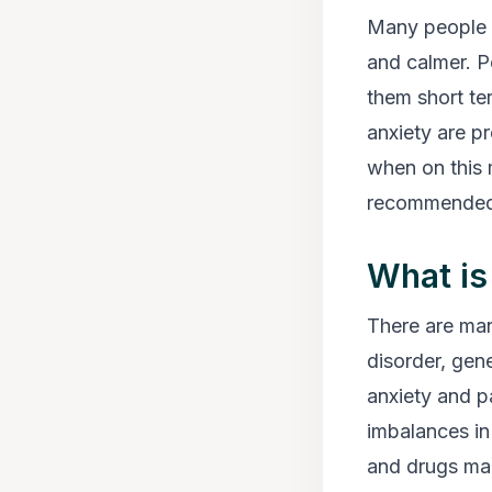
Many people b
and calmer. P
them short te
anxiety are p
when on this 
recommended b
What is
There are man
disorder, gene
anxiety and p
imbalances in 
and drugs make