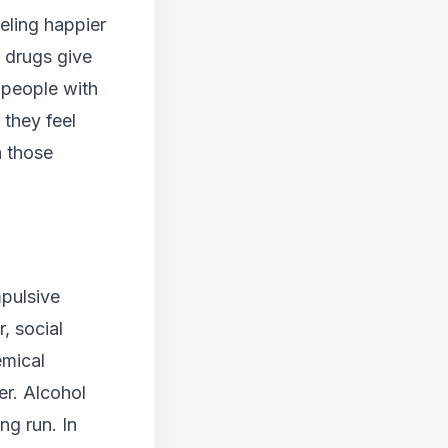
eling happier
 drugs give
, people with
 they feel
n those
mpulsive
, social
emical
er. Alcohol
ng run. In