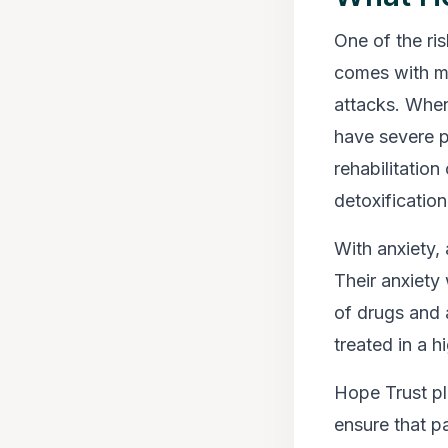
One of the ris
comes with m
attacks. When
have severe p
rehabilitation
detoxification
With anxiety, 
Their anxiety
of drugs and 
treated in a h
Hope Trust pl
ensure that pa