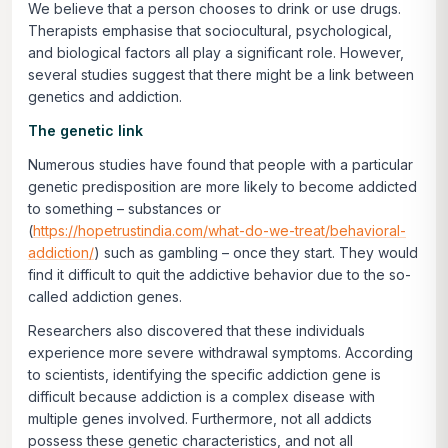
We believe that a person chooses to drink or use drugs.
Therapists emphasise that sociocultural, psychological,
and biological factors all play a significant role. However,
several studies suggest that there might be a link between
genetics and addiction.
The genetic link
Numerous studies have found that people with a particular
genetic predisposition are more likely to become addicted
to something – substances or
(
https://hopetrustindia.com/what-do-we-treat/behavioral-
addiction/
) such as gambling – once they start. They would
find it difficult to quit the addictive behavior due to the so-
called addiction genes.
Researchers also discovered that these individuals
experience more severe withdrawal symptoms. According
to scientists, identifying the specific addiction gene is
difficult because addiction is a complex disease with
multiple genes involved. Furthermore, not all addicts
possess these genetic characteristics, and not all