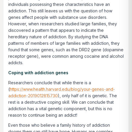
individuals possessing these characteristics have an
addiction. This still leaves us with the question of how
genes affect people with substance use disorders.
However, when researchers studied large families, they
discovered a pattern that appears to indicate the
hereditary nature of addiction. By studying the DNA
patterns of members of large families with addiction, they
found that some genes, such as the DRD2 gene (dopamine
receptor gene), were common among cocaine and alcohol
addicts.
Coping with addiction genes
Researchers conclude that while there is a
(
https://www.health.harvard.edu/blog/your-genes-and-
addiction-2019012815730
), only half of it is genetic. The
rest is a destructive coping skill. We can conclude that
addiction has a vital genetic component, but this is no
reason to continue being an addict!
Even those who believe a family history of addiction
dooms them can still have hope. Humans are complex