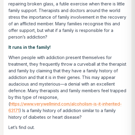
repairing broken glass, a futile exercise when there is little
family support. Therapists and doctors around the world
stress the importance of family involvement in the recovery
of an afflicted member. Many families recognise this and
offer support, but what if a family is responsible for a
person’s addiction?
It runs in the family!
When people with addiction present themselves for
treatment, they frequently throw a curveball at the therapist
and family by claiming that they have a family history of
addiction and that it is in their genes. This may appear
audacious and mysterious—a denial with an excellent
defence. Many therapists and family members feel trapped
by this type of response,
(
https://www.verywellmind.com/alcoholism-is-it-inherited-
63171
) Is a family history of addiction similar to a family
history of diabetes or heart disease?
Let’s find out.