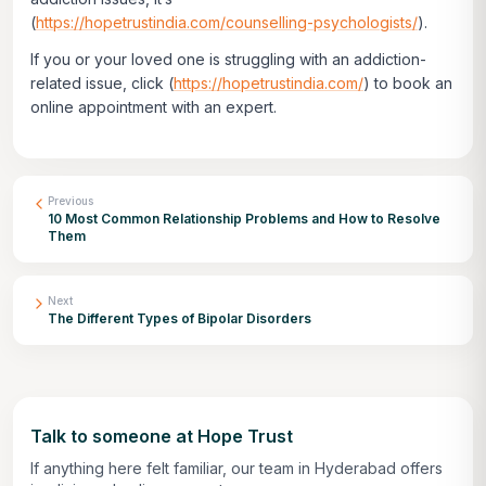
(
https://hopetrustindia.com/counselling-psychologists/
).
If you or your loved one is struggling with an addiction-
related issue, click
(
https://hopetrustindia.com/
)
to book an
online appointment with an expert.
Previous
10 Most Common Relationship Problems and How to Resolve
Them
Next
The Different Types of Bipolar Disorders
Talk to someone at Hope Trust
If anything here felt familiar, our team in Hyderabad offers