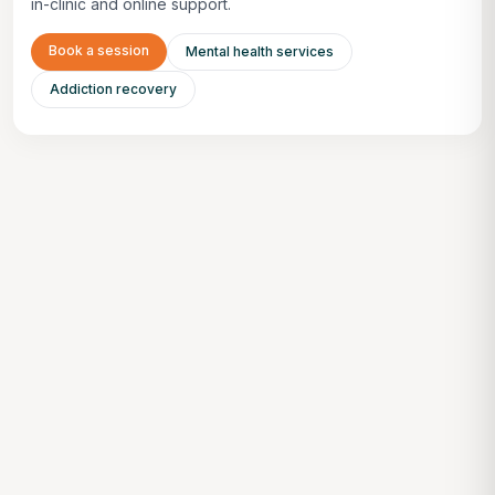
in-clinic and online support.
Book a session
Mental health services
Addiction recovery