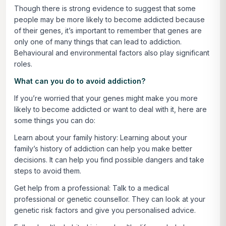
Though there is strong evidence to suggest that some
people may be more likely to become addicted because
of their genes, it’s important to remember that genes are
only one of many things that can lead to addiction.
Behavioural and environmental factors also play significant
roles.
What can you do to avoid addiction?
If you’re worried that your genes might make you more
likely to become addicted or want to deal with it, here are
some things you can do:
Learn about your family history:
Learning about your
family’s history of addiction can help you make better
decisions. It can help you find possible dangers and take
steps to avoid them.
Get help from a professional:
Talk to a medical
professional or genetic counsellor. They can look at your
genetic risk factors and give you personalised advice.