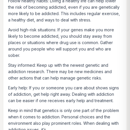
Follow healthy habits:
Living a healthy life can help lower
the risk of becoming addicted, even if you are genetically
more likely to be addicted. This includes regular exercise,
a healthy diet, and ways to deal with stress.
Avoid high-risk situations
: If your genes make you more
likely to become addicted, you should stay away from
places or situations where drug use is common. Gather
around you people who will support you and who are
sober.
Stay informed:
Keep up with the newest genetic and
addiction research. There may be new medicines and
other actions that can help manage genetic risks.
Early help:
If you or someone you care about shows signs
of addiction, get help right away. Dealing with addiction
can be easier if one receives early help and treatment.
Keep in mind that genetics is only one part of the problem
when it comes to addiction. Personal choices and the
environment also play prominent roles. When dealing with
addiction issues, it’s