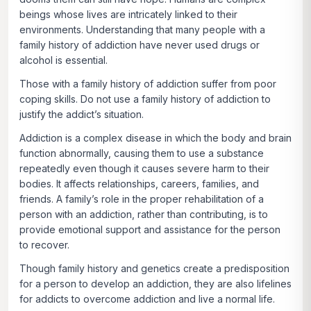
beings whose lives are intricately linked to their
environments. Understanding that many people with a
family history of addiction have never used drugs or
alcohol is essential.
Those with a family history of addiction suffer from poor
coping skills. Do not use a family history of addiction to
justify the addict’s situation.
Addiction is a complex disease in which the body and brain
function abnormally, causing them to use a substance
repeatedly even though it causes severe harm to their
bodies. It affects relationships, careers, families, and
friends. A family’s role in the proper rehabilitation of a
person with an addiction, rather than contributing, is to
provide emotional support and assistance for the person
to recover.
Though family history and genetics create a predisposition
for a person to develop an addiction, they are also lifelines
for addicts to overcome addiction and live a normal life.