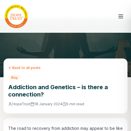
Back to all posts
Blog
Addiction and Genetics – is there a
connection?
HopeTrust
18 January 2024
5 min read
The road to recovery from addiction may appear to be like