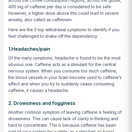
across the coffee consumption regions, across the globe,
400 mg of caffeine per day is considered to be safe.
However, a higher dose above this could lead to severe
anxiety, also called as caffeinism.
Here are the 5 top withdrawal symptoms to identify if you
feel challenged to shake off the dependency:
1.Headaches/pain
Of the many symptoms, headache is found to be the most
obvious one. Caffeine acts as a stimulant for the central
nervous system. When you consume too much caffeine,
the blood vessels in your brain become used to caffeine’s
effect and when you try to suddenly cease consuming
caffeine, it causes a headache.
2. Drowsiness and fogginess
Another common symptom of leaving caffeine is feeling of
drowsiness. This can cause lack of clarity in thinking and
hard to concentrate. This is because caffeine has been
part of your system for a while, as a stimulant, to boost