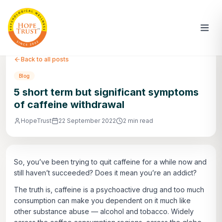
Back to all posts
Blog
5 short term but significant symptoms
of caffeine withdrawal
HopeTrust
22 September 2022
2 min read
So, you’ve been trying to quit caffeine for a while now and
still haven’t succeeded? Does it mean you’re an addict?
The truth is, caffeine is a psychoactive drug and too much
consumption can make you dependent on it much like
other substance abuse — alcohol and tobacco. Widely