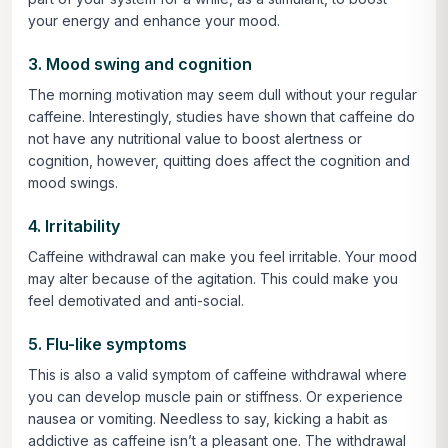
your energy and enhance your mood.
3. Mood swing and cognition
The morning motivation may seem dull without your regular
caffeine. Interestingly, studies have shown that caffeine do
not have any nutritional value to boost alertness or
cognition, however, quitting does affect the cognition and
mood swings.
4. Irritability
Caffeine withdrawal can make you feel irritable. Your mood
may alter because of the agitation. This could make you
feel demotivated and anti-social.
5. Flu-like symptoms
This is also a valid symptom of caffeine withdrawal where
you can develop muscle pain or stiffness. Or experience
nausea or vomiting. Needless to say, kicking a habit as
addictive as caffeine isn’t a pleasant one. The withdrawal